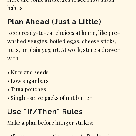
habits:
Plan Ahead (Just a Little)
Keep ready-to-eat choices at home, like pre-
washed veggies, boiled eggs, cheese sticks,
nuts, or plain yogurt. At work, store a drawer
with:
• Nuts and seeds
• Low sugar bars
• Tuna pouches
• Single-serve packs of nut butter
Use “If/Then” Rules
Make a plan before hunger strikes: