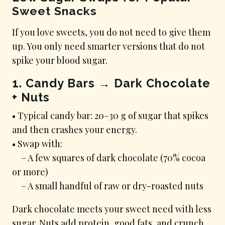
Sweet Snacks
If you love sweets, you do not need to give them
up. You only need smarter versions that do not
spike your blood sugar.
1. Candy Bars → Dark Chocolate
+ Nuts
• Typical candy bar: 20–30 g of sugar that spikes
and then crashes your energy.
• Swap with:
– A few squares of dark chocolate (70% cocoa
or more)
– A small handful of raw or dry-roasted nuts
Dark chocolate meets your sweet need with less
sugar. Nuts add protein, good fats, and crunch.