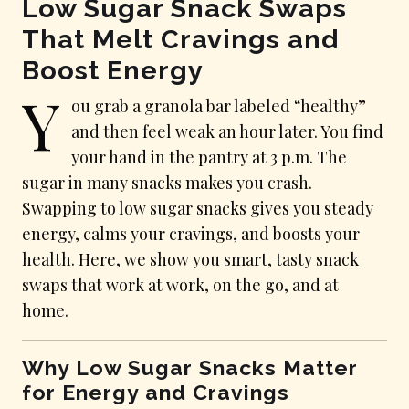
Low Sugar Snack Swaps
That Melt Cravings and
Boost Energy
Y
ou grab a granola bar labeled “healthy”
and then feel weak an hour later. You find
your hand in the pantry at 3 p.m. The
sugar in many snacks makes you crash.
Swapping to low sugar snacks gives you steady
energy, calms your cravings, and boosts your
health. Here, we show you smart, tasty snack
swaps that work at work, on the go, and at
home.
Why Low Sugar Snacks Matter
for Energy and Cravings