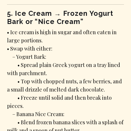
5. Ice Cream → Frozen Yogurt
Bark or “Nice Cream”
• Ice cream is high in sugar and often eaten in
large portions.
• Swap with either:
– Yogurt Bark:
• Spread plain Greek yogurt on a tray lined
with parchment.
• Top with chopped nuts, a few berries, and
a small drizzle of melted dark chocolate.
• Freeze until solid and then break into
pieces.
– Banana Nice Cream:
• Blend frozen banana slices with a splash of
milk and a spoon of nut butter.