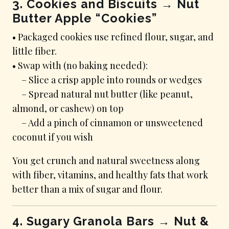
3. Cookies and Biscuits → Nut
Butter Apple “Cookies”
• Packaged cookies use refined flour, sugar, and
little fiber.
• Swap with (no baking needed):
– Slice a crisp apple into rounds or wedges
– Spread natural nut butter (like peanut,
almond, or cashew) on top
– Add a pinch of cinnamon or unsweetened
coconut if you wish
You get crunch and natural sweetness along
with fiber, vitamins, and healthy fats that work
better than a mix of sugar and flour.
4. Sugary Granola Bars → Nut &