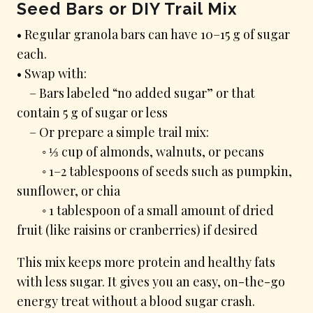
Seed Bars or DIY Trail Mix
• Regular granola bars can have 10–15 g of sugar
each.
• Swap with:
– Bars labeled “no added sugar” or that
contain 5 g of sugar or less
– Or prepare a simple trail mix:
◦ ⅓ cup of almonds, walnuts, or pecans
◦ 1–2 tablespoons of seeds such as pumpkin,
sunflower, or chia
◦ 1 tablespoon of a small amount of dried
fruit (like raisins or cranberries) if desired
This mix keeps more protein and healthy fats
with less sugar. It gives you an easy, on-the-go
energy treat without a blood sugar crash.