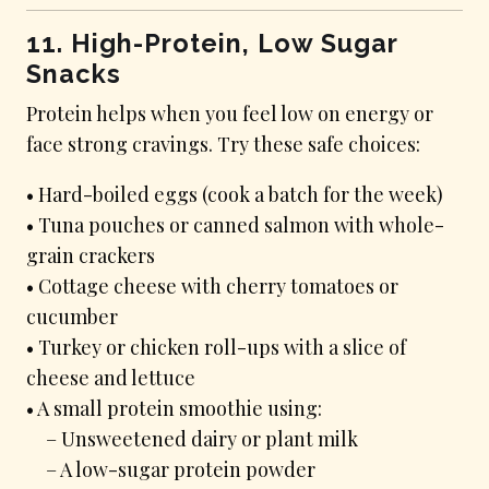
11. High-Protein, Low Sugar
Snacks
Protein helps when you feel low on energy or
face strong cravings. Try these safe choices:
• Hard-boiled eggs (cook a batch for the week)
• Tuna pouches or canned salmon with whole-
grain crackers
• Cottage cheese with cherry tomatoes or
cucumber
• Turkey or chicken roll-ups with a slice of
cheese and lettuce
• A small protein smoothie using:
– Unsweetened dairy or plant milk
– A low-sugar protein powder