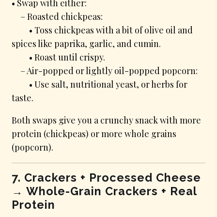
• Swap with either:
– Roasted chickpeas:
• Toss chickpeas with a bit of olive oil and
spices like paprika, garlic, and cumin.
• Roast until crispy.
– Air-popped or lightly oil-popped popcorn:
• Use salt, nutritional yeast, or herbs for
taste.
Both swaps give you a crunchy snack with more
protein (chickpeas) or more whole grains
(popcorn).
7. Crackers + Processed Cheese
→ Whole-Grain Crackers + Real
Protein