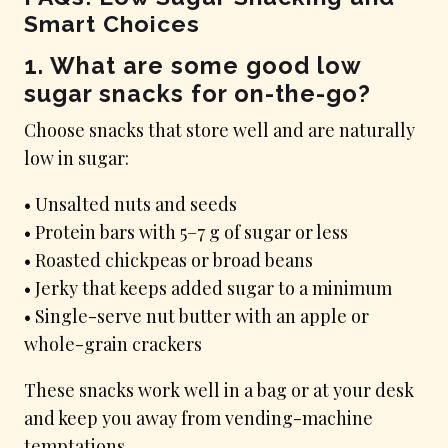
Smart Choices
1. What are some good low
sugar snacks for on-the-go?
Choose snacks that store well and are naturally
low in sugar:
• Unsalted nuts and seeds
• Protein bars with 5–7 g of sugar or less
• Roasted chickpeas or broad beans
• Jerky that keeps added sugar to a minimum
• Single-serve nut butter with an apple or
whole-grain crackers
These snacks work well in a bag or at your desk
and keep you away from vending-machine
temptations.