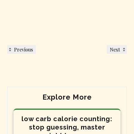
Post
Previous
Next
Previous
Next
navigation
Post
Post
Explore More
low carb calorie counting:
stop guessing, master