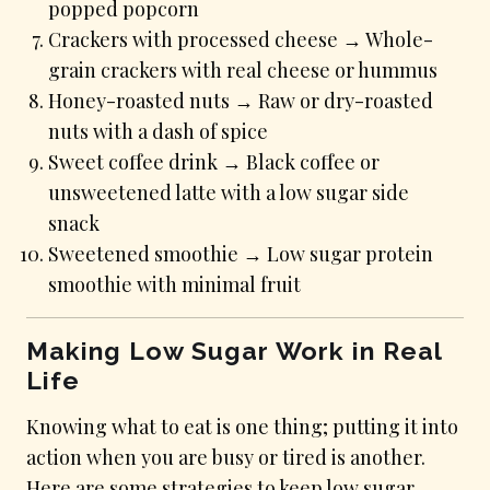
popped popcorn
Crackers with processed cheese → Whole-
grain crackers with real cheese or hummus
Honey-roasted nuts → Raw or dry-roasted
nuts with a dash of spice
Sweet coffee drink → Black coffee or
unsweetened latte with a low sugar side
snack
Sweetened smoothie → Low sugar protein
smoothie with minimal fruit
Making Low Sugar Work in Real
Life
Knowing what to eat is one thing; putting it into
action when you are busy or tired is another.
Here are some strategies to keep low sugar