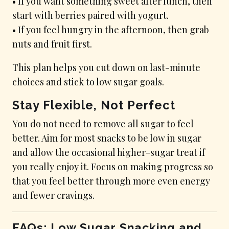
• If you want something sweet after lunch, then
start with berries paired with yogurt.
• If you feel hungry in the afternoon, then grab
nuts and fruit first.
This plan helps you cut down on last-minute
choices and stick to low sugar goals.
Stay Flexible, Not Perfect
You do not need to remove all sugar to feel
better. Aim for most snacks to be low in sugar
and allow the occasional higher-sugar treat if
you really enjoy it. Focus on making progress so
that you feel better through more even energy
and fewer cravings.
FAQs: Low Sugar Snacking and