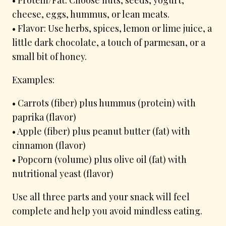
cheese, eggs, hummus, or lean meats.
• Flavor: Use herbs, spices, lemon or lime juice, a
little dark chocolate, a touch of parmesan, or a
small bit of honey.
Examples:
• Carrots (fiber) plus hummus (protein) with
paprika (flavor)
• Apple (fiber) plus peanut butter (fat) with
cinnamon (flavor)
• Popcorn (volume) plus olive oil (fat) with
nutritional yeast (flavor)
Use all three parts and your snack will feel
complete and help you avoid mindless eating.