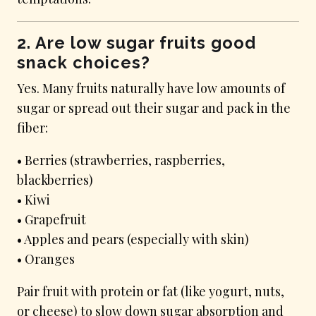
2. Are low sugar fruits good
snack choices?
Yes. Many fruits naturally have low amounts of
sugar or spread out their sugar and pack in the
fiber:
• Berries (strawberries, raspberries,
blackberries)
• Kiwi
• Grapefruit
• Apples and pears (especially with skin)
• Oranges
Pair fruit with protein or fat (like yogurt, nuts,
or cheese) to slow down sugar absorption and