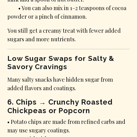
• You can also mix in 1–2 teaspoons of cocoa
powder or a pinch of cinnamon.
You still get a creamy treat with fewer added
sugars and more nutrients.
Low Sugar Swaps for Salty &
Savory Cravings
Many salty snacks have hidden sugar from
added flavors and coatings.
6. Chips → Crunchy Roasted
Chickpeas or Popcorn
• Potato chips are made from refined carbs and
may use sugary coatings.