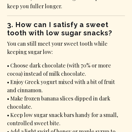
keep you fuller longer.
3. How can I satisfy a sweet
tooth with low sugar snacks?
You can still meet your sweet tooth while
keeping sugar low:
• Choose dark chocolate (with 70% or more
cocoa) instead of milk chocolate.
• Enjoy Greek yogurt mixed with a bit of fruit
and cinnamon.
• Make frozen banana slices dipped in dark
chocolate.
• Keep low sugar snack bars handy for a small,
controlled sweet bite.
• Add a light swirl of honey or maple syrup to