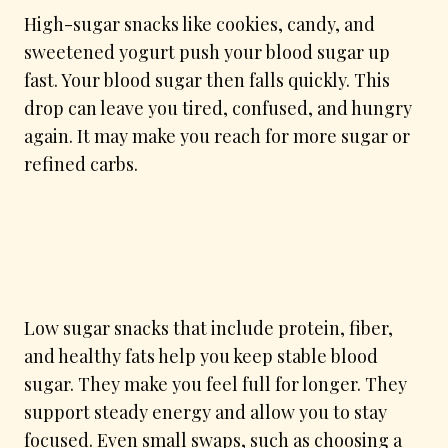
High-sugar snacks like cookies, candy, and
sweetened yogurt push your blood sugar up
fast. Your blood sugar then falls quickly. This
drop can leave you tired, confused, and hungry
again. It may make you reach for more sugar or
refined carbs.
Low sugar snacks that include protein, fiber,
and healthy fats help you keep stable blood
sugar. They make you feel full for longer. They
support steady energy and allow you to stay
focused. Even small swaps, such as choosing a