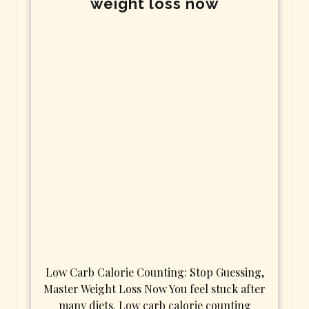
weight loss now
Low Carb Calorie Counting: Stop Guessing,
Master Weight Loss Now You feel stuck after
many diets. Low carb calorie counting