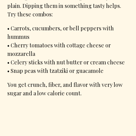
plain. Dipping them in something tasty helps.
Try these combos:
• Carrots, cucumbers, or bell peppers with
hummus
• Cherry tomatoes with cottage cheese or
mozzarella
• Celery sticks with nut butter or cream cheese
• Snap peas with tzatziki or guacamole
You get crunch, fiber, and flavor with very low
sugar and a low calorie count.