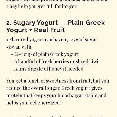
They help you get full for longer.
2. Sugary Yogurt → Plain Greek
Yogurt + Real Fruit
• Flavored yogurt can have 15–25 g of sugar.
• Swap with:
– ¾–1 cup of plain Greek yogurt
– A handful of fresh berries or sliced kiwi
– A tiny drizzle of honey if needed
You get a touch of sweetness from fruit, but you
reduce the overall sugar. Greek yogurt gives
protein that keeps your blood sugar stable and
helps you feel energized.