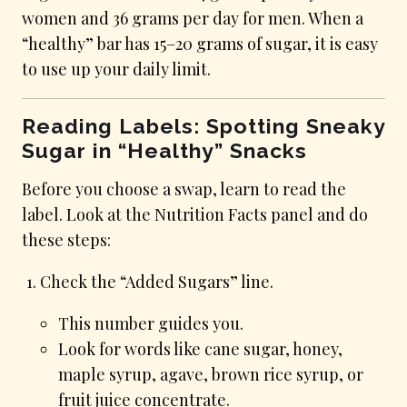
women and 36 grams per day for men. When a
“healthy” bar has 15–20 grams of sugar, it is easy
to use up your daily limit.
Reading Labels: Spotting Sneaky
Sugar in “Healthy” Snacks
Before you choose a swap, learn to read the
label. Look at the Nutrition Facts panel and do
these steps:
Check the “Added Sugars” line.
This number guides you.
Look for words like cane sugar, honey,
maple syrup, agave, brown rice syrup, or
fruit juice concentrate.