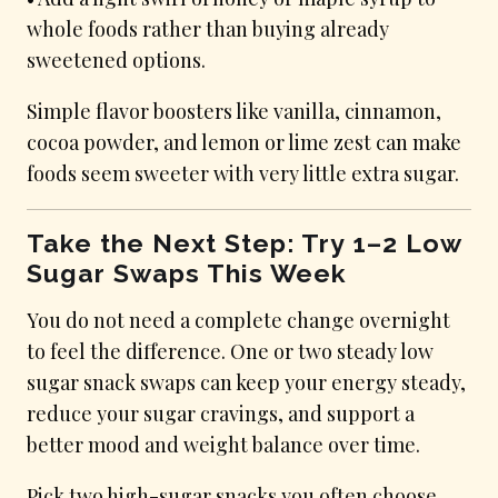
whole foods rather than buying already
sweetened options.
Simple flavor boosters like vanilla, cinnamon,
cocoa powder, and lemon or lime zest can make
foods seem sweeter with very little extra sugar.
Take the Next Step: Try 1–2 Low
Sugar Swaps This Week
You do not need a complete change overnight
to feel the difference. One or two steady low
sugar snack swaps can keep your energy steady,
reduce your sugar cravings, and support a
better mood and weight balance over time.
Pick two high-sugar snacks you often choose