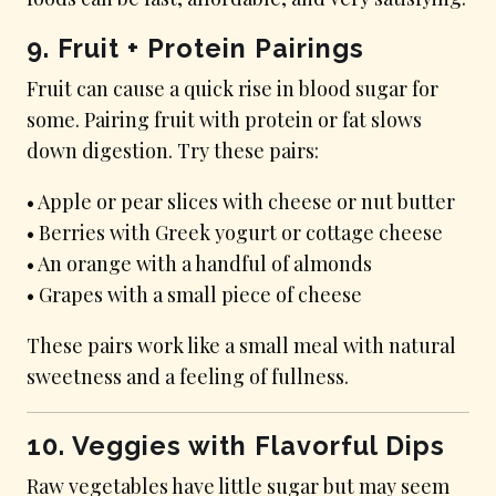
9. Fruit + Protein Pairings
Fruit can cause a quick rise in blood sugar for
some. Pairing fruit with protein or fat slows
down digestion. Try these pairs:
• Apple or pear slices with cheese or nut butter
• Berries with Greek yogurt or cottage cheese
• An orange with a handful of almonds
• Grapes with a small piece of cheese
These pairs work like a small meal with natural
sweetness and a feeling of fullness.
10. Veggies with Flavorful Dips
Raw vegetables have little sugar but may seem