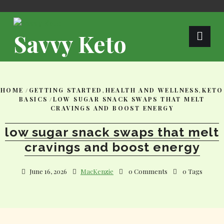
Skip
to
content
Savvy Keto
HOME
/
GETTING STARTED
,
HEALTH AND WELLNESS
,
KETO
BASICS
/
LOW SUGAR SNACK SWAPS THAT MELT
CRAVINGS AND BOOST ENERGY
low sugar snack swaps that melt
cravings and boost energy
June 16, 2026
MacKenzie
0 Comments
0 Tags