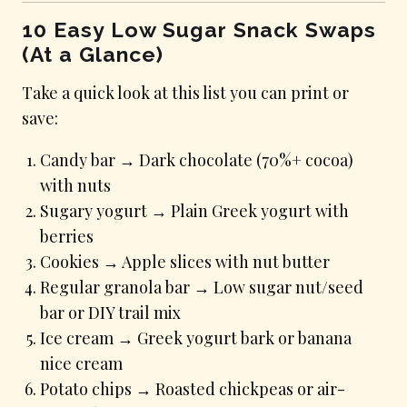
10 Easy Low Sugar Snack Swaps
(At a Glance)
Take a quick look at this list you can print or
save:
Candy bar → Dark chocolate (70%+ cocoa)
with nuts
Sugary yogurt → Plain Greek yogurt with
berries
Cookies → Apple slices with nut butter
Regular granola bar → Low sugar nut/seed
bar or DIY trail mix
Ice cream → Greek yogurt bark or banana
nice cream
Potato chips → Roasted chickpeas or air-