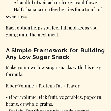
– A handful of spinach or frozen cauliflower
– Half a banana or a few berries for a touch of
sweetness
Each option helps you feel full and keeps you
going until the next meal.
A Simple Framework for Building
Any Low Sugar Snack
Make your own low sugar snacks with this easy
formula:
Fiber/Volume + Protein/Fat + Flavor
• Fiber/Volume: Pick fruit, vegetables, popcorn,
beans, or whole grains.
• Protein/Fat: Choose nuts, seeds, yogurt,