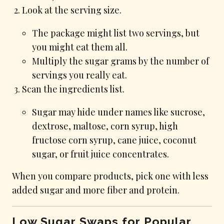
Look at the serving size.
The package might list two servings, but
you might eat them all.
Multiply the sugar grams by the number of
servings you really eat.
Scan the ingredients list.
Sugar may hide under names like sucrose,
dextrose, maltose, corn syrup, high
fructose corn syrup, cane juice, coconut
sugar, or fruit juice concentrates.
When you compare products, pick one with less
added sugar and more fiber and protein.
Low Sugar Swaps for Popular