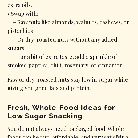
extra oils.
• Swap with:
– Raw nuts like almonds, walnuts, cashews, or
pistachios
– Or dry-roasted nuts without any added
sugars.
– For a bit of extra taste, add a sprinkle of
smoked paprika, chili, rosemary, or cinnamon.
Raw or dry-roasted nuts stay low in sugar while
giving you good fats and protein.
Fresh, Whole-Food Ideas for
Low Sugar Snacking
You do not always need packaged food. Whole
foods can be fast, affordable, and very satisfying.