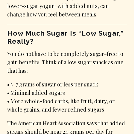
lower-sugar yogurt with added nuts, can
change how you feel between meals.
How Much Sugar Is “Low Sugar,”
Really?
You do not have to be completely sugar-free to
gain benefits. Think of a low sugar snack as one
that has:
• 5–7 grams of sugar or less per snack
• Minimal added sugars
• More whole-food carbs, like fruit, dairy, or
whole grains, and fewer refined sugars
The American Heart Association says that added
sugars should be near 24 grams per day for