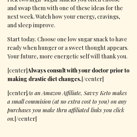
and swap them with one of these ideas for the
next week. Watch how your energy, cravings,
and sleep improve.
Start today. Choose one low sugar snack to have
ready when hunger or a sweet thought appears.
Your future, more energetic self will thank you.
[center]
Always consult with your doctor prior to
making drastic diet changes.
[/center]
[center]
As an Amazon Affiliate, Savvy Keto makes
a small commision (at no extra cost to you) on any
purchases you make thru affiliated links you click
on.
[/center]