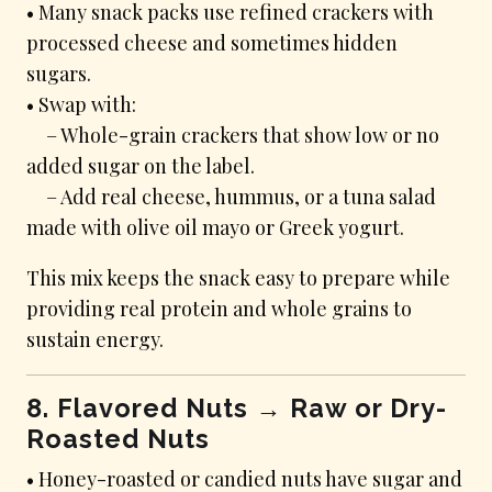
• Many snack packs use refined crackers with
processed cheese and sometimes hidden
sugars.
• Swap with:
– Whole-grain crackers that show low or no
added sugar on the label.
– Add real cheese, hummus, or a tuna salad
made with olive oil mayo or Greek yogurt.
This mix keeps the snack easy to prepare while
providing real protein and whole grains to
sustain energy.
8. Flavored Nuts → Raw or Dry-
Roasted Nuts
• Honey-roasted or candied nuts have sugar and