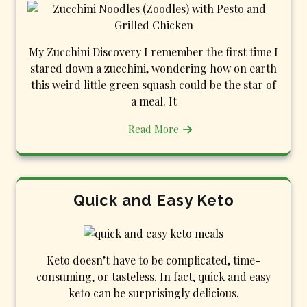
My Zucchini Discovery I remember the first time I
stared down a zucchini, wondering how on earth
this weird little green squash could be the star of
a meal. It
Read More
Quick and Easy Keto
Keto doesn’t have to be complicated, time-
consuming, or tasteless. In fact, quick and easy
keto can be surprisingly delicious.