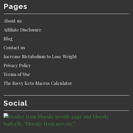
Pages
About us
Affiliate Disclosure
Blog
Contact us
Increase Metabolism to Lose Weight
Privacy Policy
Terms of Use
The Savvy Keto Macros Calculator
Social