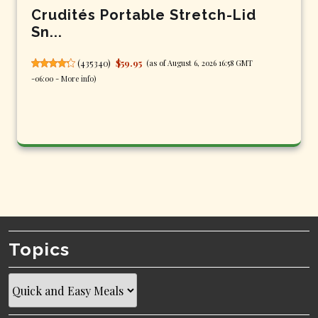
Crudités Portable Stretch-Lid
Sn...
(
435340
)
$59.95
(as of August 6, 2026 16:58 GMT
-06:00 -
More info
)
Topics
Topics