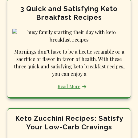
3 Quick and Satisfying Keto
Breakfast Recipes
Mornings don’t have to be a hectic scramble or a
sacrifice of flavor in favor of health. With these
three quick and satisfying keto breakfast recipes,
you can enjoy a
Read More
Keto Zucchini Recipes: Satisfy
Your Low-Carb Cravings