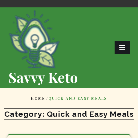
Skip
to
content
Savvy Keto
HOME
/
QUICK AND EASY MEALS
Category:
Quick and Easy Meals