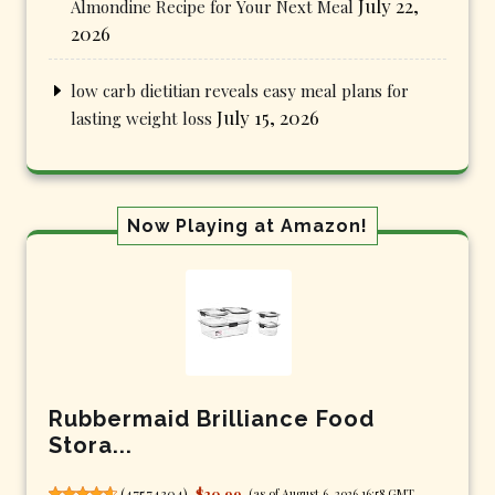
July 22,
Almondine Recipe for Your Next Meal
2026
low carb dietitian reveals easy meal plans for
July 15, 2026
lasting weight loss
Now Playing at Amazon!
Rubbermaid Brilliance Food
Stora...
(
47574304
)
$20.99
(as of August 6, 2026 16:58 GMT