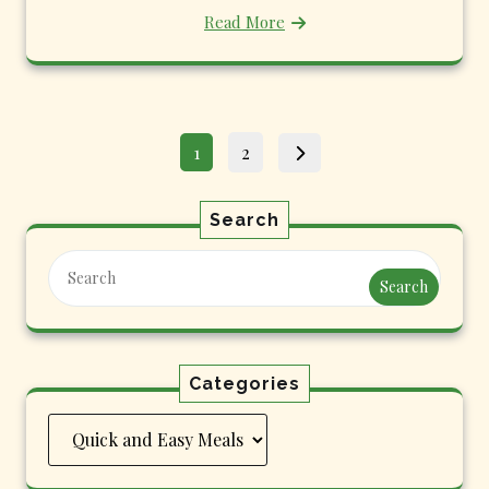
Read More
Posts
Page
Page
1
2
pagination
Search
Search
Categories
Categories