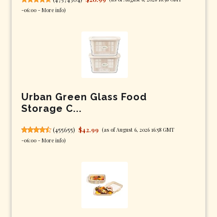
-06:00 -
More info
)
Urban Green Glass Food
Storage C...
(
455655
)
$42.99
(as of August 6, 2026 16:58 GMT
-06:00 -
More info
)