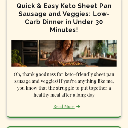
Quick & Easy Keto Sheet Pan
Sausage and Veggies: Low-
Carb Dinner in Under 30
Minutes!
Oh, thank goodness for keto-friendly sheet pan
sausage and veggies! If you’re anything like me,
you know that the struggle to put together a
healthy meal after a long day
Read More