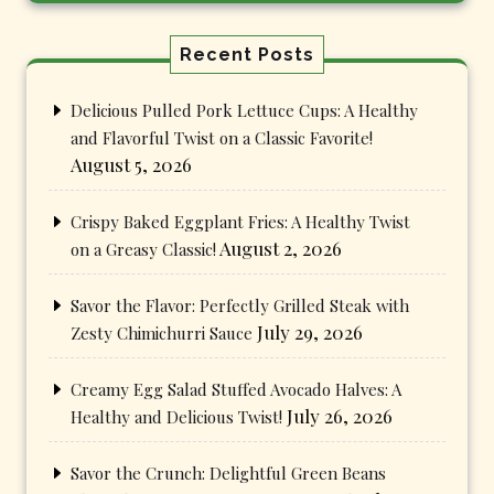
Recent Posts
Delicious Pulled Pork Lettuce Cups: A Healthy
and Flavorful Twist on a Classic Favorite!
August 5, 2026
Crispy Baked Eggplant Fries: A Healthy Twist
August 2, 2026
on a Greasy Classic!
Savor the Flavor: Perfectly Grilled Steak with
July 29, 2026
Zesty Chimichurri Sauce
Creamy Egg Salad Stuffed Avocado Halves: A
July 26, 2026
Healthy and Delicious Twist!
Savor the Crunch: Delightful Green Beans