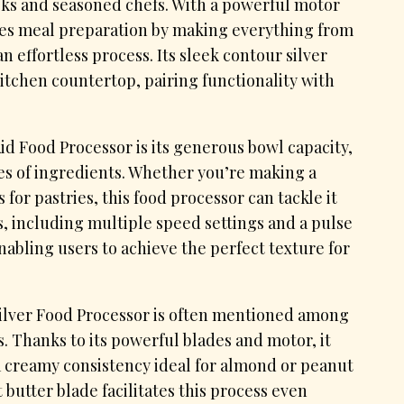
oks and seasoned chefs. With a powerful motor
ifies meal preparation by making everything from
effortless process. Its sleek contour silver
kitchen countertop, pairing functionality with
id Food Processor is its generous bowl capacity,
es of ingredients. Whether you’re making a
 for pastries, this food processor can tackle it
ols, including multiple speed settings and a pulse
enabling users to achieve the perfect texture for
Silver Food Processor is often mentioned among
s. Thanks to its powerful blades and motor, it
a creamy consistency ideal for almond or peanut
 butter blade facilitates this process even