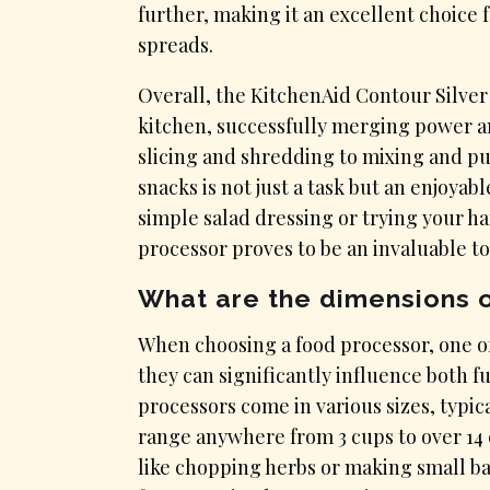
further, making it an excellent choic
spreads.
Overall, the KitchenAid Contour Silver 
kitchen, successfully merging power an
slicing and shredding to mixing and p
snacks is not just a task but an enjoya
simple salad dressing or trying your h
processor proves to be an invaluable to
What are the dimensions 
​When choosing a food processor, one of 
they can significantly influence both f
processors come in various sizes, typic
range anywhere from 3 cups to over 14 
like chopping herbs or making small bat