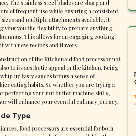
e. The stainless steel blades are sharp and
gors of frequent use while ensuring a consistent
 sizes and multiple attachments available, it
giving you the flexibility to prepare anything
f hummus. This allows for an engaging cooking
t with new recipes and flavors.
construction of the KitchenAid food processor not
also to its aesthetic appeal in the kitchen. Being
hip up tasty sauces brings a sense of
er eating habits. So whether you are trying a
or perfecting your nut butter machine skills,
sor will enhance your eventful culinary journey.
1
ade Type
liances, food processors are essential for both