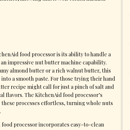
henAid food processor is its ability to handle a
g an impressive nut butter machine capability.
amy almond butter or a rich walnut butter, this
 into a smooth paste. For those trying their hand
ter recipe might call for just a pinch of salt and
al flavors. The KitchenAid food processor’s
these processes effortless, turning whole nuts
.
d food processor incorporates easy-to-clean