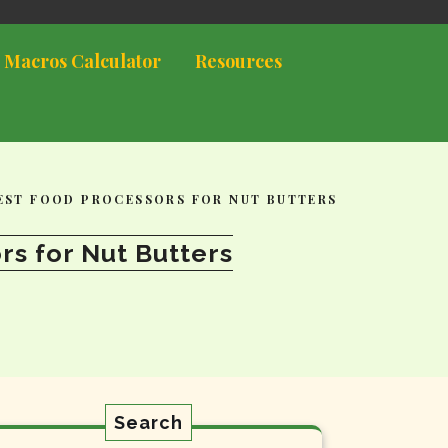
 Macros Calculator
Resources
BEST FOOD PROCESSORS FOR NUT BUTTERS
rs for Nut Butters
Search