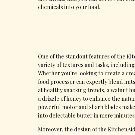
chemicals into your food.
One of the standout features of the Kitc
variety of textures and tasks, includin
Whether you’re looking to create a cre
food processor can expertly blend nuts
at healthy snacking trends, a walnut but
a drizzle of honey to enhance the natur
powerful motor and sharp blades make 
into delectable butter in mere minutes
Moreover, the design of the KitchenAi