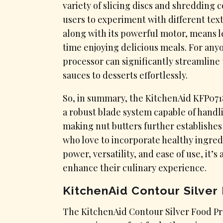
variety of slicing discs and shredding 
users to experiment with different tex
along with its powerful motor, means 
time enjoying delicious meals. For any
processor can significantly streamline
sauces to desserts effortlessly.
So, in summary, the KitchenAid KFP0718
a robust blade system capable of handlin
making nut butters further establishes 
who love to incorporate healthy ingredi
power, versatility, and ease of use, it
enhance their culinary experience.
KitchenAid Contour Silver
​The KitchenAid Contour Silver Food Pro