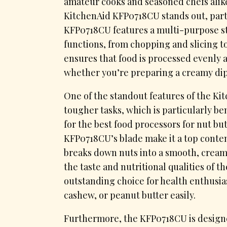
amateur cooks and seasoned chefs alike
KitchenAid KFP0718CU stands out, parti
KFP0718CU features a multi-purpose stai
functions, from chopping and slicing t
ensures that food is processed evenly a
whether you’re preparing a creamy dip 
One of the standout features of the Kit
tougher tasks, which is particularly be
for the best food processors for nut but
KFP0718CU’s blade make it a top conten
breaks down nuts into a smooth, cream
the taste and nutritional qualities of t
outstanding choice for health enthusi
cashew, or peanut butter easily.
Furthermore, the KFP0718CU is designe