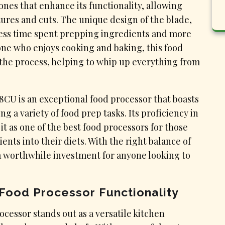
cones that enhance its functionality, allowing
tures and cuts. The unique design of the blade,
less time spent prepping ingredients and more
one who enjoys cooking and baking, this food
 the process, helping to whip up everything from
CU is an exceptional food processor that boasts
g a variety of food prep tasks. Its proficiency in
it as one of the best food processors for those
ents into their diets. With the right balance of
’s a worthwhile investment for anyone looking to
 Food Processor Functionality
cessor stands out as a versatile kitchen