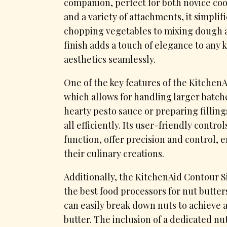
companion, perfect for both novice co
and a variety of attachments, it simpl
chopping vegetables to mixing dough an 
finish adds a touch of elegance to any 
aesthetics seamlessly.
One of the key features of the KitchenA
which allows for handling larger batch
hearty pesto sauce or preparing fillings
all efficiently. Its user-friendly contr
function, offer precision and control, 
their culinary creations.
Additionally, the KitchenAid Contour 
the best food processors for nut butter
can easily break down nuts to achieve 
butter. The inclusion of a dedicated nut