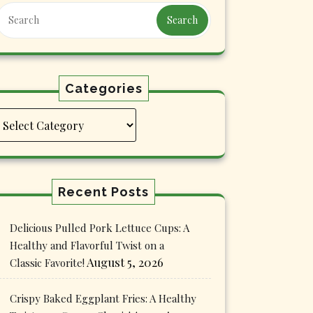
Search
Categories
Categories
Recent Posts
Delicious Pulled Pork Lettuce Cups: A
Healthy and Flavorful Twist on a
August 5, 2026
Classic Favorite!
Crispy Baked Eggplant Fries: A Healthy