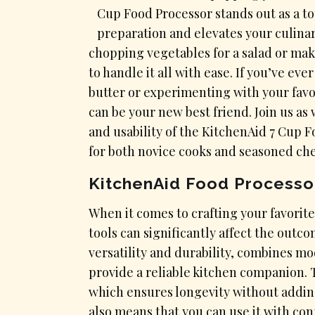
Cup Food Processor stands out as a t
preparation and elevates your culina
chopping vegetables for a salad or mak
to handle it all with ease. If you’ve 
butter or experimenting with your favo
can be your new best friend. Join us as
and usability of the KitchenAid 7 Cup 
for both novice cooks and seasoned chef
KitchenAid Food Processo
​When it comes to crafting your favorite
tools can significantly affect the outc
versatility and durability, combines m
provide a reliable kitchen companion. T
which ensures longevity without addin
also means that you can use it with co