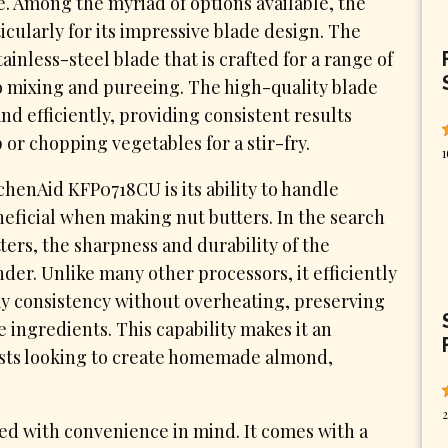
. Among the myriad of options available, the
cularly for its impressive blade design. The
nless-steel blade that is crafted for a range of
o mixing and pureeing. The high-quality blade
nd efficiently, providing consistent results
or chopping vegetables for a stir-fry.
1
chenAid KFP0718CU is its ability to handle
neficial when making nut butters. In the search
ters, the sharpness and durability of the
der. Unlike many other processors, it efficiently
y consistency without overheating, preserving
he ingredients. This capability makes it an
asts looking to create homemade almond,
2
d with convenience in mind. It comes with a