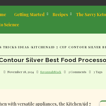
me
Getting Started
Recipes
The Savvy Keto
to Science
S TRICKS IDEAS
/
KITCHENAID 7 CUP CONTOUR SILVER 
Contour Silver Best Food Processo
November 18, 2024
SavannahMack
2 Comments
3 Tags
en with versatile appliances, the KitchenAid 7