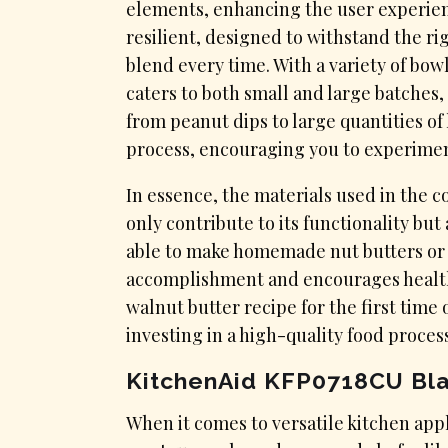
elements, enhancing the user experienc
resilient, designed to withstand the ri
blend every time. With a variety of bowl
caters to both small and large batches, 
from peanut dips to large quantities o
process, encouraging you to experimen
In essence, the materials used in the 
only contribute to its functionality but 
able to make homemade nut butters or w
accomplishment and encourages healthi
walnut butter recipe for the first time 
investing in a high-quality food proces
KitchenAid KFP0718CU Bl
​When it comes to versatile kitchen app