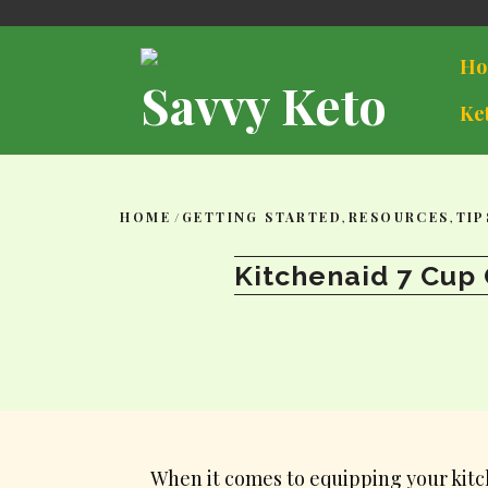
Skip
to
content
Ho
Savvy Keto
Ke
HOME
/
GETTING STARTED
,
RESOURCES
,
TIP
Kitchenaid 7 Cup 
When it comes to equipping your kitch