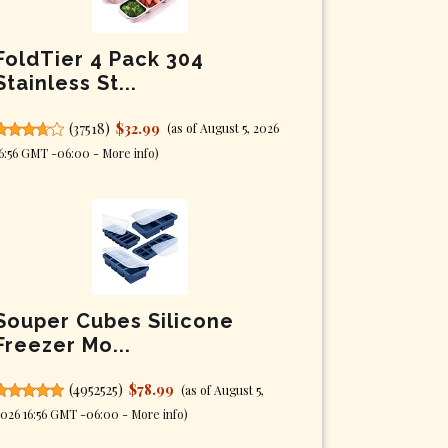
FoldTier 4 Pack 304
Stainless St...
(
37518
)
$32.99
(as of August 5, 2026
6:56 GMT -06:00 -
More info
)
Souper Cubes Silicone
Freezer Mo...
(
4952525
)
$78.99
(as of August 5,
026 16:56 GMT -06:00 -
More info
)