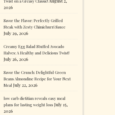
August 2,
Twist on a Greasy Classic!
2026
Savor the Flavor: Perfectly Grilled
Steak with Zesty Chimichurri Sauce
July 29, 2026
Creamy Egg Salad Stuffed Avocado
Halves: A Healthy and Delicious Twist!
July 26, 2026
Savor the Crunch: Delightful Green
Beans Almondine Recipe for Your Next
July 22, 2026
Meal
low carb dietitian reveals easy meal
July 15,
plans for lasting weight loss
2026