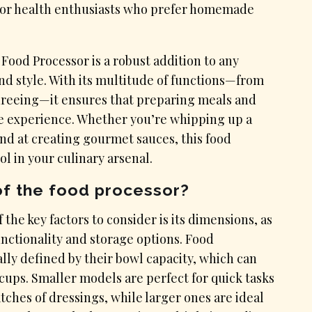
e for health enthusiasts who prefer homemade
Food Processor is a robust addition to any
d style. With its multitude of functions—from
ureeing—it ensures that preparing meals and
ble experience. Whether you’re whipping up a
and at creating gourmet sauces, this food
ol in your culinary arsenal.
of the food processor?
the key factors to consider is its dimensions, as
unctionality and storage options. Food
ally defined by their bowl capacity, which can
cups. Smaller models are perfect for quick tasks
ches of dressings, while larger ones are ideal