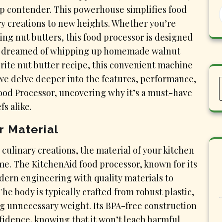
op contender. This powerhouse simplifies food
ry creations to new heights. Whether you’re
ing nut butters, this food processor is designed
ever dreamed of whipping up homemade walnut
rite nut butter recipe, this convenient machine
 we delve deeper into the features, performance,
Food Processor, uncovering why it’s a must-have
s alike.
r Material
 culinary creations, the material of your kitchen
ome. The KitchenAid food processor, known for its
odern engineering with quality materials to
he body is typically crafted from robust plastic,
g unnecessary weight. Its BPA-free construction
nfidence, knowing that it won’t leach harmful