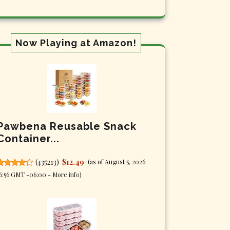
Now Playing at Amazon!
Pawbena Reusable Snack
Container...
(
435213
)
$12.49
(as of August 5, 2026
6:56 GMT -06:00 -
More info
)