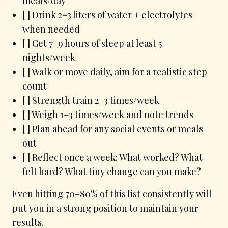
meals/day
[ ] Drink 2–3 liters of water + electrolytes
when needed
[ ] Get 7–9 hours of sleep at least 5
nights/week
[ ] Walk or move daily, aim for a realistic step
count
[ ] Strength train 2–3 times/week
[ ] Weigh 1–3 times/week and note trends
[ ] Plan ahead for any social events or meals
out
[ ] Reflect once a week: What worked? What
felt hard? What tiny change can you make?
Even hitting 70–80% of this list consistently will
put you in a strong position to maintain your
results.