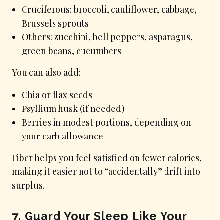
Cruciferous: broccoli, cauliflower, cabbage,
Brussels sprouts
Others: zucchini, bell peppers, asparagus,
green beans, cucumbers
You can also add:
Chia or flax seeds
Psyllium husk (if needed)
Berries in modest portions, depending on
your carb allowance
Fiber helps you feel satisfied on fewer calories,
making it easier not to “accidentally” drift into
surplus.
7. Guard Your Sleep Like Your