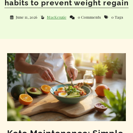
habits to prevent weight regain
June 11, 2026
MacKenzie
0 Comments
0 Tags