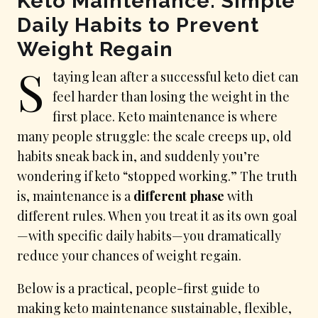
Keto Maintenance: Simple
Daily Habits to Prevent
Weight Regain
S
taying lean after a successful keto diet can
feel harder than losing the weight in the
first place. Keto maintenance is where
many people struggle: the scale creeps up, old
habits sneak back in, and suddenly you’re
wondering if keto “stopped working.” The truth
is, maintenance is a
different phase
with
different rules. When you treat it as its own goal
—with specific daily habits—you dramatically
reduce your chances of weight regain.
Below is a practical, people-first guide to
making keto maintenance sustainable, flexible,