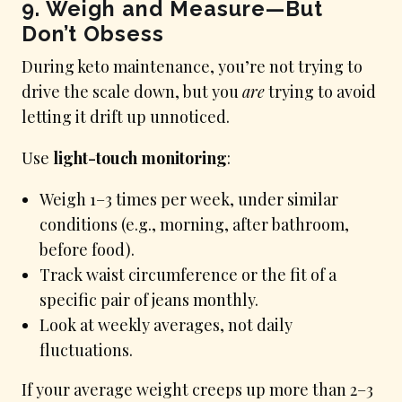
9. Weigh and Measure—But
Don’t Obsess
During keto maintenance, you’re not trying to
drive the scale down, but you
are
trying to avoid
letting it drift up unnoticed.
Use
light-touch monitoring
:
Weigh 1–3 times per week, under similar
conditions (e.g., morning, after bathroom,
before food).
Track waist circumference or the fit of a
specific pair of jeans monthly.
Look at weekly averages, not daily
fluctuations.
If your average weight creeps up more than 2–3