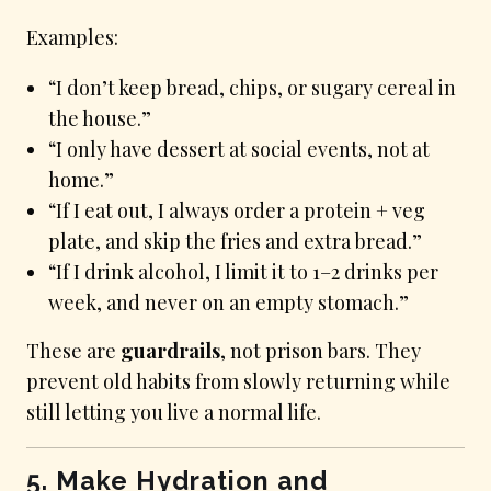
Examples:
“I don’t keep bread, chips, or sugary cereal in
the house.”
“I only have dessert at social events, not at
home.”
“If I eat out, I always order a protein + veg
plate, and skip the fries and extra bread.”
“If I drink alcohol, I limit it to 1–2 drinks per
week, and never on an empty stomach.”
These are
guardrails
, not prison bars. They
prevent old habits from slowly returning while
still letting you live a normal life.
5. Make Hydration and