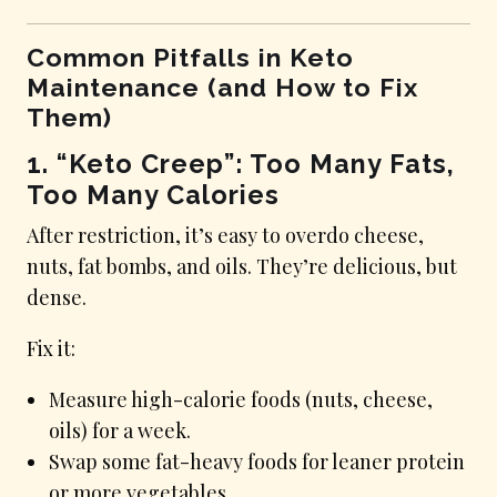
Common Pitfalls in Keto
Maintenance (and How to Fix
Them)
1. “Keto Creep”: Too Many Fats,
Too Many Calories
After restriction, it’s easy to overdo cheese,
nuts, fat bombs, and oils. They’re delicious, but
dense.
Fix it:
Measure high-calorie foods (nuts, cheese,
oils) for a week.
Swap some fat-heavy foods for leaner protein
or more vegetables.