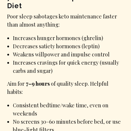
Diet
Poor sleep sabotages keto maintenance faster
than almost anything:
Increases hunger hormones (ghrelin)
Decreases satiety hormones (leptin)
Weakens willpower and impulse control
Increases cravings for quick energy (usually
carbs and sugar)
Aim for
7–9 hours
of quality sleep. Helpful
habits:
Consistent bedtime/wake time, even on
weekends
No screens 30–60 minutes before bed, or use
blue-light filters