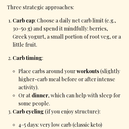
Three strategic approaches:
Carb cap
: Choose a daily net carb limit (e.g.,
30–50 g) and spend it mindfully: berries,
Greek yogurt, a small portion of root veg, or a
little fruit.
Carb timing
:
Place carbs around your
workouts
(slightly
higher-carb meal before or after intense
activity).
Or at
dinner
, which can help with sleep for
some people.
Carb cycling
(if you enjoy structure):
4–5 days: very low carb (classic keto)