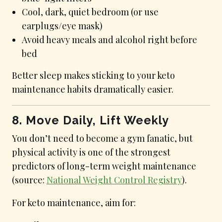
Cool, dark, quiet bedroom (or use
earplugs/eye mask)
Avoid heavy meals and alcohol right before
bed
Better sleep makes sticking to your keto
maintenance habits dramatically easier.
8. Move Daily, Lift Weekly
You don’t need to become a gym fanatic, but
physical activity is one of the strongest
predictors of long-term weight maintenance
(source:
National Weight Control Registry
).
For keto maintenance, aim for: