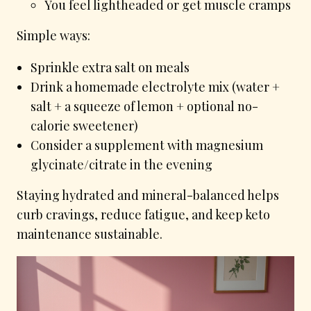
You feel lightheaded or get muscle cramps
Simple ways:
Sprinkle extra salt on meals
Drink a homemade electrolyte mix (water +
salt + a squeeze of lemon + optional no-
calorie sweetener)
Consider a supplement with magnesium
glycinate/citrate in the evening
Staying hydrated and mineral-balanced helps
curb cravings, reduce fatigue, and keep keto
maintenance sustainable.