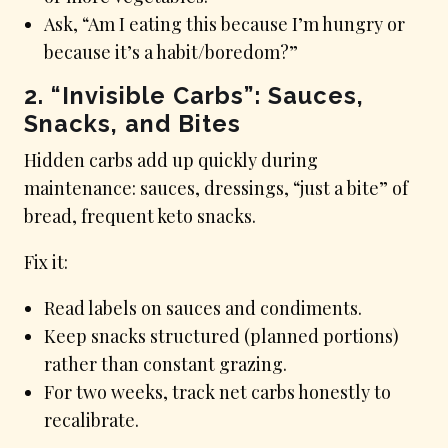
Ask, “Am I eating this because I’m hungry or
because it’s a habit/boredom?”
2. “Invisible Carbs”: Sauces,
Snacks, and Bites
Hidden carbs add up quickly during
maintenance: sauces, dressings, “just a bite” of
bread, frequent keto snacks.
Fix it:
Read labels on sauces and condiments.
Keep snacks structured (planned portions)
rather than constant grazing.
For two weeks, track net carbs honestly to
recalibrate.