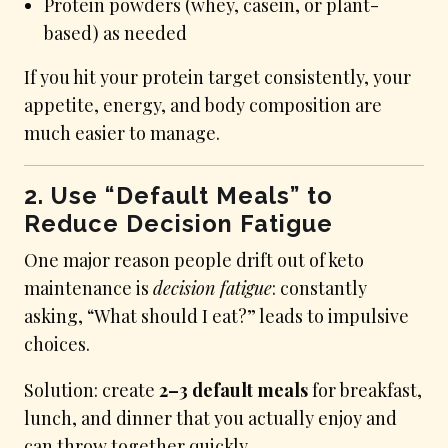
Protein powders (whey, casein, or plant-
based) as needed
If you hit your protein target consistently, your
appetite, energy, and body composition are
much easier to manage.
2. Use “Default Meals” to
Reduce Decision Fatigue
One major reason people drift out of keto
maintenance is
decision fatigue
: constantly
asking, “What should I eat?” leads to impulsive
choices.
Solution: create
2–3 default meals
for breakfast,
lunch, and dinner that you actually enjoy and
can throw together quickly.