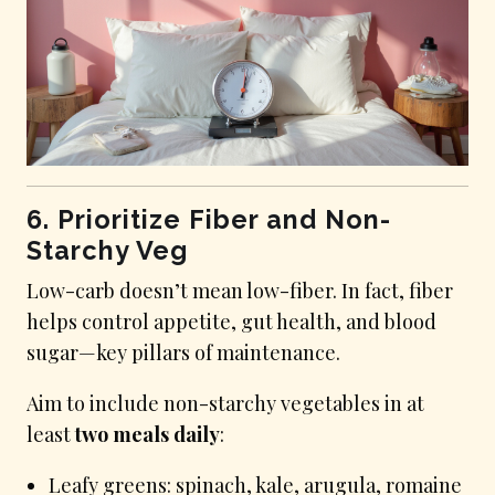
6. Prioritize Fiber and Non-
Starchy Veg
Low-carb doesn’t mean low-fiber. In fact, fiber
helps control appetite, gut health, and blood
sugar—key pillars of maintenance.
Aim to include non-starchy vegetables in at
least
two meals daily
:
Leafy greens: spinach, kale, arugula, romaine