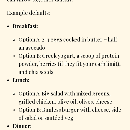
Example defaults:
Breakfast:
Option A: 2–3 eggs cooked in butter + half
an avocado
Option B: Greek yogurt, a scoop of protein
powder, berries (if they fit your carb limit),
and chia seeds
Lunch:
Option A: Big salad with mixed greens,
grilled chicken, olive oil, olives, cheese
Option B: Bunless burger with cheese, side
of salad or sautéed veg
Dinner: