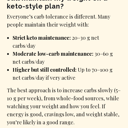
keto-style plan?
Everyone’s carb tolerance is different. Many
people maintain their weight with:
Strict keto maintenance:
20–30 g net
carbs/day
Moderate low-carb maintenance:
30–60 g
net carbs/day
Higher but still controlled:
Up to 70–100 g
net carbs/day if very active
The best approach is to increase carbs slowly (5–
10 g per week), from whole-food sources, while
watching your weight and how you feel. If
energy is good, cravings low, and weight stable,
you’re likely in a good range.