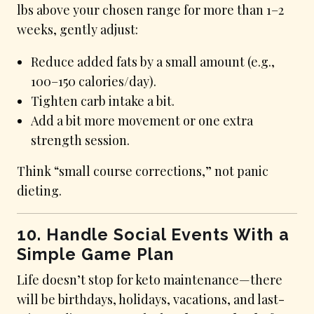
lbs above your chosen range for more than 1–2
weeks, gently adjust:
Reduce added fats by a small amount (e.g.,
100–150 calories/day).
Tighten carb intake a bit.
Add a bit more movement or one extra
strength session.
Think “small course corrections,” not panic
dieting.
10. Handle Social Events With a
Simple Game Plan
Life doesn’t stop for keto maintenance—there
will be birthdays, holidays, vacations, and last-