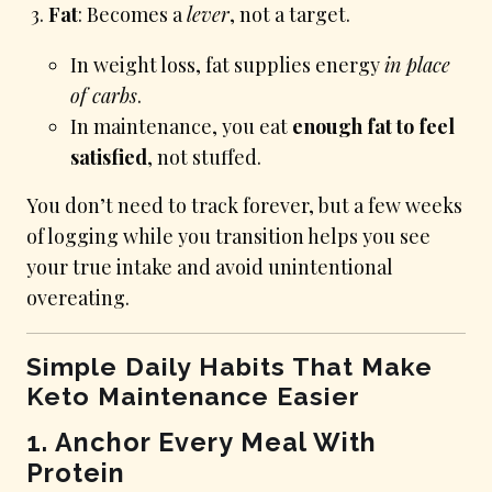
Fat
: Becomes a
lever
, not a target.
In weight loss, fat supplies energy
in place
of carbs
.
In maintenance, you eat
enough fat to feel
satisfied
, not stuffed.
You don’t need to track forever, but a few weeks
of logging while you transition helps you see
your true intake and avoid unintentional
overeating.
Simple Daily Habits That Make
Keto Maintenance Easier
1. Anchor Every Meal With
Protein