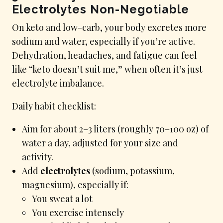
Electrolytes Non-Negotiable
On keto and low-carb, your body excretes more
sodium and water, especially if you’re active.
Dehydration, headaches, and fatigue can feel
like “keto doesn’t suit me,” when often it’s just
electrolyte imbalance.
Daily habit checklist:
Aim for about 2–3 liters (roughly 70–100 oz) of
water a day, adjusted for your size and
activity.
Add
electrolytes
(sodium, potassium,
magnesium), especially if:
You sweat a lot
You exercise intensely