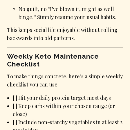
No guilt, no “I’ve blown it, might as well
binge.” Simply resume your usual habits.
This keeps social life enjoyable without rolling
backwards into old patterns.
Weekly Keto Maintenance
Checklist
To make things concrete, here’s a simple weekly
checklist you can use:
[ ] Hit your daily protein target most days
[ ] Keep carbs within your chosen range (or
close)
[ ] Include non-starchy vegetables in at least 2