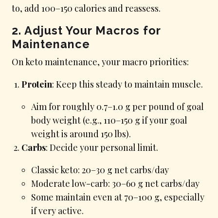
to, add 100–150 calories and reassess.
2. Adjust Your Macros for
Maintenance
On keto maintenance, your macro priorities:
Protein
: Keep this steady to maintain muscle.
Aim for roughly 0.7–1.0 g per pound of goal
body weight (e.g., 110–150 g if your goal
weight is around 150 lbs).
Carbs
: Decide your personal limit.
Classic keto: 20–30 g net carbs/day
Moderate low-carb: 30–60 g net carbs/day
Some maintain even at 70–100 g, especially
if very active.