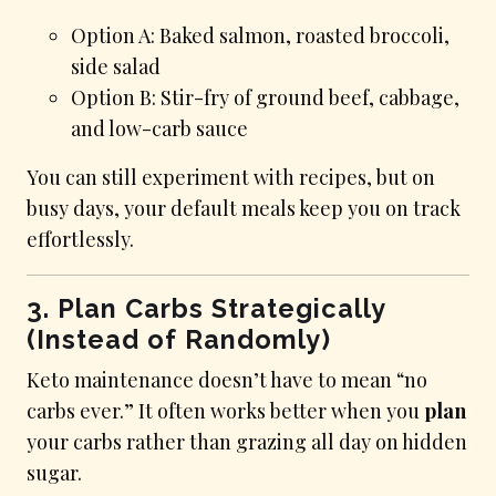
Option A: Baked salmon, roasted broccoli,
side salad
Option B: Stir-fry of ground beef, cabbage,
and low-carb sauce
You can still experiment with recipes, but on
busy days, your default meals keep you on track
effortlessly.
3. Plan Carbs Strategically
(Instead of Randomly)
Keto maintenance doesn’t have to mean “no
carbs ever.” It often works better when you
plan
your carbs rather than grazing all day on hidden
sugar.