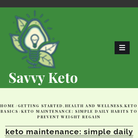
Skip
to
content
Savvy Keto
HOME
/
GETTING STARTED
,
HEALTH AND WELLNESS
,
KETO
BASICS
/
KETO MAINTENANCE: SIMPLE DAILY HABITS TO
PREVENT WEIGHT REGAIN
keto maintenance: simple daily