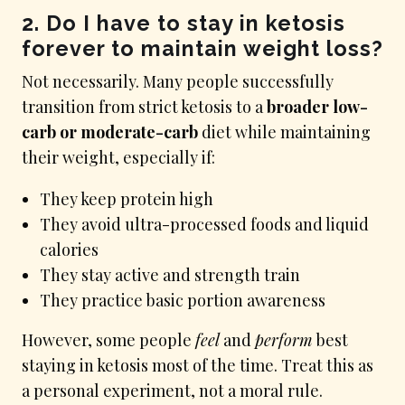
2. Do I have to stay in ketosis
forever to maintain weight loss?
Not necessarily. Many people successfully
transition from strict ketosis to a
broader low-
carb or moderate-carb
diet while maintaining
their weight, especially if:
They keep protein high
They avoid ultra-processed foods and liquid
calories
They stay active and strength train
They practice basic portion awareness
However, some people
feel
and
perform
best
staying in ketosis most of the time. Treat this as
a personal experiment, not a moral rule.