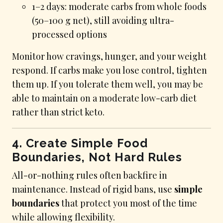
1–2 days: moderate carbs from whole foods
(50–100 g net), still avoiding ultra-
processed options
Monitor how cravings, hunger, and your weight
respond. If carbs make you lose control, tighten
them up. If you tolerate them well, you may be
able to maintain on a moderate low-carb diet
rather than strict keto.
4. Create Simple Food
Boundaries, Not Hard Rules
All-or-nothing rules often backfire in
maintenance. Instead of rigid bans, use
simple
boundaries
that protect you most of the time
while allowing flexibility.