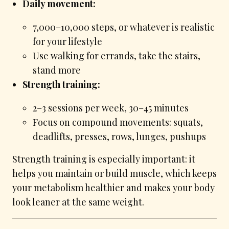
Daily movement:
7,000–10,000 steps, or whatever is realistic
for your lifestyle
Use walking for errands, take the stairs,
stand more
Strength training:
2–3 sessions per week, 30–45 minutes
Focus on compound movements: squats,
deadlifts, presses, rows, lunges, pushups
Strength training is especially important: it
helps you maintain or build muscle, which keeps
your metabolism healthier and makes your body
look leaner at the same weight.