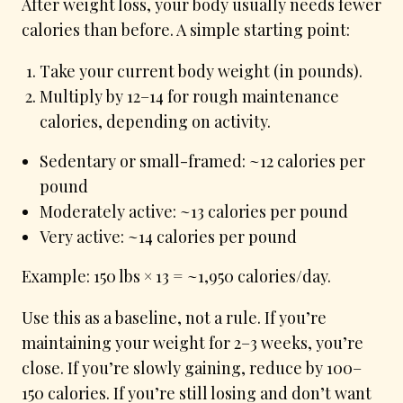
After weight loss, your body usually needs fewer
calories than before. A simple starting point:
Take your current body weight (in pounds).
Multiply by 12–14 for rough maintenance
calories, depending on activity.
Sedentary or small-framed: ~12 calories per
pound
Moderately active: ~13 calories per pound
Very active: ~14 calories per pound
Example: 150 lbs × 13 = ~1,950 calories/day.
Use this as a baseline, not a rule. If you’re
maintaining your weight for 2–3 weeks, you’re
close. If you’re slowly gaining, reduce by 100–
150 calories. If you’re still losing and don’t want