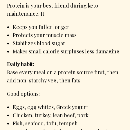
Protein is your best friend during keto
maintenance. It:
Keeps you fuller longer
Protects your muscle mass
Stabilizes blood sugar
Makes small calorie surpluses less damaging
Daily habit:
Base every meal on a protein source first, then
add non-starchy veg, then fats.
Good options:
Eggs, egg whites, Greek yogurt
Chicken, turkey, lean beef, pork
Fish, seafood, tofu, tempeh