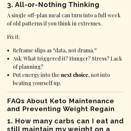
3. All-or-Nothing Thinking
A single off-plan meal can turn into a full week
of old patterns if you think in extremes.
Fix it:
Reframe slips as “data, not drama.”
Ask: What triggered it? Hunger? Stress? Lack
of planning?
Put energy into the
next choice
, not into
beating yourself up.
FAQs About Keto Maintenance
and Preventing Weight Regain
1. How many carbs can I eat and
still maintain my weight on a