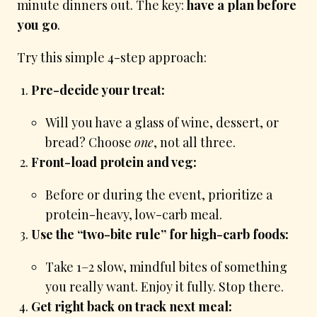
minute dinners out. The key:
have a plan before
you go
.
Try this simple 4-step approach:
Pre-decide your treat:
Will you have a glass of wine, dessert, or
bread? Choose
one
, not all three.
Front-load protein and veg:
Before or during the event, prioritize a
protein-heavy, low-carb meal.
Use the “two-bite rule” for high-carb foods:
Take 1–2 slow, mindful bites of something
you really want. Enjoy it fully. Stop there.
Get right back on track next meal: