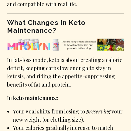
and compatible with real life.
What Changes in Keto
Maintenance?
In fat-loss mode, keto is about creating a calorie
deficit, keeping carbs low enough to stay in
ketosis, and riding the appetite-suppressing
benefits of fat and protein.
In
keto maintenance
:
Your goal shifts from losing to
preserving
your
new weight (or clothing size).
Your calories gradually increase to match