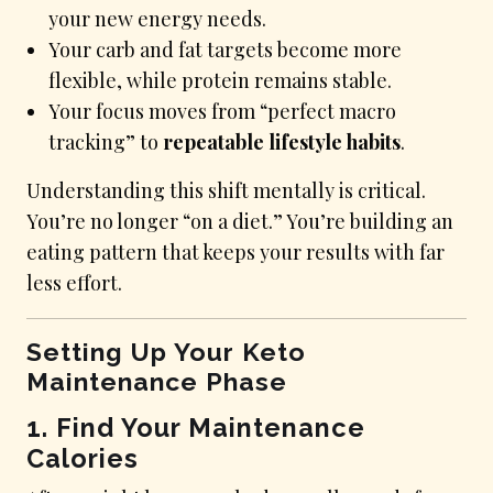
your new energy needs.
Your carb and fat targets become more
flexible, while protein remains stable.
Your focus moves from “perfect macro
tracking” to
repeatable lifestyle habits
.
Understanding this shift mentally is critical.
You’re no longer “on a diet.” You’re building an
eating pattern that keeps your results with far
less effort.
Setting Up Your Keto
Maintenance Phase
1. Find Your Maintenance
Calories