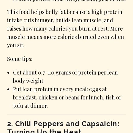
This food helps belly fat because a high protein
intake cuts hunger, builds lean muscle, and
raises how many calories you burn at rest. More
muscle means more calories burned even when
you sit.
Some tips:
Get about 0.7–1.0 grams of protein per lean
body weight.
Put lean protein in every meal: eggs at
breakfast, chicken or beans for lunch, fish or
tofu at dinner.
2. Chili Peppers and Capsaicin:
Turning Up the Heat