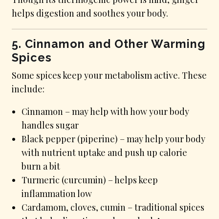
helps digestion and soothes your body.
5. Cinnamon and Other Warming
Spices
Some spices keep your metabolism active. These
include:
Cinnamon – may help with how your body
handles sugar
Black pepper (piperine) – may help your body
with nutrient uptake and push up calorie
burn a bit
Turmeric (curcumin) – helps keep
inflammation low
Cardamom, cloves, cumin – traditional spices