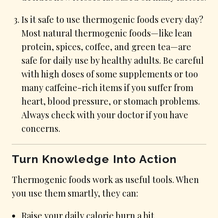
Is it safe to use thermogenic foods every day?
Most natural thermogenic foods—like lean
protein, spices, coffee, and green tea—are
safe for daily use by healthy adults. Be careful
with high doses of some supplements or too
many caffeine-rich items if you suffer from
heart, blood pressure, or stomach problems.
Always check with your doctor if you have
concerns.
Turn Knowledge Into Action
Thermogenic foods work as useful tools. When
you use them smartly, they can:
Raise your daily calorie burn a bit