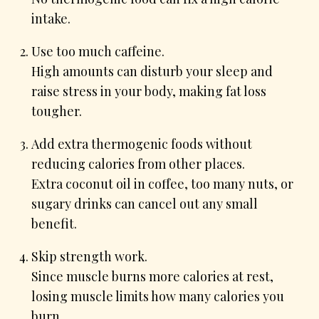
intake.
Use too much caffeine.
High amounts can disturb your sleep and
raise stress in your body, making fat loss
tougher.
Add extra thermogenic foods without
reducing calories from other places.
Extra coconut oil in coffee, too many nuts, or
sugary drinks can cancel out any small
benefit.
Skip strength work.
Since muscle burns more calories at rest,
losing muscle limits how many calories you
burn.