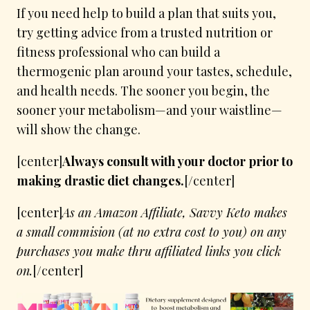
If you need help to build a plan that suits you,
try getting advice from a trusted nutrition or
fitness professional who can build a
thermogenic plan around your tastes, schedule,
and health needs. The sooner you begin, the
sooner your metabolism—and your waistline—
will show the change.
[center]
Always consult with your doctor prior to
making drastic diet changes.
[/center]
[center]
As an Amazon Affiliate, Savvy Keto makes
a small commision (at no extra cost to you) on any
purchases you make thru affiliated links you click
on.
[/center]