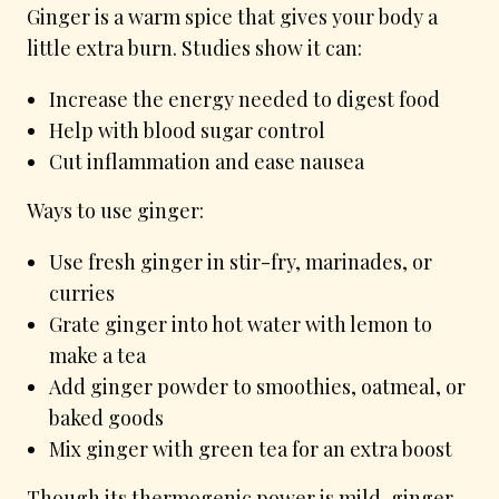
Ginger is a warm spice that gives your body a
little extra burn. Studies show it can:
Increase the energy needed to digest food
Help with blood sugar control
Cut inflammation and ease nausea
Ways to use ginger:
Use fresh ginger in stir-fry, marinades, or
curries
Grate ginger into hot water with lemon to
make a tea
Add ginger powder to smoothies, oatmeal, or
baked goods
Mix ginger with green tea for an extra boost
Though its thermogenic power is mild, ginger