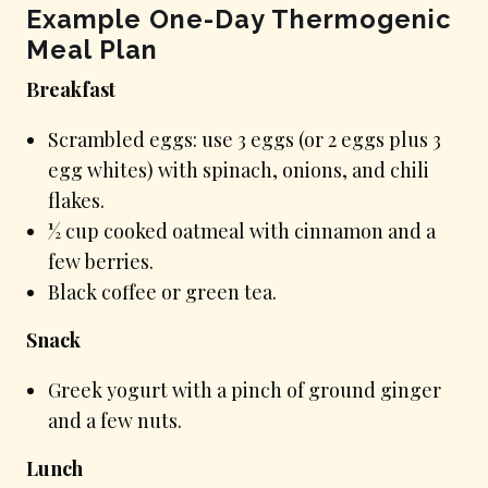
Example One-Day Thermogenic
Meal Plan
Breakfast
Scrambled eggs: use 3 eggs (or 2 eggs plus 3
egg whites) with spinach, onions, and chili
flakes.
½ cup cooked oatmeal with cinnamon and a
few berries.
Black coffee or green tea.
Snack
Greek yogurt with a pinch of ground ginger
and a few nuts.
Lunch