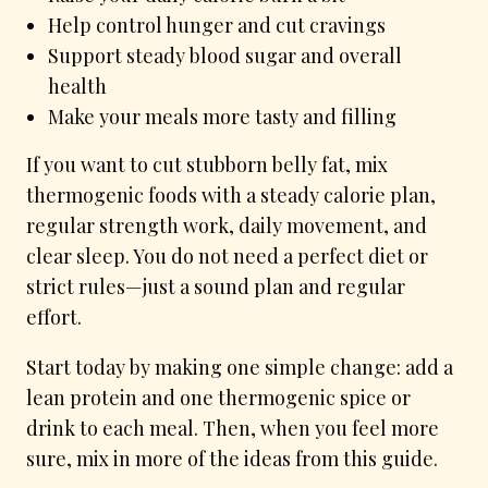
Help control hunger and cut cravings
Support steady blood sugar and overall
health
Make your meals more tasty and filling
If you want to cut stubborn belly fat, mix
thermogenic foods with a steady calorie plan,
regular strength work, daily movement, and
clear sleep. You do not need a perfect diet or
strict rules—just a sound plan and regular
effort.
Start today by making one simple change: add a
lean protein and one thermogenic spice or
drink to each meal. Then, when you feel more
sure, mix in more of the ideas from this guide.