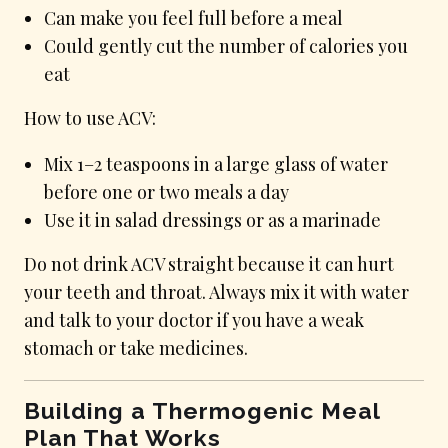
Can make you feel full before a meal
Could gently cut the number of calories you
eat
How to use ACV:
Mix 1–2 teaspoons in a large glass of water
before one or two meals a day
Use it in salad dressings or as a marinade
Do not drink ACV straight because it can hurt
your teeth and throat. Always mix it with water
and talk to your doctor if you have a weak
stomach or take medicines.
Building a Thermogenic Meal
Plan That Works