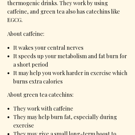
thermogenic drinks. They work by using
caffeine, and green tea also has catechins like
EGCG.
About caffeine:
It wakes your central nerves
It speeds up your metabolism and fat burn for
a short period
It may help you work harder in exercise which
burns extra calories
About green tea catechins:
They work with caffeine
They may help burn fat, especially during
exercise
They may give a small long-term boost to