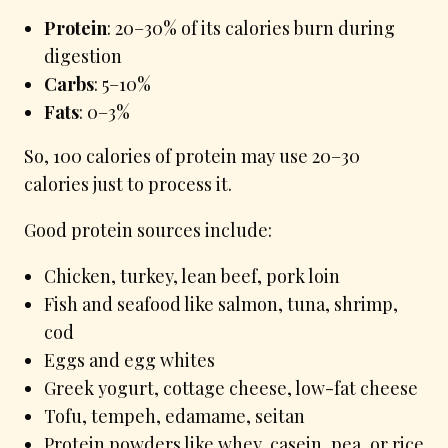
Protein
: 20–30% of its calories burn during
digestion
Carbs
: 5–10%
Fats
: 0–3%
So, 100 calories of protein may use 20–30
calories just to process it.
Good protein sources include:
Chicken, turkey, lean beef, pork loin
Fish and seafood like salmon, tuna, shrimp,
cod
Eggs and egg whites
Greek yogurt, cottage cheese, low-fat cheese
Tofu, tempeh, edamame, seitan
Protein powders like whey, casein, pea, or rice