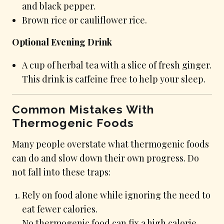
and black pepper.
Brown rice or cauliflower rice.
Optional Evening Drink
A cup of herbal tea with a slice of fresh ginger.
This drink is caffeine free to help your sleep.
Common Mistakes With
Thermogenic Foods
Many people overstate what thermogenic foods
can do and slow down their own progress. Do
not fall into these traps:
Rely on food alone while ignoring the need to
eat fewer calories.
No thermogenic food can fix a high calorie