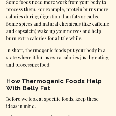
Some foods need more work from your body to
process them. For example, protein burns more
calories during digestion than fats or carbs.
Some spices and natural chemicals (like caffeine
and capsaicin) wake up your nerves and help
burn extra calories for a little while.
In short, thermogenic foods put your body in a
state where it burns extra calories just by eating
and processing food.
How Thermogenic Foods Help
With Belly Fat
Before we look at specific foods, keep these
ideas in mind.