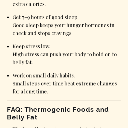
extra calories.
Get 7–9 hours of good sleep.
Good sleep keeps your hunger hormones in
check and stops cravings.
Keep stress low.
High stress can push your body to hold on to
belly fat.
Work on small daily habits.
Small steps over time beat extreme changes
for a long time.
FAQ: Thermogenic Foods and
Belly Fat