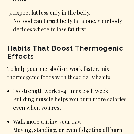
Expect fat loss only in the belly.
No food can target belly fat alone. Your body
decides where to lose fat first.
Habits That Boost Thermogenic
Effects
To help your metabolism work faster, mix
thermogenic foods with these daily habits:
Do strength work 2–4 times each week.
Building muscle helps you burn more calories
even when you rest.
Walk more during your day.
Moving, standing, or even fidgeting all burn