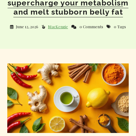
supercharge your metabolism
and melt stubborn belly fat
June 12, 2026
MacKenzie
0 Comments
0 Tags