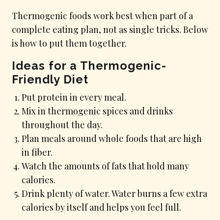
Thermogenic foods work best when part of a
complete eating plan, not as single tricks. Below
is how to put them together.
Ideas for a Thermogenic-
Friendly Diet
Put protein in every meal.
Mix in thermogenic spices and drinks
throughout the day.
Plan meals around whole foods that are high
in fiber.
Watch the amounts of fats that hold many
calories.
Drink plenty of water. Water burns a few extra
calories by itself and helps you feel full.