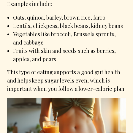
Examples include:
Oats, quinoa, barley, brown rice, farro
Lentils, chickpeas, black beans, kidney beans
Vegetables like broccoli, Brussels sprouts,
and cabbage
Fruits with skin and seeds such as berries,
apples, and pears
This type of eating supports a good gut health
and helps keep sugar levels even, which is
important when you follow a lower-calorie plan.