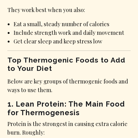
They work best when you also:
Eat a small, steady number of calories
Include strength work and daily movement
Get clear sleep and keep stress low
Top Thermogenic Foods to Add
to Your Diet
Below are key groups of thermogenic foods and
ways to use them.
1. Lean Protein: The Main Food
for Thermogenesis
Protein is the strongest in causing extra calorie
burn. Roughly: