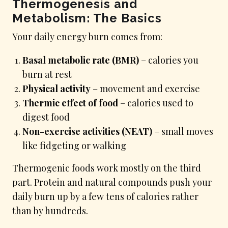
Thermogenesis and
Metabolism: The Basics
Your daily energy burn comes from:
Basal metabolic rate (BMR)
– calories you
burn at rest
Physical activity
– movement and exercise
Thermic effect of food
– calories used to
digest food
Non-exercise activities (NEAT)
– small moves
like fidgeting or walking
Thermogenic foods work mostly on the third
part. Protein and natural compounds push your
daily burn up by a few tens of calories rather
than by hundreds.