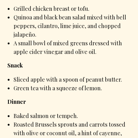
Grilled chicken breast or tofu.
Quinoa and black bean salad mixed with bell
peppers, cilantro, lime juice, and chopped
jalapeño.
A small bowl of mixed greens dressed with
apple cider vinegar and olive oil.
Snack
Sliced apple with a spoon of peanut butter.
Green tea with a squeeze of lemon.
Dinner
Baked salmon or tempeh.
Roasted Brussels sprouts and carrots tossed
with olive or coconut oil, a hint of cayenne,