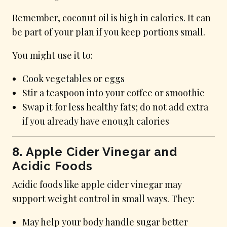
Remember, coconut oil is high in calories. It can
be part of your plan if you keep portions small.
You might use it to:
Cook vegetables or eggs
Stir a teaspoon into your coffee or smoothie
Swap it for less healthy fats; do not add extra
if you already have enough calories
8. Apple Cider Vinegar and
Acidic Foods
Acidic foods like apple cider vinegar may
support weight control in small ways. They:
May help your body handle sugar better