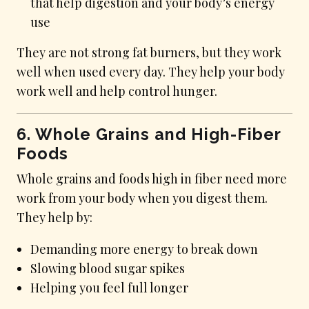
that help digestion and your body’s energy
use
They are not strong fat burners, but they work
well when used every day. They help your body
work well and help control hunger.
6. Whole Grains and High-Fiber
Foods
Whole grains and foods high in fiber need more
work from your body when you digest them.
They help by:
Demanding more energy to break down
Slowing blood sugar spikes
Helping you feel full longer