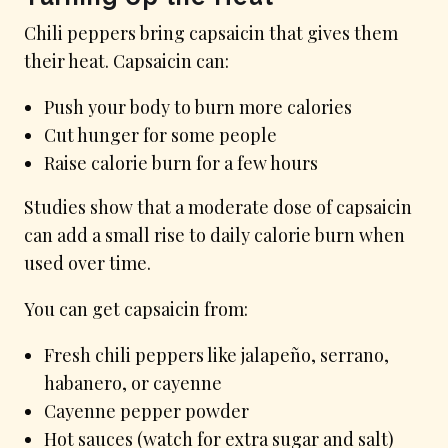
Chili peppers bring capsaicin that gives them
their heat. Capsaicin can:
Push your body to burn more calories
Cut hunger for some people
Raise calorie burn for a few hours
Studies show that a moderate dose of capsaicin
can add a small rise to daily calorie burn when
used over time.
You can get capsaicin from:
Fresh chili peppers like jalapeño, serrano,
habanero, or cayenne
Cayenne pepper powder
Hot sauces (watch for extra sugar and salt)