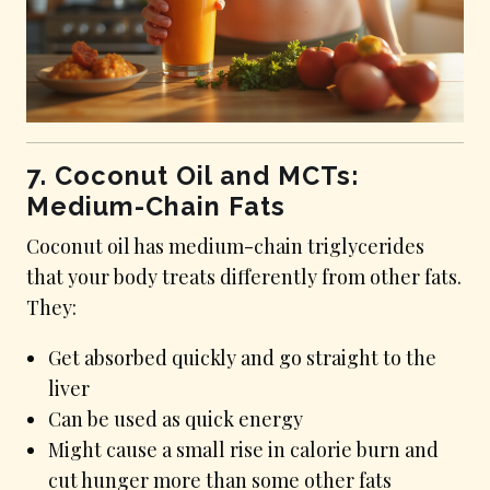
7. Coconut Oil and MCTs:
Medium-Chain Fats
Coconut oil has medium-chain triglycerides
that your body treats differently from other fats.
They:
Get absorbed quickly and go straight to the
liver
Can be used as quick energy
Might cause a small rise in calorie burn and
cut hunger more than some other fats