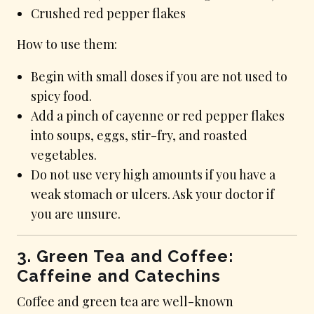
Crushed red pepper flakes
How to use them:
Begin with small doses if you are not used to
spicy food.
Add a pinch of cayenne or red pepper flakes
into soups, eggs, stir-fry, and roasted
vegetables.
Do not use very high amounts if you have a
weak stomach or ulcers. Ask your doctor if
you are unsure.
3. Green Tea and Coffee:
Caffeine and Catechins
Coffee and green tea are well-known