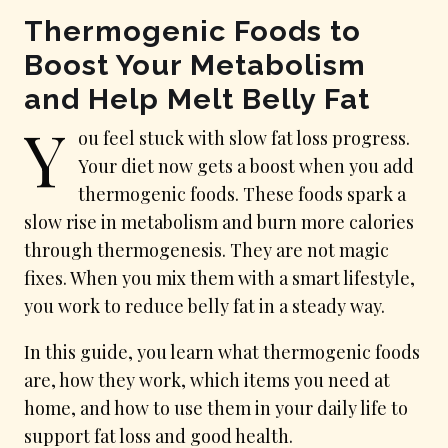
Thermogenic Foods to
Boost Your Metabolism
and Help Melt Belly Fat
Y
ou feel stuck with slow fat loss progress.
Your diet now gets a boost when you add
thermogenic foods. These foods spark a
slow rise in metabolism and burn more calories
through thermogenesis. They are not magic
fixes. When you mix them with a smart lifestyle,
you work to reduce belly fat in a steady way.
In this guide, you learn what thermogenic foods
are, how they work, which items you need at
home, and how to use them in your daily life to
support fat loss and good health.