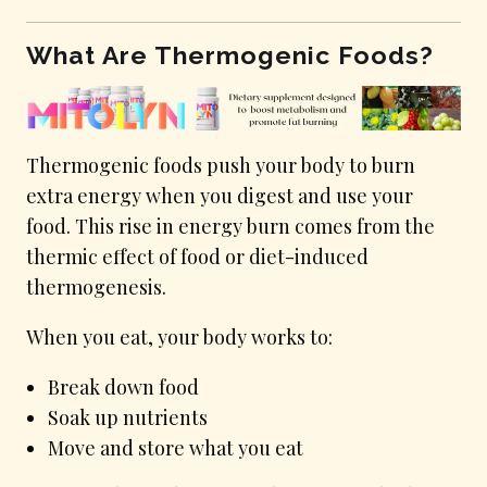
What Are Thermogenic Foods?
Thermogenic foods push your body to burn
extra energy when you digest and use your
food. This rise in energy burn comes from the
thermic effect of food or diet-induced
thermogenesis.
When you eat, your body works to:
Break down food
Soak up nutrients
Move and store what you eat