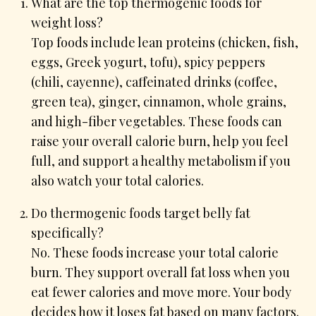
What are the top thermogenic foods for
weight loss?
Top foods include lean proteins (chicken, fish,
eggs, Greek yogurt, tofu), spicy peppers
(chili, cayenne), caffeinated drinks (coffee,
green tea), ginger, cinnamon, whole grains,
and high-fiber vegetables. These foods can
raise your overall calorie burn, help you feel
full, and support a healthy metabolism if you
also watch your total calories.
Do thermogenic foods target belly fat
specifically?
No. These foods increase your total calorie
burn. They support overall fat loss when you
eat fewer calories and move more. Your body
decides how it loses fat based on many factors.