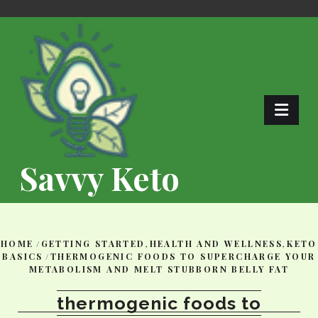
Skip
to
content
Savvy Keto
HOME
/
GETTING STARTED
,
HEALTH AND WELLNESS
,
KETO
BASICS
/
THERMOGENIC FOODS TO SUPERCHARGE YOUR
METABOLISM AND MELT STUBBORN BELLY FAT
thermogenic foods to