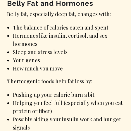
Belly Fat and Hormones
Belly fat, especially deep fat, changes with:
The balance of calories eaten and spent
Hormones like insulin, cortisol, and sex
hormones
Sleep and stress levels
Your genes
How much you move
Thermogenic foods help fat loss by:
Pushing up your calorie burn a bit
Helping you feel full (especially when you eat
protein or fiber)
Possibly aiding your insulin work and hunger
signals