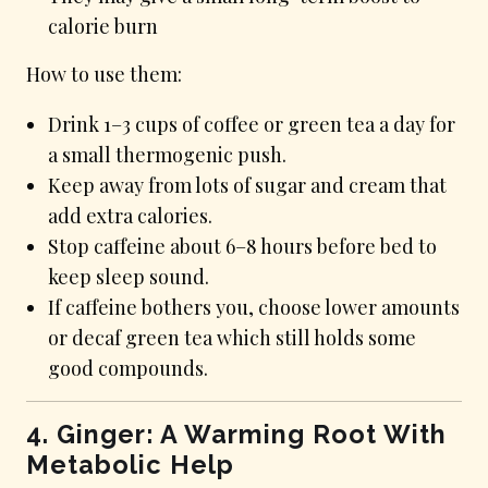
calorie burn
How to use them:
Drink 1–3 cups of coffee or green tea a day for
a small thermogenic push.
Keep away from lots of sugar and cream that
add extra calories.
Stop caffeine about 6–8 hours before bed to
keep sleep sound.
If caffeine bothers you, choose lower amounts
or decaf green tea which still holds some
good compounds.
4. Ginger: A Warming Root With
Metabolic Help