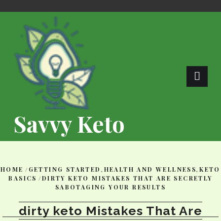
Skip
to
content
Savvy Keto
HOME
/
GETTING STARTED
,
HEALTH AND WELLNESS
,
KETO
BASICS
/
DIRTY KETO MISTAKES THAT ARE SECRETLY
SABOTAGING YOUR RESULTS
dirty keto Mistakes That Are