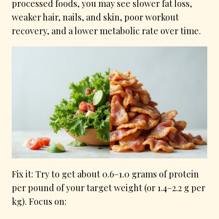
processed foods, you may see slower fat loss,
weaker hair, nails, and skin, poor workout
recovery, and a lower metabolic rate over time.
Fix it: Try to get about 0.6–1.0 grams of protein
per pound of your target weight (or 1.4–2.2 g per
kg). Focus on: