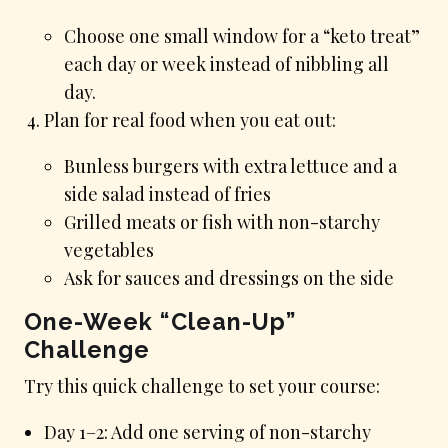
Choose one small window for a “keto treat”
each day or week instead of nibbling all
day.
Plan for real food when you eat out:
Bunless burgers with extra lettuce and a
side salad instead of fries
Grilled meats or fish with non-starchy
vegetables
Ask for sauces and dressings on the side
One-Week “Clean-Up”
Challenge
Try this quick challenge to set your course:
Day 1–2: Add one serving of non-starchy