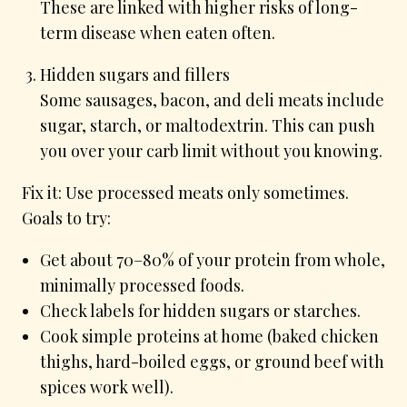
These are linked with higher risks of long-
term disease when eaten often.
Hidden sugars and fillers
Some sausages, bacon, and deli meats include
sugar, starch, or maltodextrin. This can push
you over your carb limit without you knowing.
Fix it: Use processed meats only sometimes.
Goals to try:
Get about 70–80% of your protein from whole,
minimally processed foods.
Check labels for hidden sugars or starches.
Cook simple proteins at home (baked chicken
thighs, hard-boiled eggs, or ground beef with
spices work well).