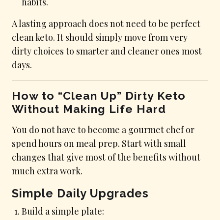
habits.
A lasting approach does not need to be perfect
clean keto. It should simply move from very
dirty choices to smarter and cleaner ones most
days.
How to “Clean Up” Dirty Keto
Without Making Life Hard
You do not have to become a gourmet chef or
spend hours on meal prep. Start with small
changes that give most of the benefits without
much extra work.
Simple Daily Upgrades
Build a simple plate: