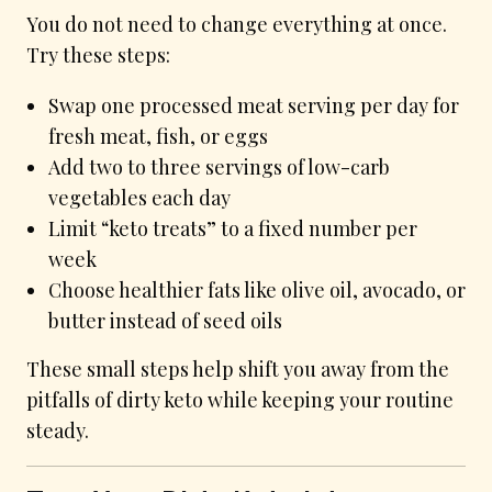
You do not need to change everything at once.
Try these steps:
Swap one processed meat serving per day for
fresh meat, fish, or eggs
Add two to three servings of low-carb
vegetables each day
Limit “keto treats” to a fixed number per
week
Choose healthier fats like olive oil, avocado, or
butter instead of seed oils
These small steps help shift you away from the
pitfalls of dirty keto while keeping your routine
steady.