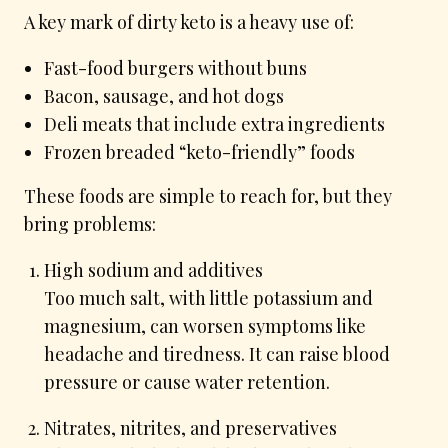
A key mark of dirty keto is a heavy use of:
Fast-food burgers without buns
Bacon, sausage, and hot dogs
Deli meats that include extra ingredients
Frozen breaded “keto-friendly” foods
These foods are simple to reach for, but they
bring problems:
High sodium and additives
Too much salt, with little potassium and
magnesium, can worsen symptoms like
headache and tiredness. It can raise blood
pressure or cause water retention.
Nitrates, nitrites, and preservatives