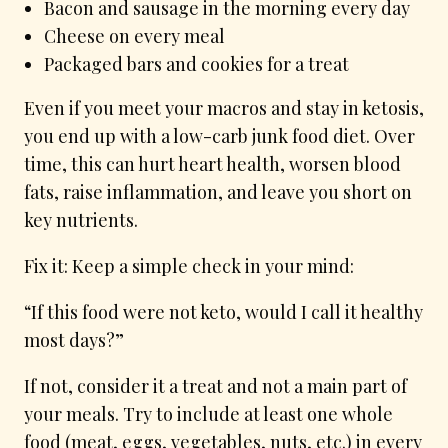
Bacon and sausage in the morning every day
Cheese on every meal
Packaged bars and cookies for a treat
Even if you meet your macros and stay in ketosis,
you end up with a low-carb junk food diet. Over
time, this can hurt heart health, worsen blood
fats, raise inflammation, and leave you short on
key nutrients.
Fix it: Keep a simple check in your mind:
“If this food were not keto, would I call it healthy
most days?”
If not, consider it a treat and not a main part of
your meals. Try to include at least one whole
food (meat, eggs, vegetables, nuts, etc.) in every