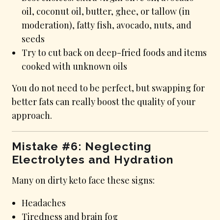
oil, coconut oil, butter, ghee, or tallow (in
moderation), fatty fish, avocado, nuts, and
seeds
Try to cut back on deep-fried foods and items
cooked with unknown oils
You do not need to be perfect, but swapping for
better fats can really boost the quality of your
approach.
Mistake #6: Neglecting
Electrolytes and Hydration
Many on dirty keto face these signs:
Headaches
Tiredness and brain fog