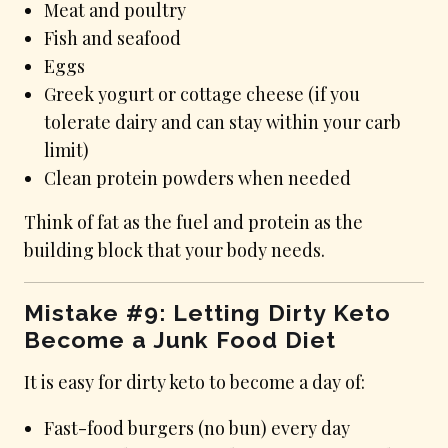
Meat and poultry
Fish and seafood
Eggs
Greek yogurt or cottage cheese (if you
tolerate dairy and can stay within your carb
limit)
Clean protein powders when needed
Think of fat as the fuel and protein as the
building block that your body needs.
Mistake #9: Letting Dirty Keto
Become a Junk Food Diet
It is easy for dirty keto to become a day of:
Fast-food burgers (no bun) every day