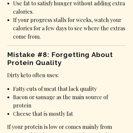
Use fat to satisfy hunger without adding extra
calories.
If your progress stalls for weeks, watch your
calories for a few days to see where the extras
come from.
Mistake #8: Forgetting About
Protein Quality
Dirty keto often uses:
Fatty cuts of meat that lack quality
Bacon or sausage as the main source of
protein
Cheese that is mostly fat
If your protein is low or comes mainly from