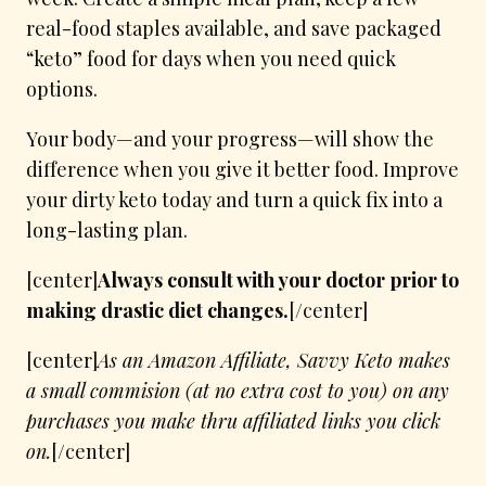
real-food staples available, and save packaged
“keto” food for days when you need quick
options.
Your body—and your progress—will show the
difference when you give it better food. Improve
your dirty keto today and turn a quick fix into a
long-lasting plan.
[center]
Always consult with your doctor prior to
making drastic diet changes.
[/center]
[center]
As an Amazon Affiliate, Savvy Keto makes
a small commision (at no extra cost to you) on any
purchases you make thru affiliated links you click
on.
[/center]