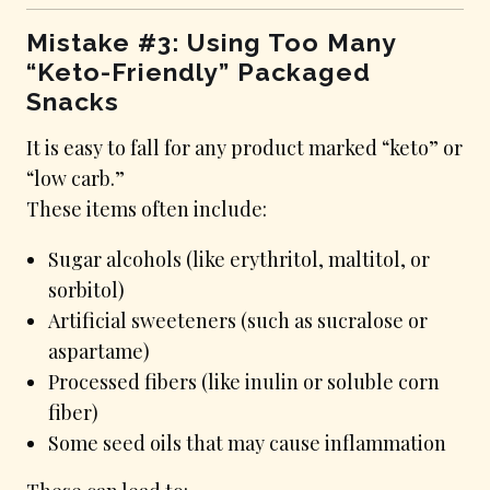
Mistake #3: Using Too Many
“Keto-Friendly” Packaged
Snacks
It is easy to fall for any product marked “keto” or
“low carb.”
These items often include:
Sugar alcohols (like erythritol, maltitol, or
sorbitol)
Artificial sweeteners (such as sucralose or
aspartame)
Processed fibers (like inulin or soluble corn
fiber)
Some seed oils that may cause inflammation