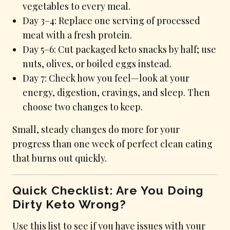
vegetables to every meal.
Day 3–4: Replace one serving of processed
meat with a fresh protein.
Day 5–6: Cut packaged keto snacks by half; use
nuts, olives, or boiled eggs instead.
Day 7: Check how you feel—look at your
energy, digestion, cravings, and sleep. Then
choose two changes to keep.
Small, steady changes do more for your
progress than one week of perfect clean eating
that burns out quickly.
Quick Checklist: Are You Doing
Dirty Keto Wrong?
Use this list to see if you have issues with your