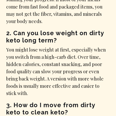
come from fast food and packaged items, you
may not get the fiber, vitamins, and minerals
your body needs.
2. Can you lose weight on dirty
keto long term?
You might lose weight at first, especially when
you switch from a high-carb diet. Over time,
hidden calories, constant snacking, and poor
food quality can slow your progress or even
bring back weight. A version with more whole
foods is usually more effective and easier to
stick with.
3. How do I move from dirty
keto to clean keto?