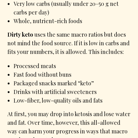
Very low carbs (usually under 20–50 g net
carbs per day)
Whole, nutrient-rich foods
Dirty keto
uses the same macro ratios but does
not mind the food source. If it is low in carbs and
fits your numbers, it is allowed. This includes:
Processed meats
Fast food without buns
Packaged snacks marked “keto”
Drinks with artificial sweeteners
Low-fiber, low-quality oils and fats
At first, you may drop into ketosis and lose water
and fat. Over time, however, this all-allowed
way can harm your progress in ways that macro