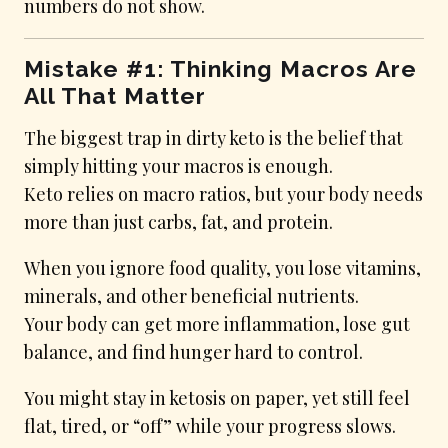
numbers do not show.
Mistake #1: Thinking Macros Are
All That Matter
The biggest trap in dirty keto is the belief that
simply hitting your macros is enough.
Keto relies on macro ratios, but your body needs
more than just carbs, fat, and protein.
When you ignore food quality, you lose vitamins,
minerals, and other beneficial nutrients.
Your body can get more inflammation, lose gut
balance, and find hunger hard to control.
You might stay in ketosis on paper, yet still feel
flat, tired, or “off” while your progress slows.