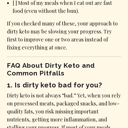
[ ] Most of my meals when I eat out are fast
food (even without the bun).
If you checked many of these, your approach to
dirty keto may be slowing your progress. Try
first to improve one or two areas instead of
fixing everything at once.
FAQ About Dirty Keto and
Common Pitfalls
1. Is dirty keto bad for you?
Dirty keto is not always “bad.” Yet, when you rely
on processed meats, packaged snacks, and low-
quality fats, you risk missing important
nutrients, getting more inflammation, and
stalling your progress. If most of your meals