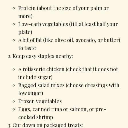
Protein (about the size of your palm or
more)
Low-carb vegetables (fill at least half your
plate)
A bit of fat (like olive oil, avocado, or butter)
to taste
Keep easy staples nearby:
A rotisserie chicken (check that it does not
include sugar)
Bagged salad mixes (choose dressings with
low sugar)
Frozen vegetables
Eggs, canned tuna or salmon, or pre-
cooked shrimp
Cut down on packaged treats: