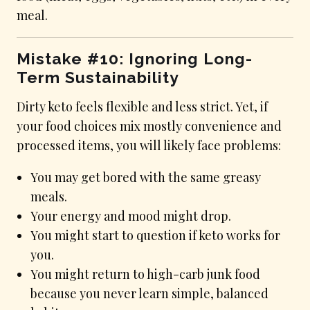
meal.
Mistake #10: Ignoring Long-
Term Sustainability
Dirty keto feels flexible and less strict. Yet, if
your food choices mix mostly convenience and
processed items, you will likely face problems:
You may get bored with the same greasy
meals.
Your energy and mood might drop.
You might start to question if keto works for
you.
You might return to high-carb junk food
because you never learn simple, balanced