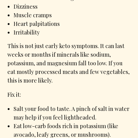
Dizziness
Muscle cramps
Heart palpitations
Irritability
This is not just early keto symptoms. It can last
weeks or months if minerals like sodium,
potassium, and magnesium fall too low. If you
eat mostly processed meats and few vegetables,
this is more likely.
Fix it:
Salt your food to taste. A pinch of salt in water
may help if you feel lightheaded.
Eat low-carb foods rich in potassium (like
avocado, leafy greens, or mushrooms).