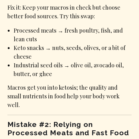
Fix it: Keep your macros in check but choose
better food sources. Try this swap:
Processed meats → fresh poultry, fish, and
lean cuts
Keto snacks → nuts, seeds, olives, or a bit of
cheese
Industrial seed oils → olive oil, avocado oil,
butter, or ghee
Macros get you into ketosis; the quality and
small nutrients in food help your body work
well.
Mistake #2: Relying on
Processed Meats and Fast Food