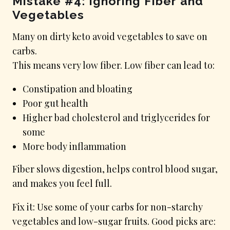
Mistake #4: Ignoring Fiber and
Vegetables
Many on dirty keto avoid vegetables to save on
carbs.
This means very low fiber. Low fiber can lead to:
Constipation and bloating
Poor gut health
Higher bad cholesterol and triglycerides for
some
More body inflammation
Fiber slows digestion, helps control blood sugar,
and makes you feel full.
Fix it: Use some of your carbs for non-starchy
vegetables and low-sugar fruits. Good picks are: