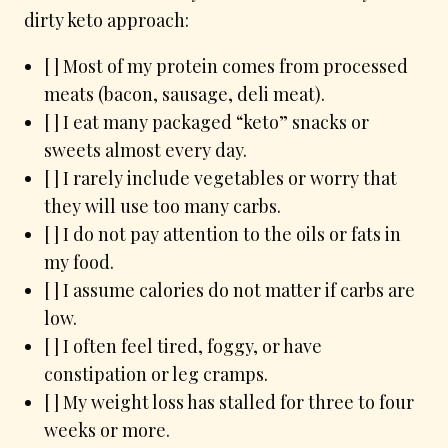
dirty keto approach:
[ ] Most of my protein comes from processed
meats (bacon, sausage, deli meat).
[ ] I eat many packaged “keto” snacks or
sweets almost every day.
[ ] I rarely include vegetables or worry that
they will use too many carbs.
[ ] I do not pay attention to the oils or fats in
my food.
[ ] I assume calories do not matter if carbs are
low.
[ ] I often feel tired, foggy, or have
constipation or leg cramps.
[ ] My weight loss has stalled for three to four
weeks or more.