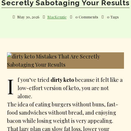
Secretly Sabotaging Your Results
May 30, 2026
MacKenzie
0 Comments
0 Tags
I
f you’ve tried
dirty keto
because it felt like a
low-effort version of keto, you are not
alone.
The idea of eating burgers without buns, fast-
food sandwiches without bread, and enjoying
bacon while losing weight is very appealing.
That lazy plan can slow fat loss, lower your