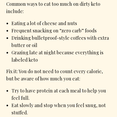
Common ways to eat too much on dirty keto
include:
Eating a lot of cheese and nuts
Frequent snacking on “zero carb” foods
Drinking bulletproof-style coffees with extra
butter or oil
Grazing late at night because everything is
labeled keto
Fix it: You do not need to count every calorie,
but be aware of how much you eat:
Try to have protein at each meal to help you
feel full.
Eat slowly and stop when you feel snug, not
stuffed.