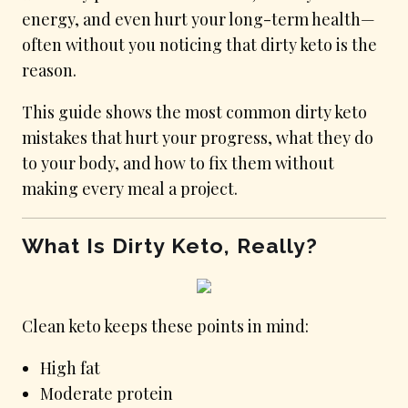
energy, and even hurt your long-term health—
often without you noticing that dirty keto is the
reason.
This guide shows the most common dirty keto
mistakes that hurt your progress, what they do
to your body, and how to fix them without
making every meal a project.
What Is Dirty Keto, Really?
Clean keto keeps these points in mind:
High fat
Moderate protein