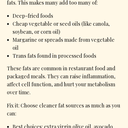
fats. This makes many add too many of:
Deep-fried foods
Cheap vegetable or seed oils (like canola,
soybean, or corn oil)
Margarine or spreads made from vegetable
oil
Trans fats found in processed foods
These fats are common in restaurant food and
packaged meals. They can raise inflammation,
affect cell function, and hurt your metabolism
over time.
Fix it: Choose cleaner fat sources as much as you
can:
Best choices: extra virgin olive oil, avocado