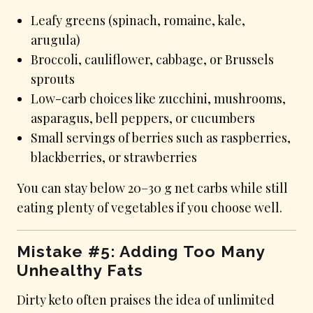
Leafy greens (spinach, romaine, kale,
arugula)
Broccoli, cauliflower, cabbage, or Brussels
sprouts
Low-carb choices like zucchini, mushrooms,
asparagus, bell peppers, or cucumbers
Small servings of berries such as raspberries,
blackberries, or strawberries
You can stay below 20–30 g net carbs while still
eating plenty of vegetables if you choose well.
Mistake #5: Adding Too Many
Unhealthy Fats
Dirty keto often praises the idea of unlimited