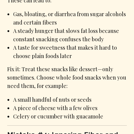
These can lead to:
Gas, bloating, or diarrhea from sugar alcohols
and certain fibers
A steady hunger that slows fat loss because
constant snacking confuses the body
A taste for sweetness that makes it hard to
choose plain foods later
Fix it: Treat these snacks like dessert—only
sometimes. Choose whole food snacks when you
need them, for example:
A small handful of nuts or seeds
A piece of cheese with a few olives
Celery or cucumber with guacamole