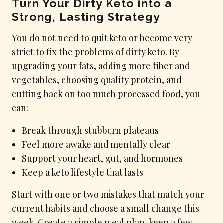
Turn Your Dirty Keto into a
Strong, Lasting Strategy
You do not need to quit keto or become very
strict to fix the problems of dirty keto. By
upgrading your fats, adding more fiber and
vegetables, choosing quality protein, and
cutting back on too much processed food, you
can:
Break through stubborn plateaus
Feel more awake and mentally clear
Support your heart, gut, and hormones
Keep a keto lifestyle that lasts
Start with one or two mistakes that match your
current habits and choose a small change this
week. Create a simple meal plan, keep a few