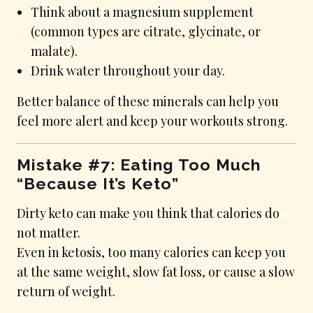
Think about a magnesium supplement
(common types are citrate, glycinate, or
malate).
Drink water throughout your day.
Better balance of these minerals can help you
feel more alert and keep your workouts strong.
Mistake #7: Eating Too Much
“Because It’s Keto”
Dirty keto can make you think that calories do
not matter.
Even in ketosis, too many calories can keep you
at the same weight, slow fat loss, or cause a slow
return of weight.