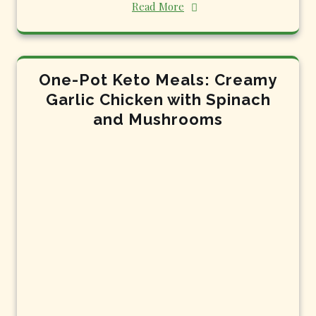
Read More
One-Pot Keto Meals: Creamy
Garlic Chicken with Spinach
and Mushrooms