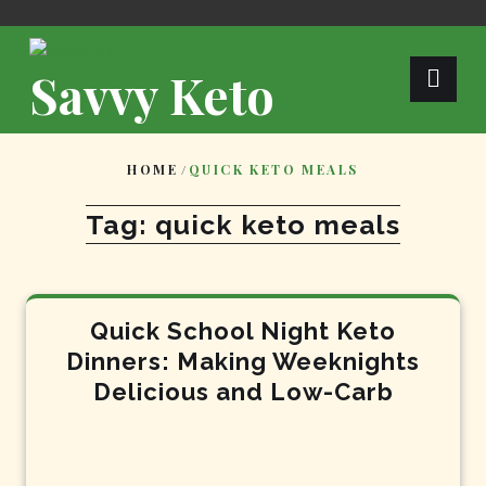
Skip
to
content
Savvy Keto
HOME
/
QUICK KETO MEALS
Tag:
quick keto meals
Quick School Night Keto
Dinners: Making Weeknights
Delicious and Low-Carb