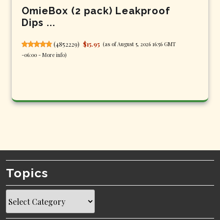
OmieBox (2 pack) Leakproof
Dips ...
(
4852229
)
$15.95
(as of August 5, 2026 16:56 GMT
-06:00 -
More info
)
Topics
Topics