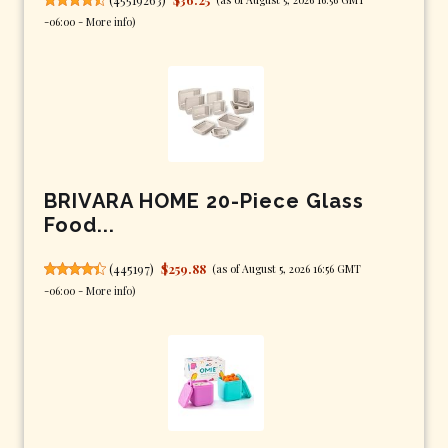
-06:00 -
More info
)
BRIVARA HOME 20-Piece Glass
Food...
(
445197
)
$259.88
(as of August 5, 2026 16:56 GMT
-06:00 -
More info
)