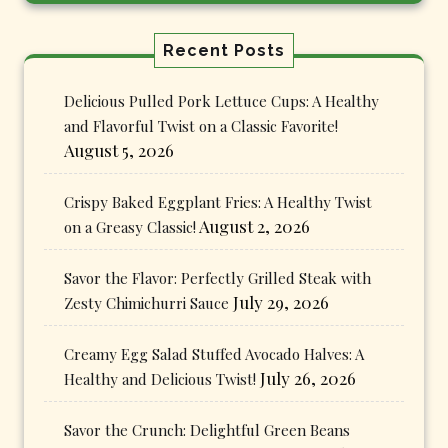
Recent Posts
Delicious Pulled Pork Lettuce Cups: A Healthy
and Flavorful Twist on a Classic Favorite!
August 5, 2026
Crispy Baked Eggplant Fries: A Healthy Twist
August 2, 2026
on a Greasy Classic!
Savor the Flavor: Perfectly Grilled Steak with
July 29, 2026
Zesty Chimichurri Sauce
Creamy Egg Salad Stuffed Avocado Halves: A
July 26, 2026
Healthy and Delicious Twist!
Savor the Crunch: Delightful Green Beans