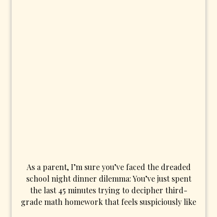
As a parent, I’m sure you’ve faced the dreaded
school night dinner dilemma: You’ve just spent
the last 45 minutes trying to decipher third-
grade math homework that feels suspiciously like