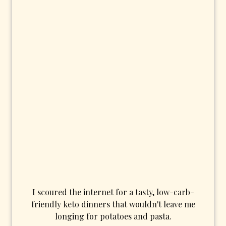
I scoured the internet for a tasty, low-carb-
friendly keto dinners that wouldn't leave me
longing for potatoes and pasta.