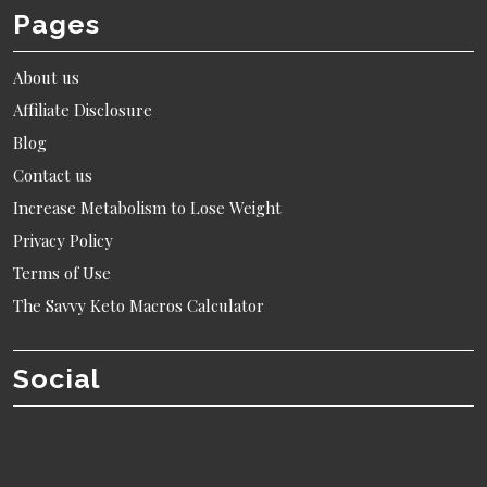
Pages
About us
Affiliate Disclosure
Blog
Contact us
Increase Metabolism to Lose Weight
Privacy Policy
Terms of Use
The Savvy Keto Macros Calculator
Social