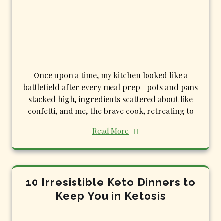
Once upon a time, my kitchen looked like a
battlefield after every meal prep—pots and pans
stacked high, ingredients scattered about like
confetti, and me, the brave cook, retreating to
Read More
10 Irresistible Keto Dinners to
Keep You in Ketosis