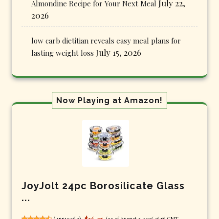
July 22,
Almondine Recipe for Your Next Meal
2026
low carb dietitian reveals easy meal plans for
July 15, 2026
lasting weight loss
Now Playing at Amazon!
JoyJolt 24pc Borosilicate Glass
...
(
45519263
)
$36.25
(as of August 5, 2026 16:56 GMT