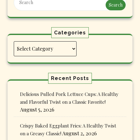
Search
Categories
Categories
Recent Posts
Delicious Pulled Pork Lettuce Cups: A Healthy
and Flavorful Twist on a Classic Favorite!
August 5, 2026
Crispy Baked Eggplant Fries: A Healthy Twist
August 2, 2026
on a Greasy Classic!