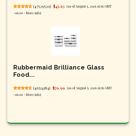
(
47529520
)
$45.63
(as of August 5, 2026 16:56 GMT
-06:00 -
More info
)
Rubbermaid Brilliance Glass
Food...
(
46514184
)
$79.99
(as of August 5, 2026 16:56 GMT
-06:00 -
More info
)