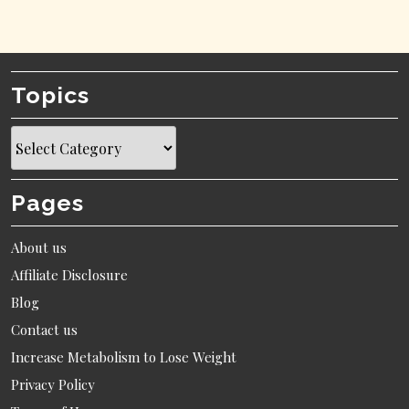
Topics
Topics
Pages
About us
Affiliate Disclosure
Blog
Contact us
Increase Metabolism to Lose Weight
Privacy Policy