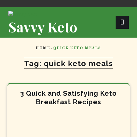
Skip
to
content
Savvy Keto
HOME
/
QUICK KETO MEALS
Tag:
quick keto meals
3 Quick and Satisfying Keto
Breakfast Recipes