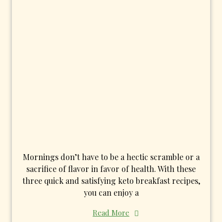
Mornings don’t have to be a hectic scramble or a
sacrifice of flavor in favor of health. With these
three quick and satisfying keto breakfast recipes,
you can enjoy a
Read More