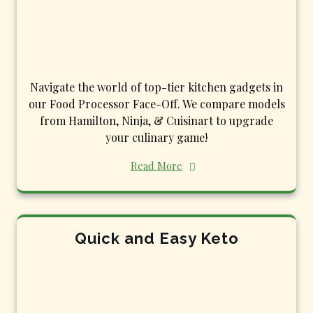
Navigate the world of top-tier kitchen gadgets in
our Food Processor Face-Off. We compare models
from Hamilton, Ninja, & Cuisinart to upgrade
your culinary game!
Read More
Quick and Easy Keto