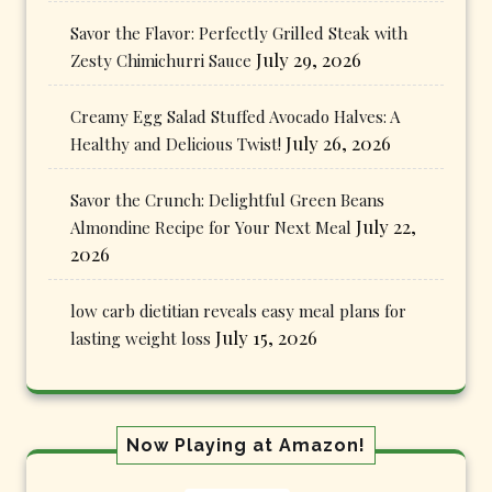
Savor the Flavor: Perfectly Grilled Steak with
July 29, 2026
Zesty Chimichurri Sauce
Creamy Egg Salad Stuffed Avocado Halves: A
July 26, 2026
Healthy and Delicious Twist!
Savor the Crunch: Delightful Green Beans
July 22,
Almondine Recipe for Your Next Meal
2026
low carb dietitian reveals easy meal plans for
July 15, 2026
lasting weight loss
Now Playing at Amazon!