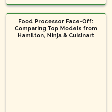
Food Processor Face-Off:
Comparing Top Models from
Hamilton, Ninja & Cuisinart