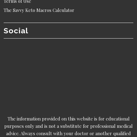
Terms of Use
The Savvy Keto Macros Calculator
Social
The information provided on this website is for educational
purposes only and is not a substitute for professional medical
advice. Always consult with your doctor or another qualified