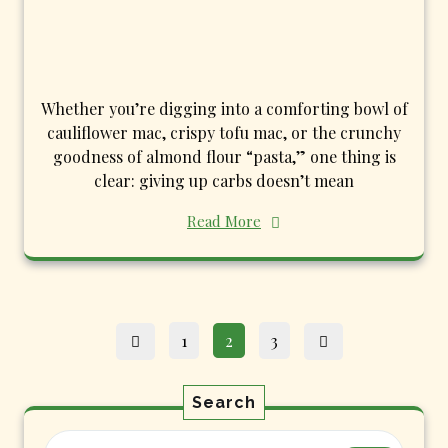
Whether you’re digging into a comforting bowl of
cauliflower mac, crispy tofu mac, or the crunchy
goodness of almond flour “pasta,” one thing is
clear: giving up carbs doesn’t mean
Read More
Posts
Page
Page
Page
1
2
3
pagination
Search