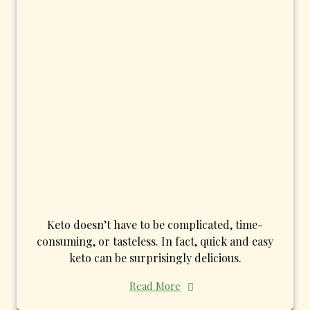
Keto doesn’t have to be complicated, time-
consuming, or tasteless. In fact, quick and easy
keto can be surprisingly delicious.
Read More