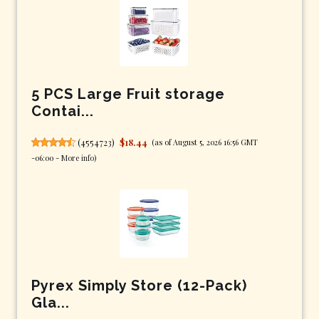
5 PCS Large Fruit storage
Contai...
(
4554723
)
$18.44
(as of August 5, 2026 16:56 GMT
-06:00 -
More info
)
Pyrex Simply Store (12-Pack)
Gla...