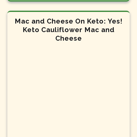
Mac and Cheese On Keto: Yes!
Keto Cauliflower Mac and
Cheese