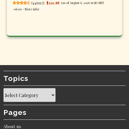
(
445197
)
$259.88
(as of August 6, 2026 16:58 GMT
-06:00 -
More info
)
Topics
Topics
Pages
About us