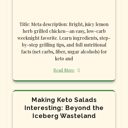
Title: Meta description: Bright, juicy lemon
herb grilled chicken—an easy, low-carb
weeknight favorite. Learn ingredients, step-
by-step grilling tips, and full nutritional
facts (net carbs, fiber, sugar alcohols) for
keto and
Read More
Making Keto Salads
Interesting: Beyond the
Iceberg Wasteland