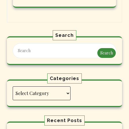
Search
Search
Categories
Categories
Recent Posts