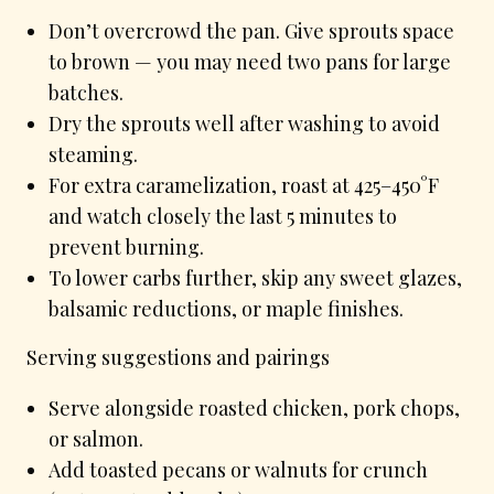
Don’t overcrowd the pan. Give sprouts space
to brown — you may need two pans for large
batches.
Dry the sprouts well after washing to avoid
steaming.
For extra caramelization, roast at 425–450°F
and watch closely the last 5 minutes to
prevent burning.
To lower carbs further, skip any sweet glazes,
balsamic reductions, or maple finishes.
Serving suggestions and pairings
Serve alongside roasted chicken, pork chops,
or salmon.
Add toasted pecans or walnuts for crunch