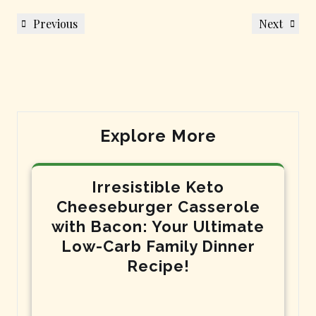
Post
Previous
Next
Previous
Next
navigation
Post
Post
Explore More
Irresistible Keto
Cheeseburger Casserole
with Bacon: Your Ultimate
Low-Carb Family Dinner
Recipe!