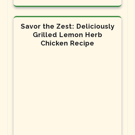
Savor the Zest: Deliciously
Grilled Lemon Herb
Chicken Recipe