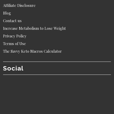
Affiliate Disclosure
Blog
Contact us
Increase Metabolism to Lose Weight
Privacy Policy
Terms of Use
The Savvy Keto Macros Calculator
Social