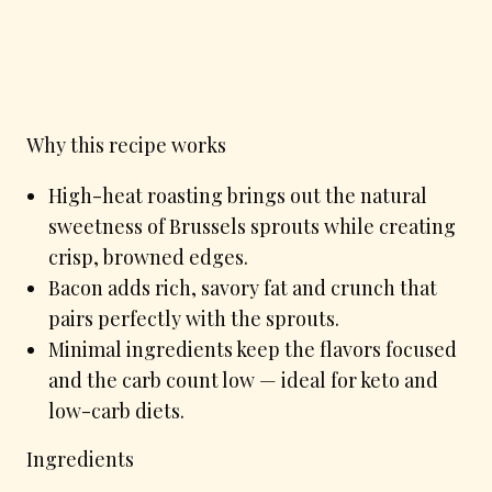
Why this recipe works
High-heat roasting brings out the natural
sweetness of Brussels sprouts while creating
crisp, browned edges.
Bacon adds rich, savory fat and crunch that
pairs perfectly with the sprouts.
Minimal ingredients keep the flavors focused
and the carb count low — ideal for keto and
low-carb diets.
Ingredients