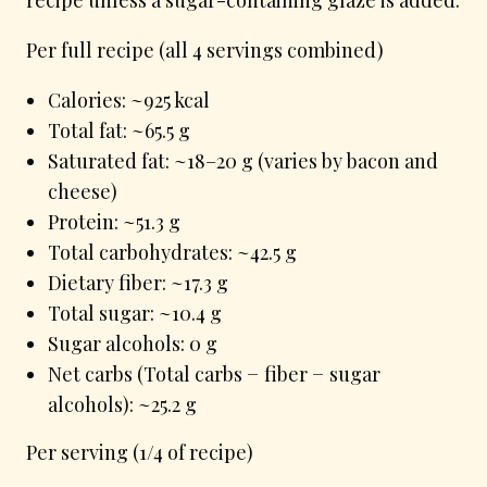
Per full recipe (all 4 servings combined)
Calories: ~925 kcal
Total fat: ~65.5 g
Saturated fat: ~18–20 g (varies by bacon and
cheese)
Protein: ~51.3 g
Total carbohydrates: ~42.5 g
Dietary fiber: ~17.3 g
Total sugar: ~10.4 g
Sugar alcohols: 0 g
Net carbs (Total carbs − fiber − sugar
alcohols): ~25.2 g
Per serving (1/4 of recipe)