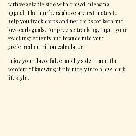
carb vegetable side with crowd-pleasing
appeal. The numbers above are estimates to
help you track carbs and net carbs for keto and
low-carb goals. For precise tracking, input your
exact ingredients and brands into your
preferred nutrition calculator.
Enjoy your flavorful, crunchy side — and the
comfort of knowing it fits nicely into a low-carb
lifestyle.