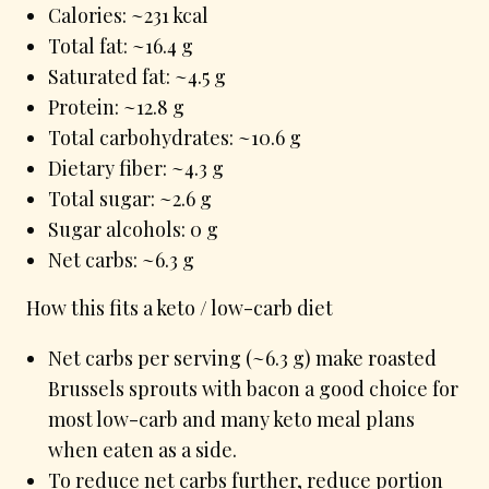
Calories: ~231 kcal
Total fat: ~16.4 g
Saturated fat: ~4.5 g
Protein: ~12.8 g
Total carbohydrates: ~10.6 g
Dietary fiber: ~4.3 g
Total sugar: ~2.6 g
Sugar alcohols: 0 g
Net carbs: ~6.3 g
How this fits a keto / low-carb diet
Net carbs per serving (~6.3 g) make roasted
Brussels sprouts with bacon a good choice for
most low-carb and many keto meal plans
when eaten as a side.
To reduce net carbs further, reduce portion