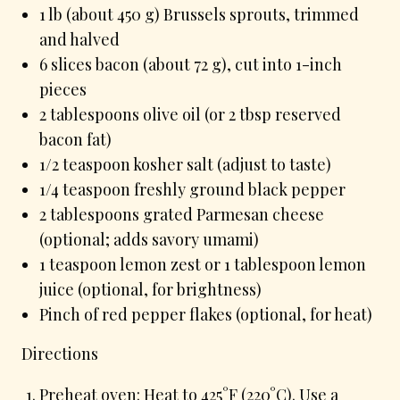
1 lb (about 450 g) Brussels sprouts, trimmed
and halved
6 slices bacon (about 72 g), cut into 1-inch
pieces
2 tablespoons olive oil (or 2 tbsp reserved
bacon fat)
1/2 teaspoon kosher salt (adjust to taste)
1/4 teaspoon freshly ground black pepper
2 tablespoons grated Parmesan cheese
(optional; adds savory umami)
1 teaspoon lemon zest or 1 tablespoon lemon
juice (optional, for brightness)
Pinch of red pepper flakes (optional, for heat)
Directions
Preheat oven: Heat to 425°F (220°C). Use a