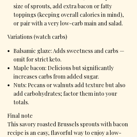
size of sprouts, add extra bacon or fatty
toppings (keeping overall calories in mind),
or pair with a very low-carb main and salad.
Variations (watch carbs)
Balsamic glaze: Adds sweetness and carbs —
omit for strict keto.
Maple bacon: Delicious but significantly
increases carbs from added sugar.
Nuts: Pecans or walnuts add texture but also
add carbohydrates; factor them into your
totals.
Final note
This savory roasted Brussels sprouts with bacon
recipe is an easy, flavorful way to enjoy a low-