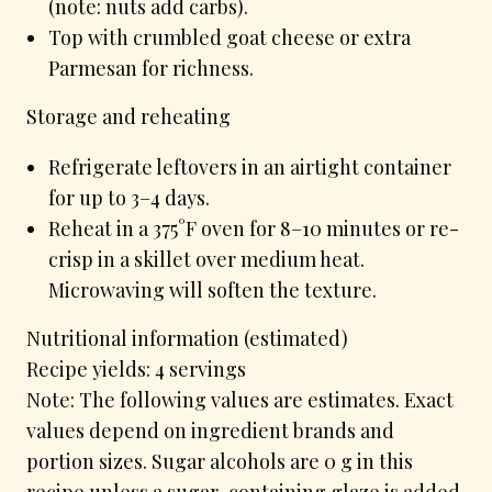
(note: nuts add carbs).
Top with crumbled goat cheese or extra
Parmesan for richness.
Storage and reheating
Refrigerate leftovers in an airtight container
for up to 3–4 days.
Reheat in a 375°F oven for 8–10 minutes or re-
crisp in a skillet over medium heat.
Microwaving will soften the texture.
Nutritional information (estimated)
Recipe yields: 4 servings
Note: The following values are estimates. Exact
values depend on ingredient brands and
portion sizes. Sugar alcohols are 0 g in this
recipe unless a sugar-containing glaze is added.