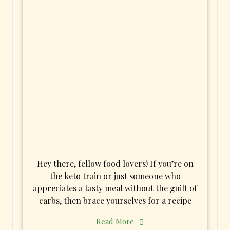
Hey there, fellow food lovers! If you’re on
the keto train or just someone who
appreciates a tasty meal without the guilt of
carbs, then brace yourselves for a recipe
Read More