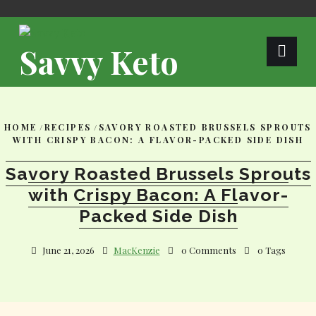
Skip
to
content
Savvy Keto
HOME
/
RECIPES
/
SAVORY ROASTED BRUSSELS SPROUTS
WITH CRISPY BACON: A FLAVOR-PACKED SIDE DISH
Savory Roasted Brussels Sprouts
with Crispy Bacon: A Flavor-
Packed Side Dish
June 21, 2026
MacKenzie
0 Comments
0 Tags