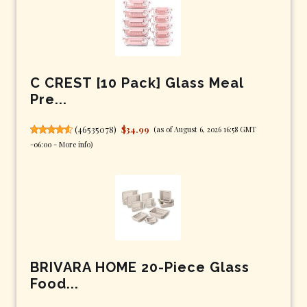
C CREST [10 Pack] Glass Meal
Pre...
(
46535078
)
$34.99
(as of August 6, 2026 16:58 GMT
-06:00 -
More info
)
BRIVARA HOME 20-Piece Glass
Food...