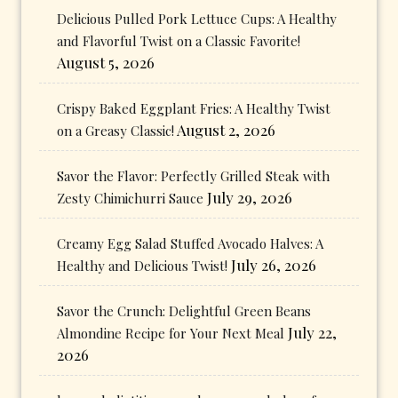
Delicious Pulled Pork Lettuce Cups: A Healthy
and Flavorful Twist on a Classic Favorite!
August 5, 2026
Crispy Baked Eggplant Fries: A Healthy Twist
August 2, 2026
on a Greasy Classic!
Savor the Flavor: Perfectly Grilled Steak with
July 29, 2026
Zesty Chimichurri Sauce
Creamy Egg Salad Stuffed Avocado Halves: A
July 26, 2026
Healthy and Delicious Twist!
Savor the Crunch: Delightful Green Beans
July 22,
Almondine Recipe for Your Next Meal
2026