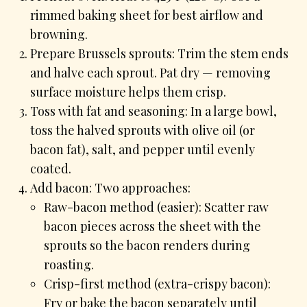
rimmed baking sheet for best airflow and
browning.
Prepare Brussels sprouts: Trim the stem ends
and halve each sprout. Pat dry — removing
surface moisture helps them crisp.
Toss with fat and seasoning: In a large bowl,
toss the halved sprouts with olive oil (or
bacon fat), salt, and pepper until evenly
coated.
Add bacon: Two approaches:
Raw-bacon method (easier): Scatter raw
bacon pieces across the sheet with the
sprouts so the bacon renders during
roasting.
Crisp-first method (extra-crispy bacon):
Fry or bake the bacon separately until