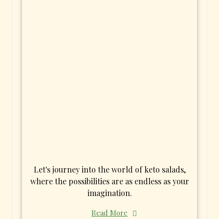
Let's journey into the world of keto salads,
where the possibilities are as endless as your
imagination.
Read More