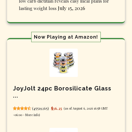
low carb dietitian reveals easy meal plans for
July 15, 2026
lasting weight loss
Now Playing at Amazon!
JoyJolt 24pc Borosilicate Glass
...
(
45519265
)
$36.25
(as of August 6, 2026 16:58 GMT
-06:00 -
More info
)