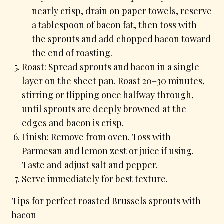
nearly crisp, drain on paper towels, reserve
a tablespoon of bacon fat, then toss with
the sprouts and add chopped bacon toward
the end of roasting.
Roast: Spread sprouts and bacon in a single
layer on the sheet pan. Roast 20–30 minutes,
stirring or flipping once halfway through,
until sprouts are deeply browned at the
edges and bacon is crisp.
Finish: Remove from oven. Toss with
Parmesan and lemon zest or juice if using.
Taste and adjust salt and pepper.
Serve immediately for best texture.
Tips for perfect roasted Brussels sprouts with
bacon