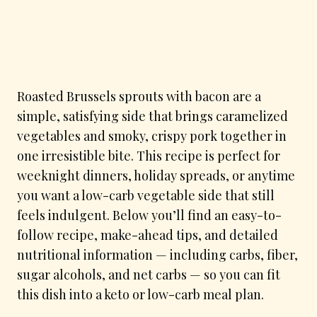
Roasted Brussels sprouts with bacon are a
simple, satisfying side that brings caramelized
vegetables and smoky, crispy pork together in
one irresistible bite. This recipe is perfect for
weeknight dinners, holiday spreads, or anytime
you want a low-carb vegetable side that still
feels indulgent. Below you’ll find an easy-to-
follow recipe, make-ahead tips, and detailed
nutritional information — including carbs, fiber,
sugar alcohols, and net carbs — so you can fit
this dish into a keto or low-carb meal plan.