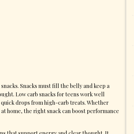
 snacks. Snacks must fill the belly and keep a
ought. Low carb snacks for teens work well
e quick drops from high-carb treats. Whether
dy at home, the right snack can boost performance
eens that support energy and clear thought. It