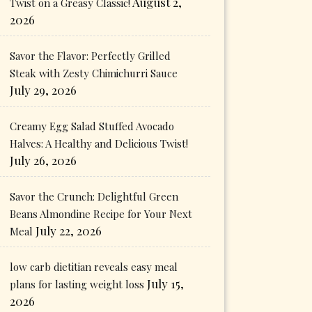
August 2,
Twist on a Greasy Classic!
2026
Savor the Flavor: Perfectly Grilled
Steak with Zesty Chimichurri Sauce
July 29, 2026
Creamy Egg Salad Stuffed Avocado
Halves: A Healthy and Delicious Twist!
July 26, 2026
Savor the Crunch: Delightful Green
Beans Almondine Recipe for Your Next
July 22, 2026
Meal
low carb dietitian reveals easy meal
July 15,
plans for lasting weight loss
2026