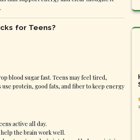
.
cks for Teens?
op blood sugar fast. Teens may feel tired,
use protein, good fats, and fiber to keep energy
2
ens active all day.
 help the brain work well.