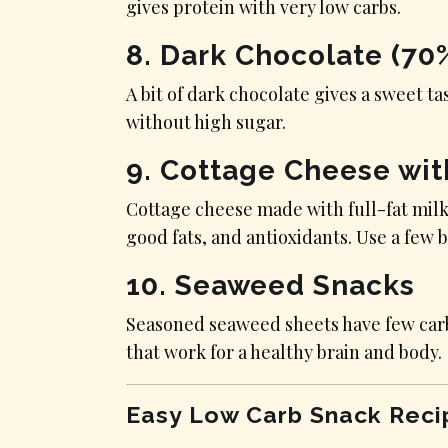
gives protein with very low carbs.
8. Dark Chocolate (70
A bit of dark chocolate gives a sweet ta
without high sugar.
9. Cottage Cheese wit
Cottage cheese made with full-fat milk
good fats, and antioxidants. Use a few b
10. Seaweed Snacks
Seasoned seaweed sheets have few carbs
that work for a healthy brain and body.
Easy Low Carb Snack Reci