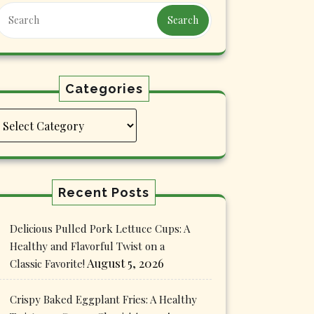
Search
Categories
Categories
Recent Posts
Delicious Pulled Pork Lettuce Cups: A
Healthy and Flavorful Twist on a
August 5, 2026
Classic Favorite!
Crispy Baked Eggplant Fries: A Healthy