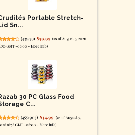
Crudités Portable Stretch-
Lid Sn...
(
435339
)
$59.95
(as of August 5, 2026
6:56 GMT -06:00 -
More info
)
Razab 30 PC Glass Food
Storage C...
(
4551903
)
$34.99
(as of August 5,
026 16:56 GMT -06:00 -
More info
)