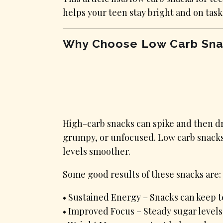
helps your teen stay bright and on task
Why Choose Low Carb Sna
High-carb snacks can spike and then dr
grumpy, or unfocused. Low carb snacks 
levels smoother.
Some good results of these snacks are:
• Sustained Energy – Snacks can keep te
• Improved Focus – Steady sugar levels