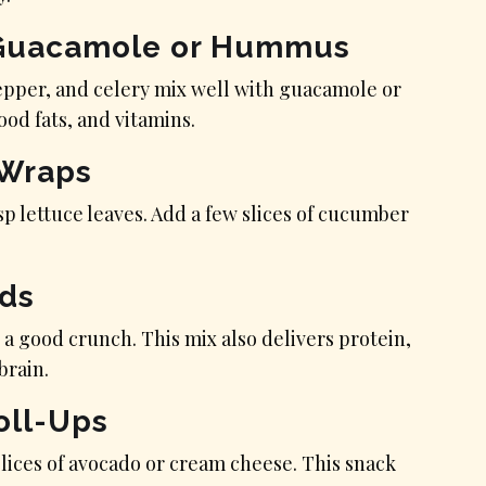
h Guacamole or Hummus
epper, and celery mix well with guacamole or
od fats, and vitamins.
 Wraps
p lettuce leaves. Add a few slices of cucumber
eds
 a good crunch. This mix also delivers protein,
brain.
oll-Ups
 slices of avocado or cream cheese. This snack