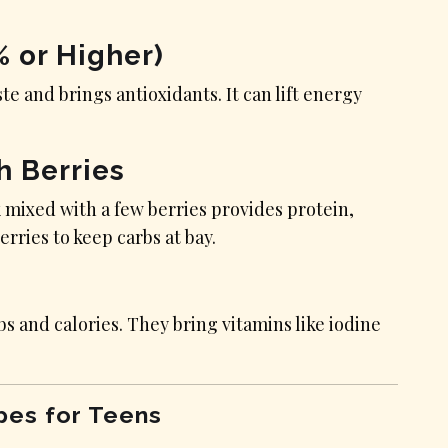
% or Higher)
ste and brings antioxidants. It can lift energy
h Berries
 mixed with a few berries provides protein,
erries to keep carbs at bay.
 and calories. They bring vitamins like iodine
pes for Teens