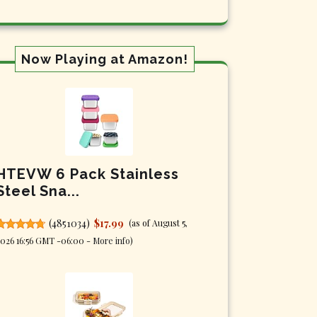
Now Playing at Amazon!
HTEVW 6 Pack Stainless
Steel Sna...
(
4851034
)
$17.99
(as of August 5,
026 16:56 GMT -06:00 -
More info
)