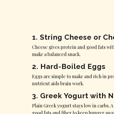
1. String Cheese or C
Cheese gives protein and good fats wit
make a balanced snack.
2. Hard-Boiled Eggs
Eggs are simple to make and rich in pro
nutrient aids brain work.
3. Greek Yogurt with 
Plain Greek yogurt stays low in carbs. A
good fats and fiber to keep hunger awa