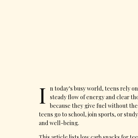
I
n today’s busy world, teens rely on
steady flow of energy and clear th
because they give fuel without th
teens go to school, join sports, or stu
and well-being.
This article lists low carb snacks for t