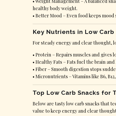
• Weight Management – A balanced snack
healthy body weight.
• Better Mood – Even food keeps mood 
Key Nutrients in Low Carb
For steady energy and clear thought, lo
• Protein – Repairs muscles and gives 
• Healthy Fats – Fats fuel the brain an
• Fiber – Smooth digestion stops sudd
• Micronutrients – Vitamins like B6, B1
Top Low Carb Snacks for 
Below are tasty low carb snacks that te
value to keep energy and clear thought