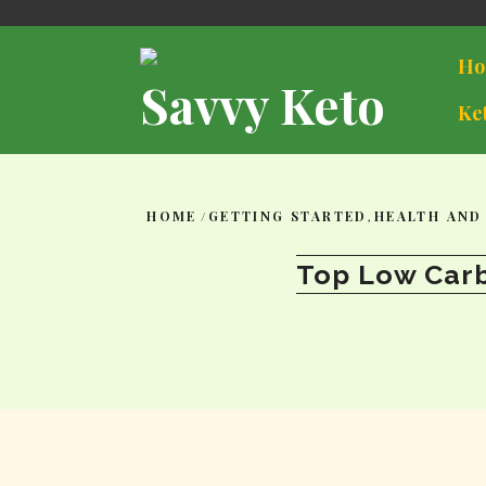
Skip
to
content
Ho
Savvy Keto
Ke
HOME
/
GETTING STARTED
,
HEALTH AND
Top Low Carb