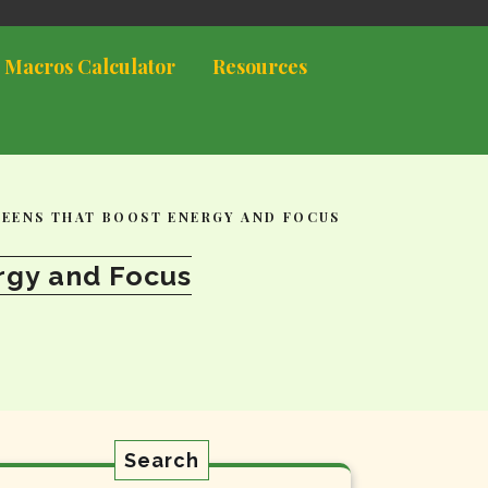
 Macros Calculator
Resources
TEENS THAT BOOST ENERGY AND FOCUS
rgy and Focus
Search