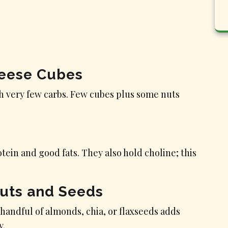
heese Cubes
h very few carbs. Few cubes plus some nuts
tein and good fats. They also hold choline; this
Nuts and Seeds
 handful of almonds, chia, or flaxseeds adds
y.