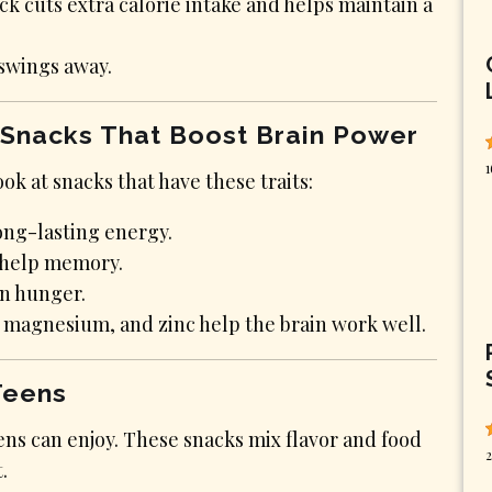
 cuts extra calorie intake and helps maintain a
swings away.
 Snacks That Boost Brain Power
1
ok at snacks that have these traits:
long-lasting energy.
d help memory.
en hunger.
2, magnesium, and zinc help the brain work well.
Teens
ens can enjoy. These snacks mix flavor and food
2
.