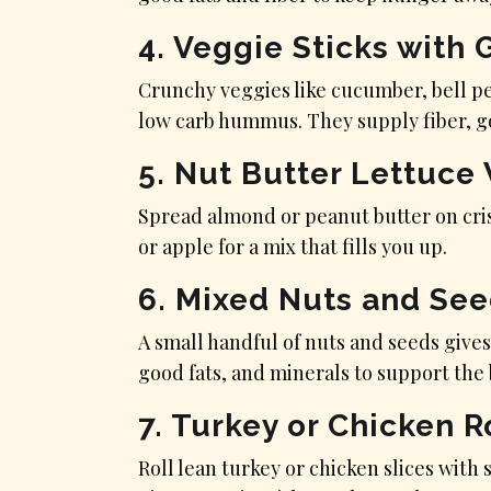
4. Veggie Sticks wit
Crunchy veggies like cucumber, bell p
low carb hummus. They supply fiber, go
5. Nut Butter Lettuce
Spread almond or peanut butter on cris
or apple for a mix that fills you up.
6. Mixed Nuts and Se
A small handful of nuts and seeds gives
good fats, and minerals to support the 
7. Turkey or Chicken R
Roll lean turkey or chicken slices with