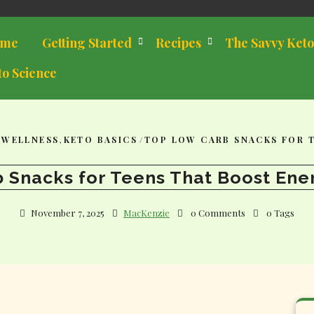
me
Getting Started
Recipes
The Savvy Keto
to Science
 WELLNESS
,
KETO BASICS
/
TOP LOW CARB SNACKS FOR 
 Snacks for Teens That Boost Ene
November 7, 2025
MacKenzie
0 Comments
0 Tags