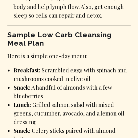
body and help lymph flow. Also, get enough
sleep so cells can repair and detox.
Sample Low Carb Cleansing
Meal Plan
Here is a simple one-day menu:
Breakfast:
Scrambled eggs with spinach and
mushrooms cooked in olive oil
Snack:
A handful of almonds with a few
blueberries
Lunch:
Grilled salmon salad with mixed
greens, cucumber, avocado, and a lemon oil
dressing
Snack:
Celery sticks paired with almond