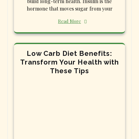
build long-term health. Insulin is the
hormone that moves sugar from your
Read More
Low Carb Diet Benefits:
Transform Your Health with
These Tips