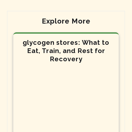
Explore More
glycogen stores: What to
Eat, Train, and Rest for
Recovery