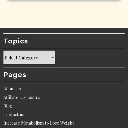
Topics
Topics
Pages
About us
Affiliate Disclosure
Blog
Contact us
Increase Metabolism to Lose Weight