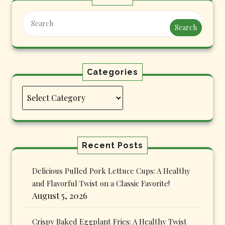
Search
Categories
Categories
Recent Posts
Delicious Pulled Pork Lettuce Cups: A Healthy
and Flavorful Twist on a Classic Favorite!
August 5, 2026
Crispy Baked Eggplant Fries: A Healthy Twist