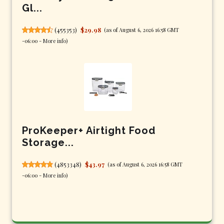
Gl...
(
455353
)
$29.98
(as of August 6, 2026 16:58 GMT
-06:00 -
More info
)
ProKeeper+ Airtight Food
Storage...
(
4853348
)
$43.97
(as of August 6, 2026 16:58 GMT
-06:00 -
More info
)