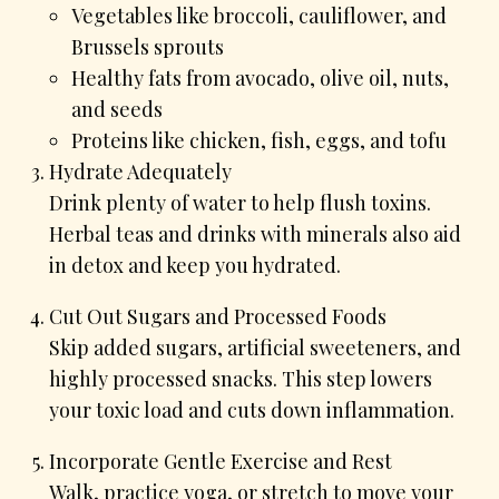
Vegetables like broccoli, cauliflower, and
Brussels sprouts
Healthy fats from avocado, olive oil, nuts,
and seeds
Proteins like chicken, fish, eggs, and tofu
Hydrate Adequately
Drink plenty of water to help flush toxins.
Herbal teas and drinks with minerals also aid
in detox and keep you hydrated.
Cut Out Sugars and Processed Foods
Skip added sugars, artificial sweeteners, and
highly processed snacks. This step lowers
your toxic load and cuts down inflammation.
Incorporate Gentle Exercise and Rest
Walk, practice yoga, or stretch to move your