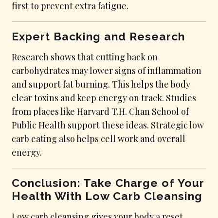
first to prevent extra fatigue.
Expert Backing and Research
Research shows that cutting back on
carbohydrates may lower signs of inflammation
and support fat burning. This helps the body
clear toxins and keep energy on track. Studies
from places like Harvard T.H. Chan School of
Public Health support these ideas. Strategic low
carb eating also helps cell work and overall
energy.
Conclusion: Take Charge of Your
Health With Low Carb Cleansing
Low carb cleansing gives your body a reset,