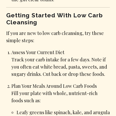
Getting Started With Low Carb
Cleansing
If you are new to low carb cleansing, try these
simple steps:
Assess Your Current Diet
Track your carb intake for a few days. Note if
you often eat white bread, pasta, sweets, and
sugary drinks. Cut back or drop these foods.
Plan Your Meals Around Low Carb Foods
Fill your plate with whole, nutrient-rich
foods such as:
Leafy greens like spinach, kale, and arugula