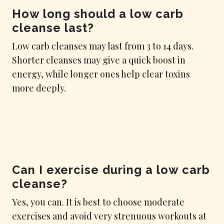
How long should a low carb
cleanse last?
Low carb cleanses may last from 3 to 14 days.
Shorter cleanses may give a quick boost in
energy, while longer ones help clear toxins
more deeply.
Can I exercise during a low carb
cleanse?
Yes, you can. It is best to choose moderate
exercises and avoid very strenuous workouts at