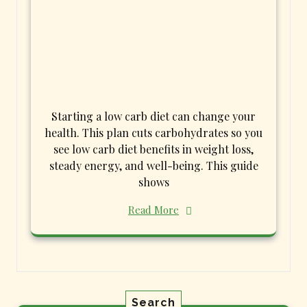
Starting a low carb diet can change your
health. This plan cuts carbohydrates so you
see low carb diet benefits in weight loss,
steady energy, and well-being. This guide
shows
Read More
Search