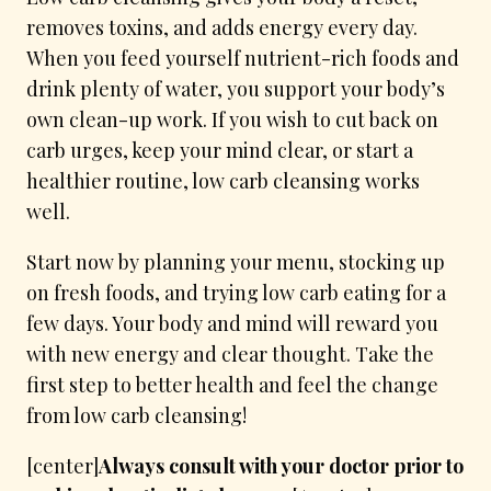
removes toxins, and adds energy every day.
When you feed yourself nutrient-rich foods and
drink plenty of water, you support your body’s
own clean-up work. If you wish to cut back on
carb urges, keep your mind clear, or start a
healthier routine, low carb cleansing works
well.
Start now by planning your menu, stocking up
on fresh foods, and trying low carb eating for a
few days. Your body and mind will reward you
with new energy and clear thought. Take the
first step to better health and feel the change
from low carb cleansing!
[center]
Always consult with your doctor prior to