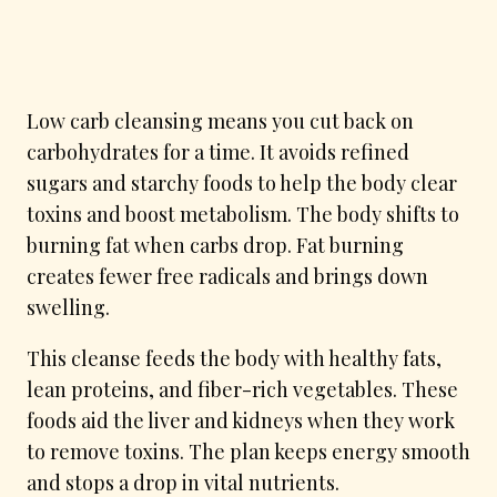
Low carb cleansing means you cut back on
carbohydrates for a time. It avoids refined
sugars and starchy foods to help the body clear
toxins and boost metabolism. The body shifts to
burning fat when carbs drop. Fat burning
creates fewer free radicals and brings down
swelling.
This cleanse feeds the body with healthy fats,
lean proteins, and fiber-rich vegetables. These
foods aid the liver and kidneys when they work
to remove toxins. The plan keeps energy smooth
and stops a drop in vital nutrients.