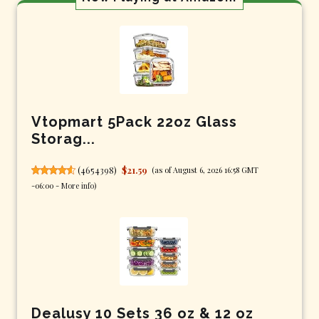
Vtopmart 5Pack 22oz Glass
Storag...
(
4654398
)
$21.59
(as of August 6, 2026 16:58 GMT
-06:00 -
More info
)
Dealusy 10 Sets 36 oz & 12 oz