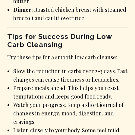
butter
Dinner:
Roasted chicken breast with steamed
broccoli and cauliflower rice
Tips for Success During Low
Carb Cleansing
Try these tips for a smooth low carb cleanse:
Slow the reduction in carbs over 2-3 days. Fast
changes can cause tiredness or headaches.
Prepare meals ahead. This helps you resist
temptations and keeps good food ready.
Watch your progress. Keep a short journal of
changes in energy, mood, digestion, and
cravings.
Listen closely to your body. Some feel mild