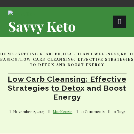
Skip
to
content
Savvy Keto
HOME
/
GETTING STARTED
,
HEALTH AND WELLNESS
,
KETO
BASICS
/
LOW CARB CLEANSING: EFFECTIVE STRATEGIES
TO DETOX AND BOOST ENERGY
Low Carb Cleansing: Effective
Strategies to Detox and Boost
Energy
November 2, 2025
MacKenzie
0 Comments
0 Tags