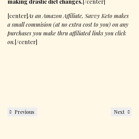
making drastic diet changes.
[/center]
[center]
As an Amazon Affiliate, Savvy Keto makes
a small commision (at no extra cost to you) on any
purchases you make thru affiliated links you click
on.
[/center]
Post
Previous
Next
Previous
Next
navigation
Post
Post