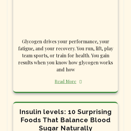
Glycogen drives your performance, your
fatigue, and your recovery. You run, lift, play
team sports, or train for health. You gain
results when you know how glycogen works
and how
Read More
Insulin levels: 10 Surprising
Foods That Balance Blood
Sugar Naturally