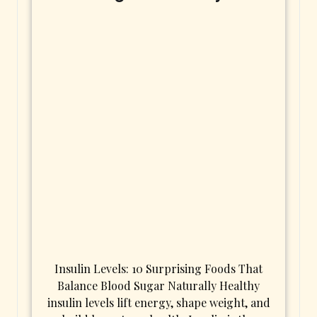
Insulin Levels: 10 Surprising Foods That
Balance Blood Sugar Naturally Healthy
insulin levels lift energy, shape weight, and