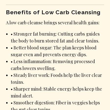
Benefits of Low Carb Cleansing
A low carb cleanse brings several health gains:
• Stronger fat burning: Cutting carbs guides
the body to burn stored fat and clear toxins.
• Better blood sugar: The plan keeps blood
sugar even and prevents energy dips.
• Less inflammation: Removing processed
carbs lowers swelling.
• Steady liver work: Foods help the liver clear
toxins.
• Sharper mind: Stable energy helps keep the
mind alert.
• Smoother digestion: Fiber in veggies helps
the gut clear toxins.