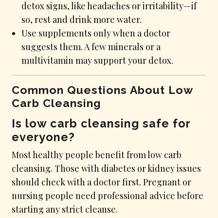
detox signs, like headaches or irritability—if
so, rest and drink more water.
Use supplements only when a doctor
suggests them. A few minerals or a
multivitamin may support your detox.
Common Questions About Low
Carb Cleansing
Is low carb cleansing safe for
everyone?
Most healthy people benefit from low carb
cleansing. Those with diabetes or kidney issues
should check with a doctor first. Pregnant or
nursing people need professional advice before
starting any strict cleanse.