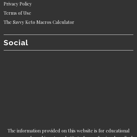
Privacy Policy
Terms of Use
The Savvy Keto Macros Calculator
Social
The information provided on this website is for educational