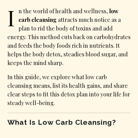
I
n the world of health and wellness,
low
carb cleansing
attracts much notice as a
plan to rid the body of toxins and add
energy. This method cuts back on carbohydrates
and feeds the body foods rich in nutrients. It
helps the body detox, steadies blood sugar, and
keeps the mind sharp.
In this guide, we explore what low carb
cleansing means, list its health gains, and share
clear steps to fit this detox plan into your life for
steady well-being.
What Is Low Carb Cleansing?