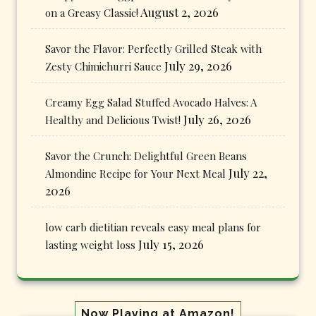
August 2, 2026
on a Greasy Classic!
Savor the Flavor: Perfectly Grilled Steak with
July 29, 2026
Zesty Chimichurri Sauce
Creamy Egg Salad Stuffed Avocado Halves: A
July 26, 2026
Healthy and Delicious Twist!
Savor the Crunch: Delightful Green Beans
July 22,
Almondine Recipe for Your Next Meal
2026
low carb dietitian reveals easy meal plans for
July 15, 2026
lasting weight loss
Now Playing at Amazon!