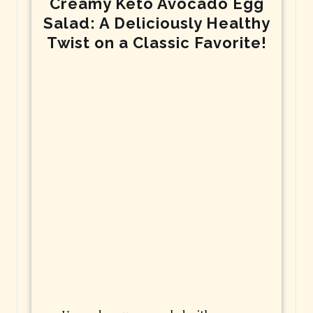
Creamy Keto Avocado Egg
Salad: A Deliciously Healthy
Twist on a Classic Favorite!