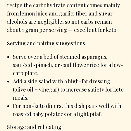
recipe the carbohydrate content comes mainly
from lemon juice and garlic; fiber and sugar
alcohols are negligible, so net carbs remain
about 1 gram per serving — excellent for keto.
Serving and pairing suggestions
Serve over a bed of steamed asparagus,
sautéed spinach, or cauliflower rice for a low-
carb plate.
Add a side salad with a high-fat dressing
(olive oil + vinegar) to increase satiety for keto
meals.
For non-keto diners, this dish pairs well with
roasted baby potatoes or a light pilaf.
Storage and reheating