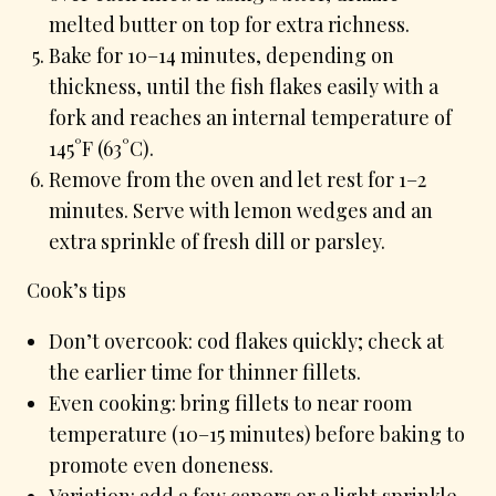
melted butter on top for extra richness.
Bake for 10–14 minutes, depending on
thickness, until the fish flakes easily with a
fork and reaches an internal temperature of
145°F (63°C).
Remove from the oven and let rest for 1–2
minutes. Serve with lemon wedges and an
extra sprinkle of fresh dill or parsley.
Cook’s tips
Don’t overcook: cod flakes quickly; check at
the earlier time for thinner fillets.
Even cooking: bring fillets to near room
temperature (10–15 minutes) before baking to
promote even doneness.
Variation: add a few capers or a light sprinkle