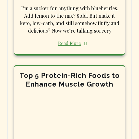
I’m a sucker for anything with blueberries.
Add lemon to the mix? Sold. But make it
keto, low-carb, and still somehow fluffy and
delicious? Now we’re talking sorcery
Read More
Top 5 Protein-Rich Foods to
Enhance Muscle Growth