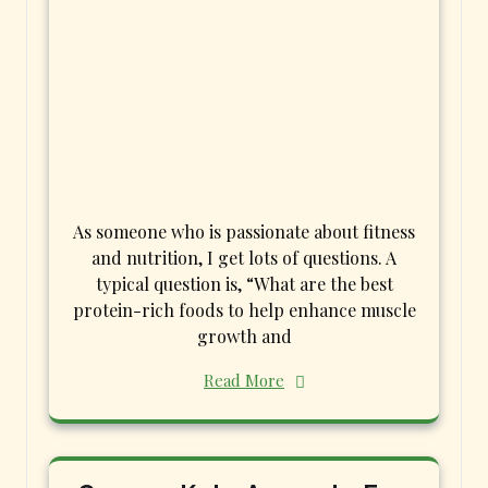
As someone who is passionate about fitness
and nutrition, I get lots of questions. A
typical question is, “What are the best
protein-rich foods to help enhance muscle
growth and
Read More