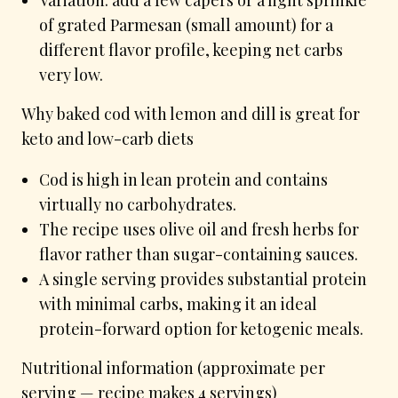
of grated Parmesan (small amount) for a
different flavor profile, keeping net carbs
very low.
Why baked cod with lemon and dill is great for
keto and low-carb diets
Cod is high in lean protein and contains
virtually no carbohydrates.
The recipe uses olive oil and fresh herbs for
flavor rather than sugar-containing sauces.
A single serving provides substantial protein
with minimal carbs, making it an ideal
protein-forward option for ketogenic meals.
Nutritional information (approximate per
serving — recipe makes 4 servings)