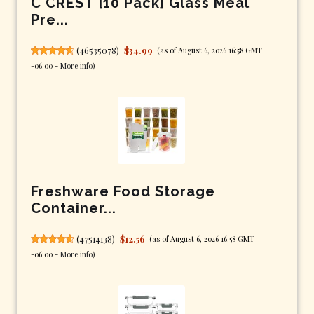
C CREST [10 Pack] Glass Meal
Pre...
(
46535078
)
$34.99
(as of August 6, 2026 16:58 GMT
-06:00 -
More info
)
Freshware Food Storage
Container...
(
47514138
)
$12.56
(as of August 6, 2026 16:58 GMT
-06:00 -
More info
)