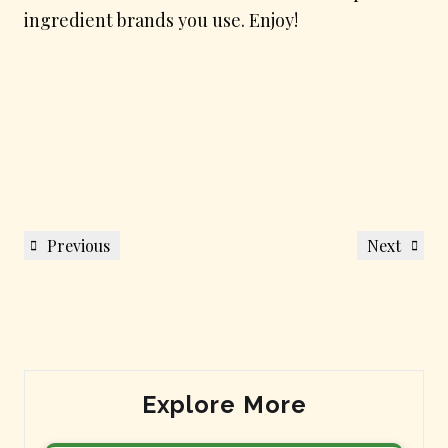
ingredient brands you use. Enjoy!
Post
Previous
Next
Previous
Next
navigation
Post
Post
Explore More