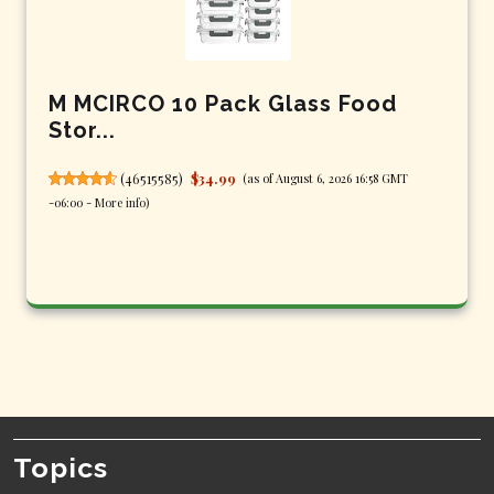
M MCIRCO 10 Pack Glass Food
Stor...
(
46515585
)
$34.99
(as of August 6, 2026 16:58 GMT
-06:00 -
More info
)
Topics