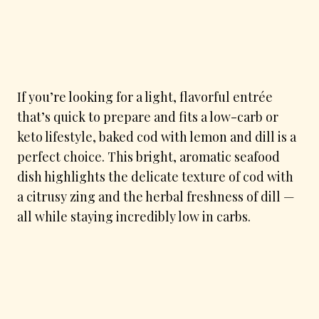
If you’re looking for a light, flavorful entrée
that’s quick to prepare and fits a low-carb or
keto lifestyle, baked cod with lemon and dill is a
perfect choice. This bright, aromatic seafood
dish highlights the delicate texture of cod with
a citrusy zing and the herbal freshness of dill —
all while staying incredibly low in carbs.