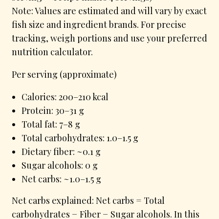
Note: Values are estimated and will vary by exact
fish size and ingredient brands. For precise
tracking, weigh portions and use your preferred
nutrition calculator.
Per serving (approximate)
Calories: 200–210 kcal
Protein: 30–31 g
Total fat: 7–8 g
Total carbohydrates: 1.0–1.5 g
Dietary fiber: ~0.1 g
Sugar alcohols: 0 g
Net carbs: ~1.0–1.5 g
Net carbs explained: Net carbs = Total
carbohydrates − Fiber − Sugar alcohols. In this