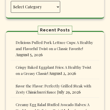
Categories
Recent Posts
Delicious Pulled Pork Lettuce Cups: A Healthy
and Flavorful Twist on a Classic Favorite!
August 5, 2026
Crispy Baked Eggplant Fries: A Healthy Twist
August 2, 2026
on a Greasy Classic!
Savor the Flavor: Perfectly Grilled Steak with
July 29, 2026
Zesty Chimichurri Sauce
Creamy Egg Salad Stuffed Avocado Halves: A