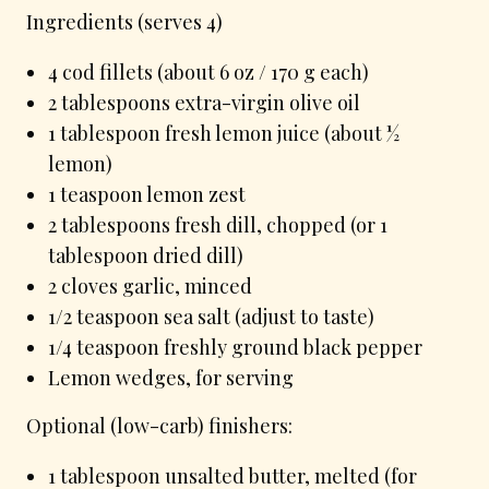
Ingredients (serves 4)
4 cod fillets (about 6 oz / 170 g each)
2 tablespoons extra-virgin olive oil
1 tablespoon fresh lemon juice (about ½
lemon)
1 teaspoon lemon zest
2 tablespoons fresh dill, chopped (or 1
tablespoon dried dill)
2 cloves garlic, minced
1/2 teaspoon sea salt (adjust to taste)
1/4 teaspoon freshly ground black pepper
Lemon wedges, for serving
Optional (low-carb) finishers:
1 tablespoon unsalted butter, melted (for