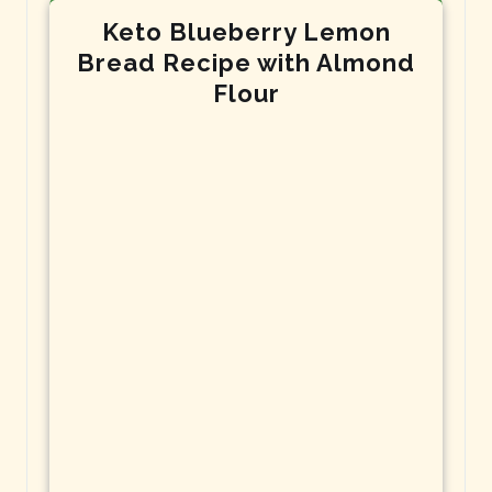
Keto Blueberry Lemon
Bread Recipe with Almond
Flour