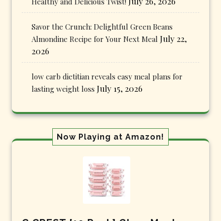
July 26, 2026
Healthy and Delicious Twist!
Savor the Crunch: Delightful Green Beans
July 22,
Almondine Recipe for Your Next Meal
2026
low carb dietitian reveals easy meal plans for
July 15, 2026
lasting weight loss
Now Playing at Amazon!