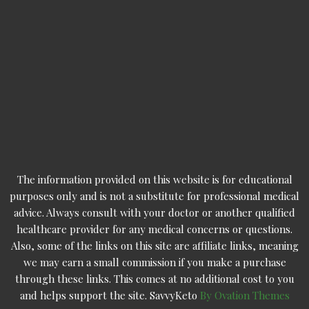
The information provided on this website is for educational
purposes only and is not a substitute for professional medical
advice. Always consult with your doctor or another qualified
healthcare provider for any medical concerns or questions.
Also, some of the links on this site are affiliate links, meaning
we may earn a small commission if you make a purchase
through these links. This comes at no additional cost to you
and helps support the site. SavvyKeto
By Ovation Themes