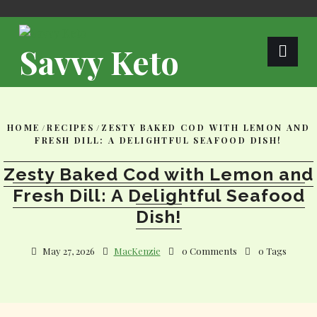
Skip
to
content
Savvy Keto
HOME
/
RECIPES
/
ZESTY BAKED COD WITH LEMON AND
FRESH DILL: A DELIGHTFUL SEAFOOD DISH!
Zesty Baked Cod with Lemon and
Fresh Dill: A Delightful Seafood
Dish!
May 27, 2026
MacKenzie
0 Comments
0 Tags