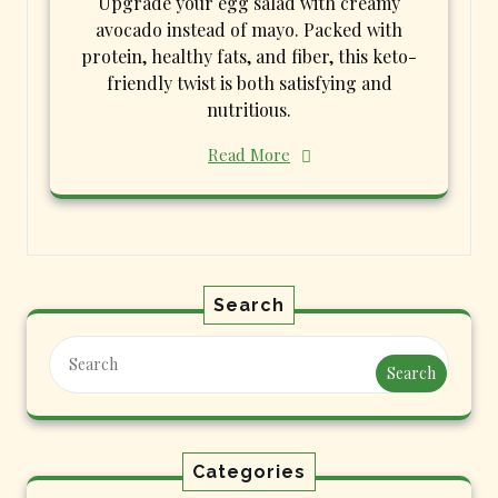
Upgrade your egg salad with creamy
avocado instead of mayo. Packed with
protein, healthy fats, and fiber, this keto-
friendly twist is both satisfying and
nutritious.
Read More
Search
Search
Categories