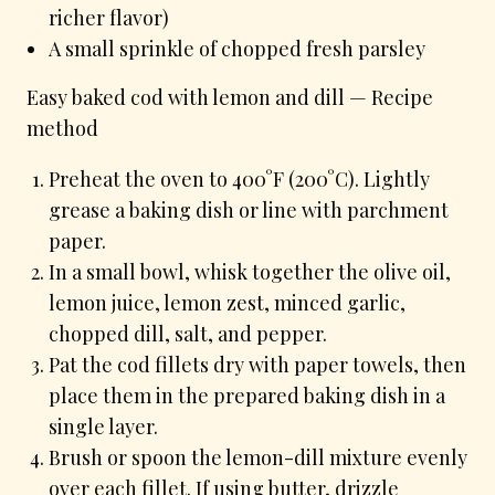
richer flavor)
A small sprinkle of chopped fresh parsley
Easy baked cod with lemon and dill — Recipe
method
Preheat the oven to 400°F (200°C). Lightly
grease a baking dish or line with parchment
paper.
In a small bowl, whisk together the olive oil,
lemon juice, lemon zest, minced garlic,
chopped dill, salt, and pepper.
Pat the cod fillets dry with paper towels, then
place them in the prepared baking dish in a
single layer.
Brush or spoon the lemon-dill mixture evenly
over each fillet. If using butter, drizzle