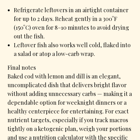
Refrigerate leftovers in an airtight container
for up to 2 days. Reheat gently in a 300°F
(150°C) oven for 8–10 minutes to avoid drying
out the fish.
Leftover fish also works well cold, flaked into
a salad or atop a low-carb wrap.
Final notes
Baked cod with lemon and dill is an elegant,
uncomplicated dish that delivers bright flavor
without adding unnecessary carbs — making it a
dependable option for weeknight dinners or a
healthy centerpiece for entertaining. For exact
nutrient targets, especially if you track macros
tightly on a ketogenic plan, weigh your portions
and use a nutrition calculator with the specific