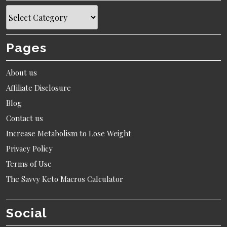
Topics
Pages
About us
Affiliate Disclosure
Blog
Contact us
Increase Metabolism to Lose Weight
Privacy Policy
Terms of Use
The Savvy Keto Macros Calculator
Social