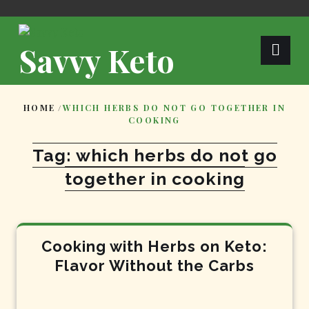
Skip
to
content
Savvy Keto
HOME
/
WHICH HERBS DO NOT GO TOGETHER IN
COOKING
Tag:
which herbs do not go
together in cooking
Cooking with Herbs on Keto:
Flavor Without the Carbs