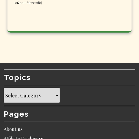
-06:00 -
More info
)
Topics
Topics
Pages
About us
Affiliate Disclosure