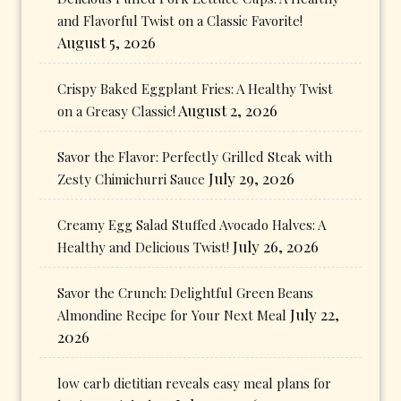
and Flavorful Twist on a Classic Favorite!
August 5, 2026
Crispy Baked Eggplant Fries: A Healthy Twist
August 2, 2026
on a Greasy Classic!
Savor the Flavor: Perfectly Grilled Steak with
July 29, 2026
Zesty Chimichurri Sauce
Creamy Egg Salad Stuffed Avocado Halves: A
July 26, 2026
Healthy and Delicious Twist!
Savor the Crunch: Delightful Green Beans
July 22,
Almondine Recipe for Your Next Meal
2026
low carb dietitian reveals easy meal plans for