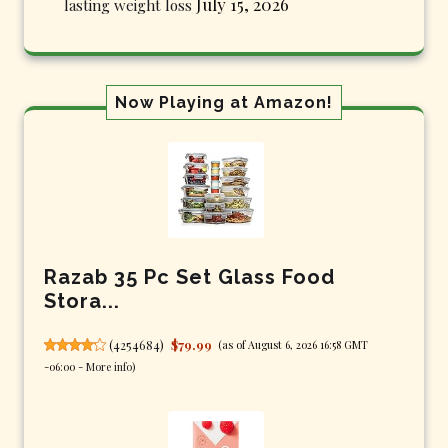
July 15, 2026
lasting weight loss
Now Playing at Amazon!
Razab 35 Pc Set Glass Food
Stora...
(
4254684
)
$79.99
(as of August 6, 2026 16:58 GMT
-06:00 -
More info
)