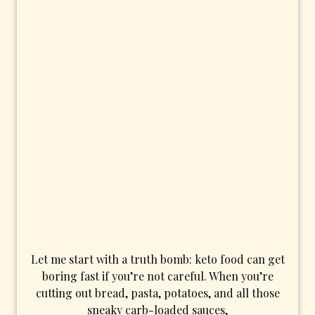
Let me start with a truth bomb: keto food can get
boring fast if you’re not careful. When you’re
cutting out bread, pasta, potatoes, and all those
sneaky carb-loaded sauces,