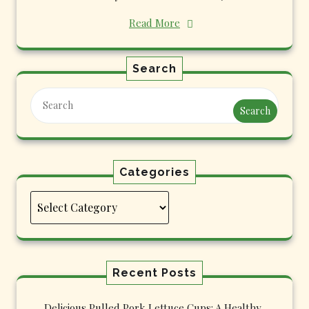
Read More
Search
Search
Categories
Categories
Recent Posts
Delicious Pulled Pork Lettuce Cups: A Healthy