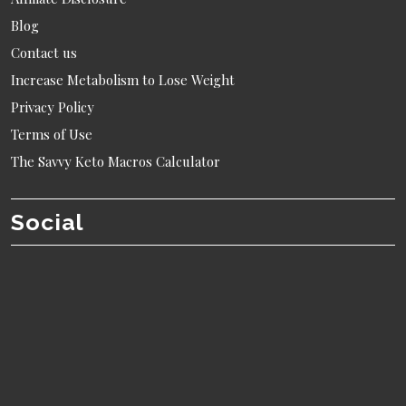
Blog
Contact us
Increase Metabolism to Lose Weight
Privacy Policy
Terms of Use
The Savvy Keto Macros Calculator
Social