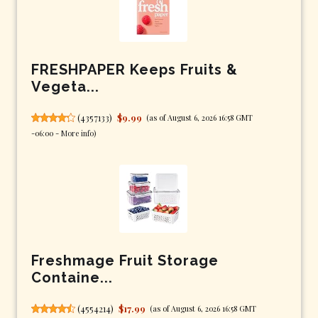
FRESHPAPER Keeps Fruits &
Vegeta...
(
4357133
)
$9.99
(as of August 6, 2026 16:58 GMT
-06:00 -
More info
)
Freshmage Fruit Storage
Containe...
(
4554214
)
$17.99
(as of August 6, 2026 16:58 GMT