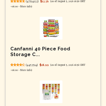
(
47514132
)
$12.56
(as of August 5, 2026 16:56 GMT
-06:00 -
More info
)
Canfanni 40 Piece Food
Storage C...
(
4453514
)
$18.99
(as of August 5, 2026 16:56 GMT
-06:00 -
More info
)