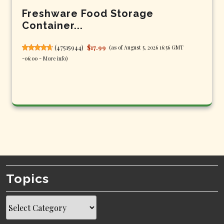
Freshware Food Storage
Container...
(
47515944
)
$17.99
(as of August 5, 2026 16:56 GMT
-06:00 -
More info
)
Topics
Topics