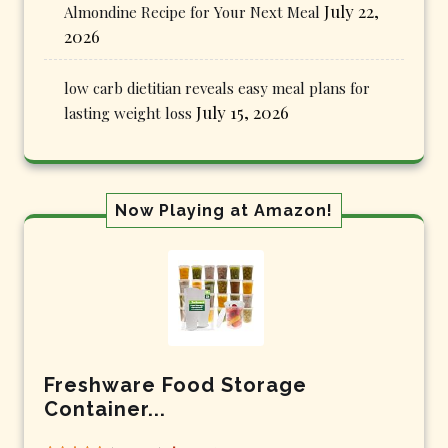
July 22,
Almondine Recipe for Your Next Meal
2026
low carb dietitian reveals easy meal plans for
July 15, 2026
lasting weight loss
Now Playing at Amazon!
Freshware Food Storage
Container...