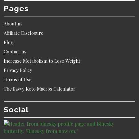
Pages
About us
Affiliate Disclosure
Blog
Contact us
Increase Metabolism to Lose Weight
Privacy Policy
Terms of Use
The Savvy Keto Macros Calculator
Social