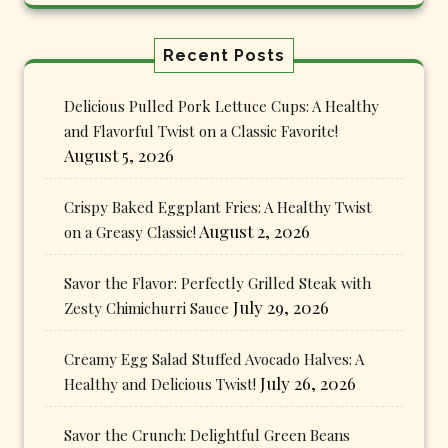
Recent Posts
Delicious Pulled Pork Lettuce Cups: A Healthy
and Flavorful Twist on a Classic Favorite!
August 5, 2026
Crispy Baked Eggplant Fries: A Healthy Twist
August 2, 2026
on a Greasy Classic!
Savor the Flavor: Perfectly Grilled Steak with
July 29, 2026
Zesty Chimichurri Sauce
Creamy Egg Salad Stuffed Avocado Halves: A
July 26, 2026
Healthy and Delicious Twist!
Savor the Crunch: Delightful Green Beans