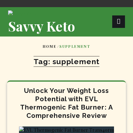
Skip
to
content
Savvy Keto
HOME
/
SUPPLEMENT
Tag:
supplement
Unlock Your Weight Loss
Potential with EVL
Thermogenic Fat Burner: A
Comprehensive Review