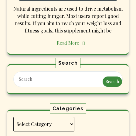
Natural ingredients are used to drive metabolism
while cutting hunger. Most users report good
results. If you aim to reach your weight loss and
fitness goals, this supplement might be
Read More
Search
Search
Categories
Categories