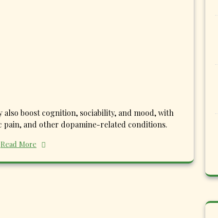
also boost cognition, sociability, and mood, with
ic pain, and other dopamine-related conditions.
Read More