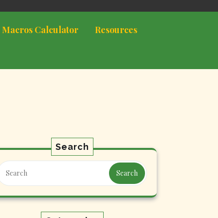
 Macros Calculator
Resources
Search
Search