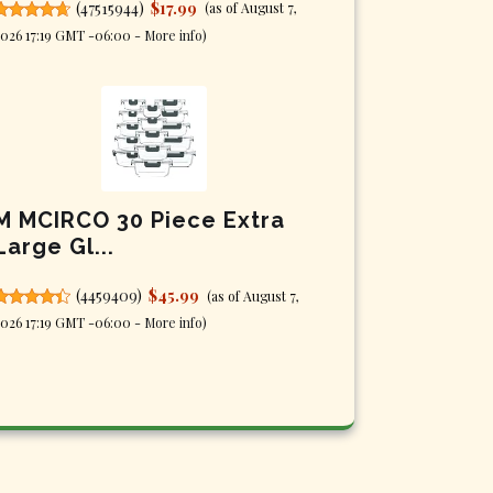
(
47515944
)
$17.99
(as of August 7,
026 17:19 GMT -06:00 -
More info
)
M MCIRCO 30 Piece Extra
Large Gl...
(
4459409
)
$45.99
(as of August 7,
026 17:19 GMT -06:00 -
More info
)