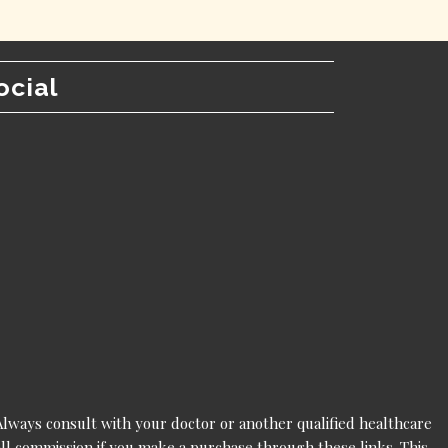
ocial
 Always consult with your doctor or another qualified healthcare
mall commission if you make a purchase through these links. This