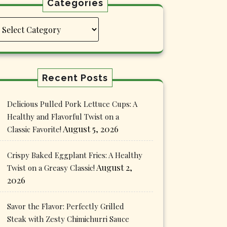
Categories
Categories
Recent Posts
Delicious Pulled Pork Lettuce Cups: A
Healthy and Flavorful Twist on a
August 5, 2026
Classic Favorite!
Crispy Baked Eggplant Fries: A Healthy
August 2,
Twist on a Greasy Classic!
2026
Savor the Flavor: Perfectly Grilled
Steak with Zesty Chimichurri Sauce