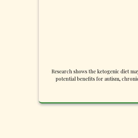
Research shows the ketogenic diet may 
potential benefits for autism, chron