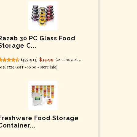
Razab 30 PC Glass Food
Storage C...
(
4551913
)
$34.99
(as of August 7,
026 17:19 GMT -06:00 -
More info
)
Freshware Food Storage
Container...