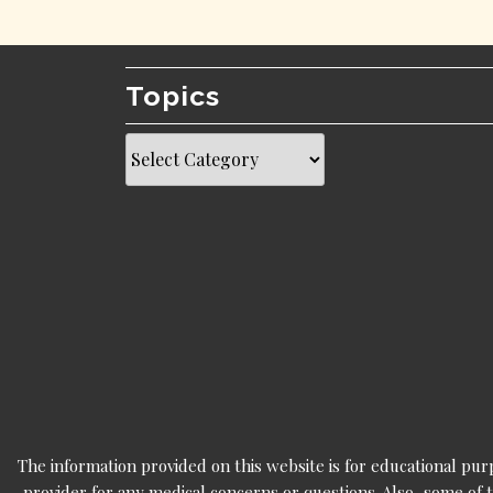
Topics
Topics
The information provided on this website is for educational pur
provider for any medical concerns or questions. Also, some of t