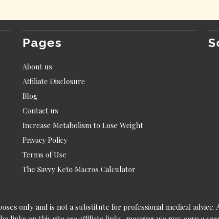
Pages
S
About us
Affiliate Disclosure
Blog
Contact us
Increase Metabolism to Lose Weight
Privacy Policy
Terms of Use
The Savvy Keto Macros Calculator
poses only and is not a substitute for professional medical advice.
he links on this site are affiliate links, meaning we may earn a s