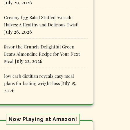
July 29, 2026
Creamy Egg Salad Stuffed Avocado
Halves: A Healthy and Delicious Twist!
July 26, 2026
Savor the Crunch: Delightful Green
Beans Almondine Recipe for Your Next
July 22, 2026
Meal
low carb dietitian reveals easy meal
July 15,
plans for lasting weight loss
2026
Now Playing at Amazon!