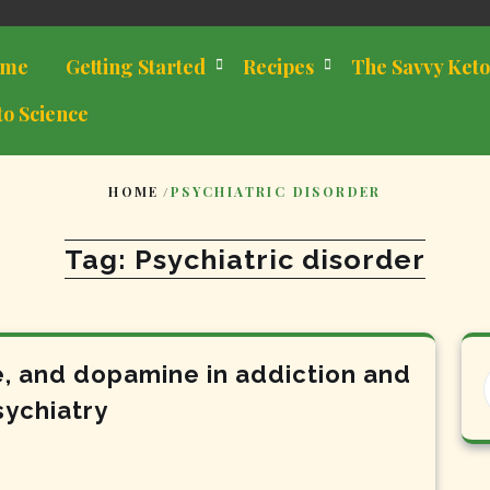
me
Getting Started
Recipes
The Savvy Keto
to Science
HOME
/
PSYCHIATRIC DISORDER
Tag:
Psychiatric disorder
e, and dopamine in addiction and
sychiatry