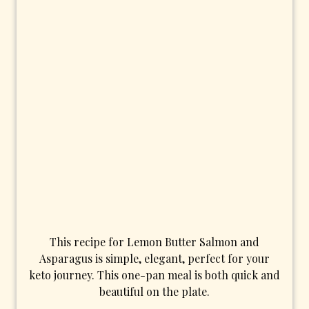
This recipe for Lemon Butter Salmon and
Asparagus is simple, elegant, perfect for your
keto journey. This one-pan meal is both quick and
beautiful on the plate.