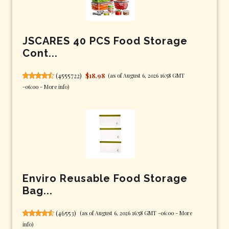
JSCARES 40 PCS Food Storage
Cont...
(
4555722
)
$18.98
(as of August 6, 2026 16:58 GMT
-06:00 -
More info
)
Enviro Reusable Food Storage
Bag...
(
46553
)
(as of August 6, 2026 16:58 GMT -06:00 -
More
info
)