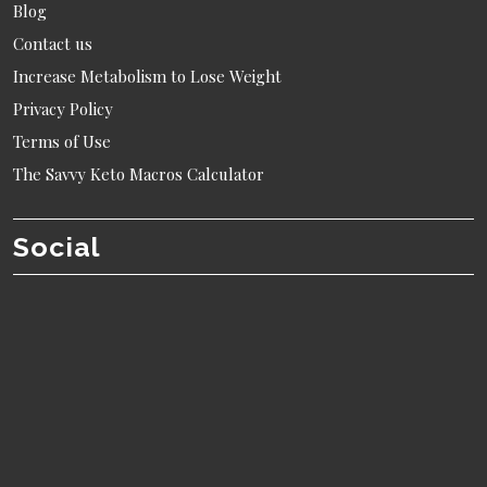
Blog
Contact us
Increase Metabolism to Lose Weight
Privacy Policy
Terms of Use
The Savvy Keto Macros Calculator
Social