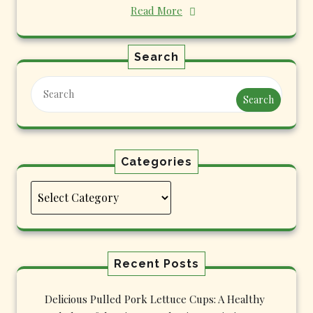
Read More
Search
Search
Categories
Categories
Recent Posts
Delicious Pulled Pork Lettuce Cups: A Healthy