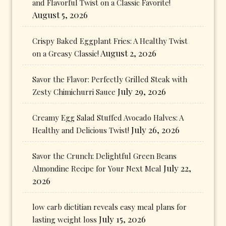
and Flavorful Twist on a Classic Favorite!
August 5, 2026
Crispy Baked Eggplant Fries: A Healthy Twist
August 2, 2026
on a Greasy Classic!
Savor the Flavor: Perfectly Grilled Steak with
July 29, 2026
Zesty Chimichurri Sauce
Creamy Egg Salad Stuffed Avocado Halves: A
July 26, 2026
Healthy and Delicious Twist!
Savor the Crunch: Delightful Green Beans
July 22,
Almondine Recipe for Your Next Meal
2026
low carb dietitian reveals easy meal plans for
July 15, 2026
lasting weight loss