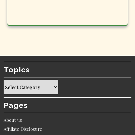
Topics
Topics
Pages
About us
Affiliate Disclosure