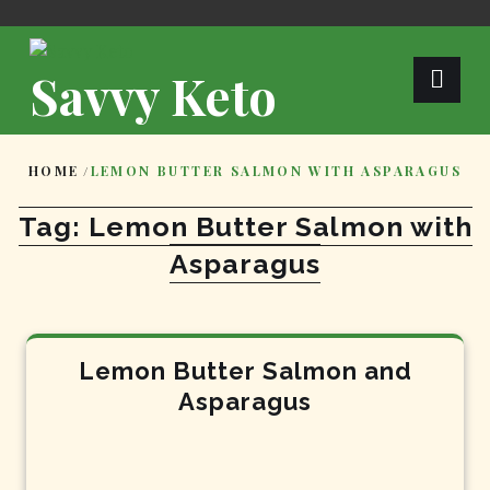
Skip
to
content
Savvy Keto
HOME
/
LEMON BUTTER SALMON WITH ASPARAGUS
Tag:
Lemon Butter Salmon with
Asparagus
Lemon Butter Salmon and
Asparagus