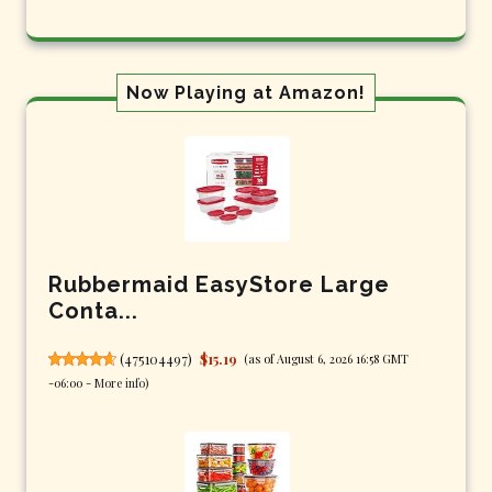
Now Playing at Amazon!
Rubbermaid EasyStore Large
Conta...
(
475104497
)
$15.19
(as of August 6, 2026 16:58 GMT
-06:00 -
More info
)