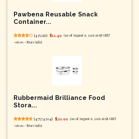
Pawbena Reusable Snack
Container...
(
435216
)
$12.49
(as of August 6, 2026 16:58 GMT
-06:00 -
More info
)
Rubbermaid Brilliance Food
Stora...
(
47574304
)
$20.99
(as of August 6, 2026 16:58 GMT
-06:00 -
More info
)