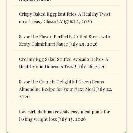
Crispy Baked Eggplant Fries: A Healthy Twist
August 2, 2026
on a Greasy Classic!
Savor the Flavor: Perfectly Grilled Steak with
July 29, 2026
Zesty Chimichurri Sauce
Creamy Egg Salad Stuffed Avocado Halves: A
July 26, 2026
Healthy and Delicious Twist!
Savor the Crunch: Delightful Green Beans
July 22,
Almondine Recipe for Your Next Meal
2026
low carb dietitian reveals easy meal plans for
July 15, 2026
lasting weight loss