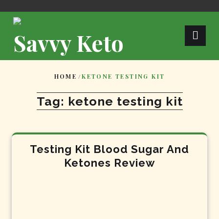
Skip
to
content
Savvy Keto
HOME
/
KETONE TESTING KIT
Tag:
ketone testing kit
Testing Kit Blood Sugar And
Ketones Review