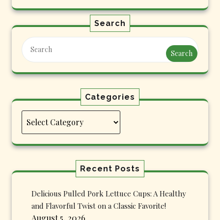
Search
Search
Categories
Categories
Recent Posts
Delicious Pulled Pork Lettuce Cups: A Healthy
and Flavorful Twist on a Classic Favorite!
August 5, 2026