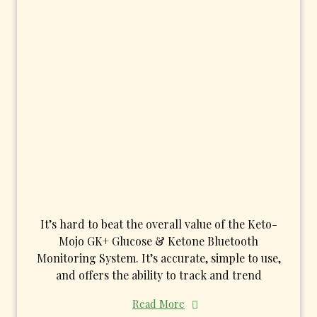
It’s hard to beat the overall value of the Keto-
Mojo GK+ Glucose & Ketone Bluetooth
Monitoring System. It’s accurate, simple to use,
and offers the ability to track and trend
Read More