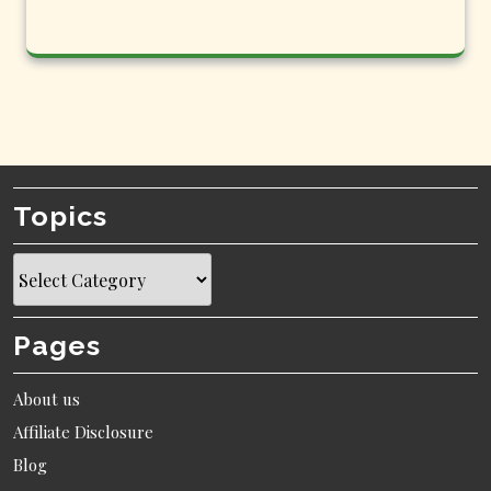
Topics
Topics
Pages
About us
Affiliate Disclosure
Blog