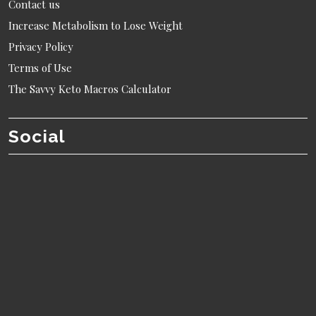
Contact us
Increase Metabolism to Lose Weight
Privacy Policy
Terms of Use
The Savvy Keto Macros Calculator
Social