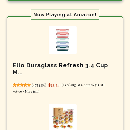
Now Playing at Amazon!
Ello Duraglass Refresh 3.4 Cup
M...
(
4754216
)
$32.24
(as of August 6, 2026 16:58 GMT
-06:00 -
More info
)