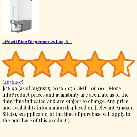
Lifewit Rice Dispenser 25 Lbs, A...
(
4656497
)
$26.99
(as of August 5, 2026 16:56 GMT -06:00 -
More
info
Product prices and availability are accurate as of the
date/time indicated and are subject to change. Any price
and availability information displayed on [relevant Amazon
Site(s), as applicable] at the time of purchase will apply to
the purchase of this product.
)