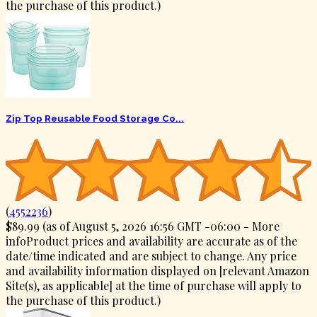
the purchase of this product.
)
Zip Top Reusable Food Storage Co...
(
4552236
)
$89.99
(as of August 5, 2026 16:56 GMT -06:00 -
More
info
Product prices and availability are accurate as of the
date/time indicated and are subject to change. Any price
and availability information displayed on [relevant Amazon
Site(s), as applicable] at the time of purchase will apply to
the purchase of this product.
)