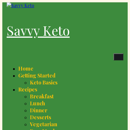
Skip
to
content
Savvy Keto
Home
Getting Started
Keto Basics
Recipes
Breakfast
Lunch
Dinner
Desserts
Vegetarian