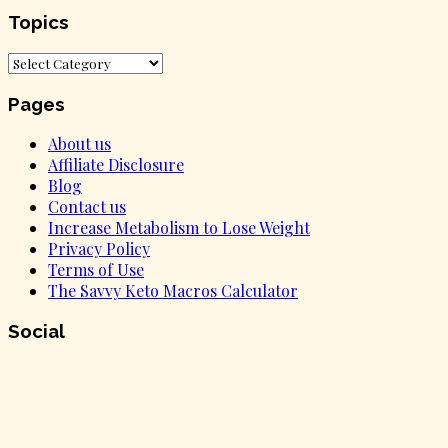
Topics
Topics
Pages
About us
Affiliate Disclosure
Blog
Contact us
Increase Metabolism to Lose Weight
Privacy Policy
Terms of Use
The Savvy Keto Macros Calculator
Social