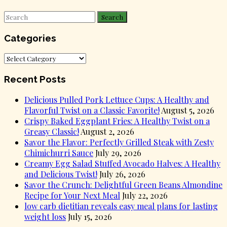
Search
Categories
Categories
Recent Posts
Delicious Pulled Pork Lettuce Cups: A Healthy and
Flavorful Twist on a Classic Favorite!
August 5, 2026
Crispy Baked Eggplant Fries: A Healthy Twist on a
Greasy Classic!
August 2, 2026
Savor the Flavor: Perfectly Grilled Steak with Zesty
Chimichurri Sauce
July 29, 2026
Creamy Egg Salad Stuffed Avocado Halves: A Healthy
and Delicious Twist!
July 26, 2026
Savor the Crunch: Delightful Green Beans Almondine
Recipe for Your Next Meal
July 22, 2026
low carb dietitian reveals easy meal plans for lasting
weight loss
July 15, 2026