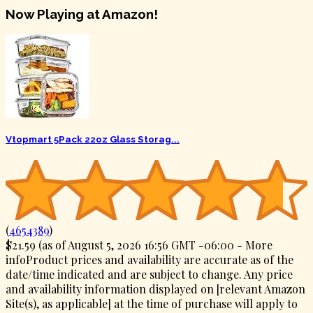
Now Playing at Amazon!
Vtopmart 5Pack 22oz Glass Storag...
(
4654389
)
$21.59
(as of August 5, 2026 16:56 GMT -06:00 -
More
info
Product prices and availability are accurate as of the
date/time indicated and are subject to change. Any price
and availability information displayed on [relevant Amazon
Site(s), as applicable] at the time of purchase will apply to