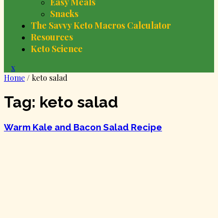
Easy Meals
Snacks
The Savvy Keto Macros Calculator
Resources
Keto Science
Close
x
Menu
Home
/
keto salad
Tag:
keto salad
Warm Kale and Bacon Salad Recipe