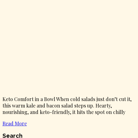
Keto Comfort in a Bowl When cold salads just don’t cut it,
this warm kale and bacon salad steps up. Hearty,
nourishing, and keto-friendly, it hits the spot on chilly
Read More
Search