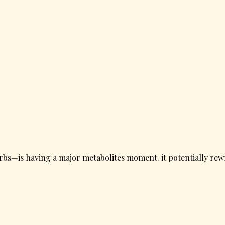
rbs—is having a major metabolites moment. it potentially rewr