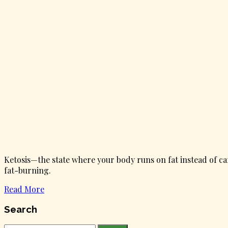
Ketosis—the state where your body runs on fat instead of ca
fat-burning.
Read More
Search