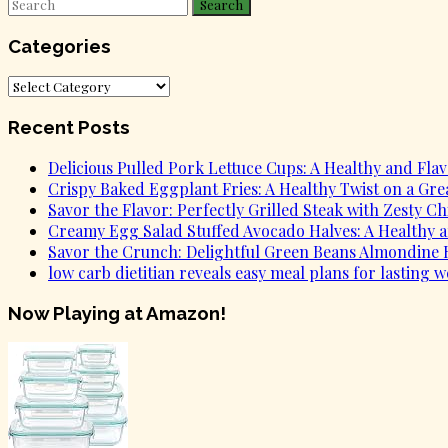
Search
Categories
Categories
Recent Posts
Delicious Pulled Pork Lettuce Cups: A Healthy and Flavo
Crispy Baked Eggplant Fries: A Healthy Twist on a Grea
Savor the Flavor: Perfectly Grilled Steak with Zesty C
Creamy Egg Salad Stuffed Avocado Halves: A Healthy an
Savor the Crunch: Delightful Green Beans Almondine R
low carb dietitian reveals easy meal plans for lasting w
Now Playing at Amazon!