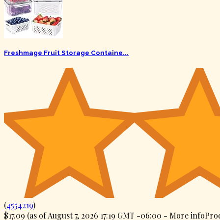
Freshmage Fruit Storage Containe...
(
4554219
)
$17.09
(as of August 7, 2026 17:19 GMT -06:00 -
More info
Prod