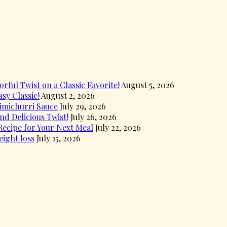
rful Twist on a Classic Favorite!
August 5, 2026
sy Classic!
August 2, 2026
himichurri Sauce
July 29, 2026
d Delicious Twist!
July 26, 2026
ecipe for Your Next Meal
July 22, 2026
eight loss
July 15, 2026