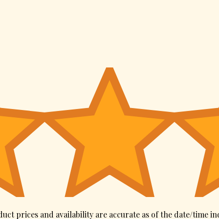
uct prices and availability are accurate as of the date/time in