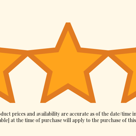
duct prices and availability are accurate as of the date/time i
ble] at the time of purchase will apply to the purchase of thi