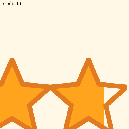
s product.
)