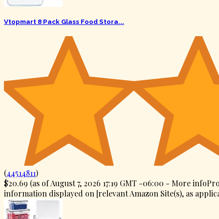
Vtopmart 8 Pack Glass Food Stora...
(
44514811
)
$20.69
(as of August 7, 2026 17:19 GMT -06:00 -
More info
Pro
information displayed on [relevant Amazon Site(s), as applica