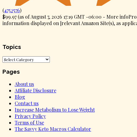
(
4752576
)
$99.97
(as of August 7, 2026 17:19 GMT -06:00 -
More info
Pro
information displayed on [relevant Amazon Site(s), as applica
Topics
Topics
Pages
About us
Affiliate Disclosure
Blog
Contact us
Increase Metabolism to Lose Weight
Privacy Policy
Terms of Use
The Savvy Keto Macros Calculator