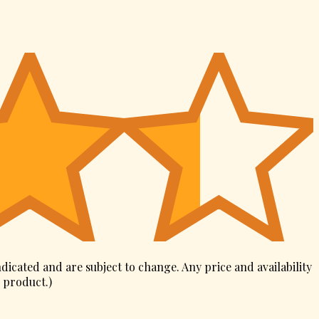
ndicated and are subject to change. Any price and availability
s product.
)