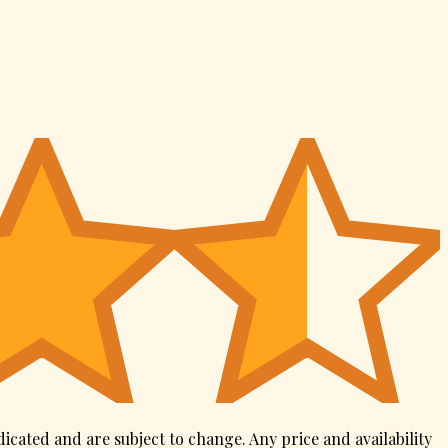
dicated and are subject to change. Any price and availability