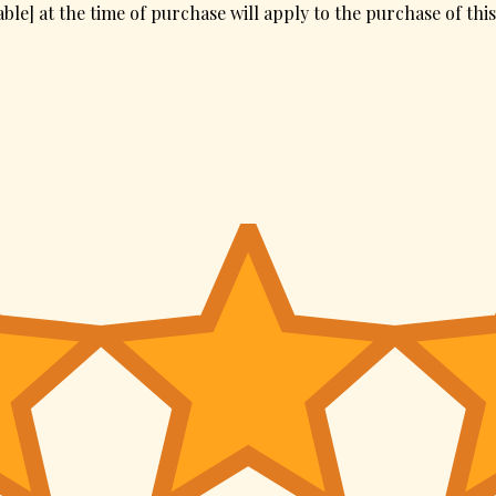
ble] at the time of purchase will apply to the purchase of thi