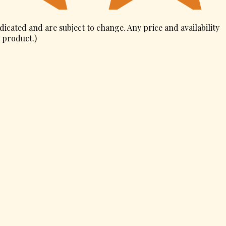
ndicated and are subject to change. Any price and availability
s product.
)