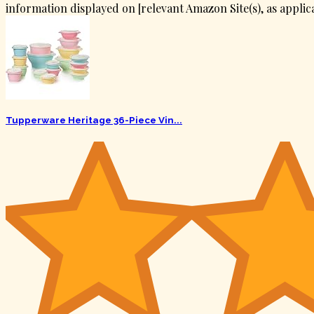
information displayed on [relevant Amazon Site(s), as applica
Tupperware Heritage 36-Piece Vin...