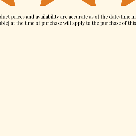
duct prices and availability are accurate as of the date/time i
ble] at the time of purchase will apply to the purchase of thi