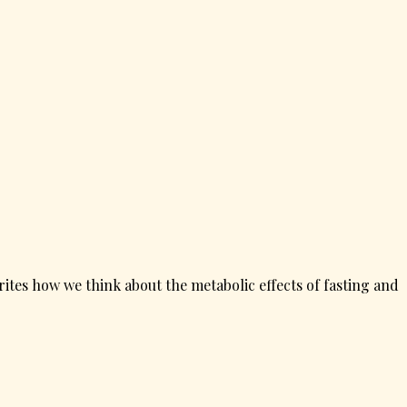
ites how we think about the metabolic effects of fasting and