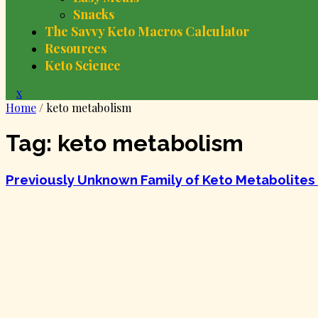
Snacks
The Savvy Keto Macros Calculator
Resources
Keto Science
Close
x
Menu
Home
/
keto metabolism
Tag:
keto metabolism
Previously Unknown Family of Keto Metabolites