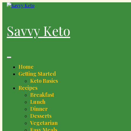
Skip
to
content
Savvy Keto
Home
Getting Started
Keto Basics
Recipes
Breakfast
Lunch
Dinner
Desserts
Vegetarian
Easy Meals