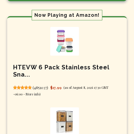
Now Playing at Amazon!
HTEVW 6 Pack Stainless Steel
Sna...
(
4851037
)
$17.99
(as of August 8, 2026 17:30 GMT
-06:00 -
More info
)