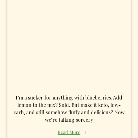
I’m a sucker for anything with blueberries. Add
lemon to the mix? Sold. But make it keto, low-
carb, and still somehow fluffy and delicious? Now
we’re talking sorcery
Read More