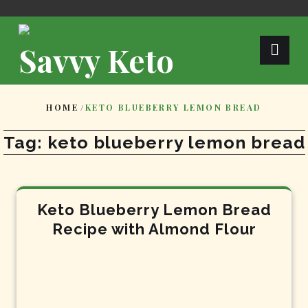
Skip
to
content
Savvy Keto
HOME
/
KETO BLUEBERRY LEMON BREAD
Tag:
keto blueberry lemon bread
Keto Blueberry Lemon Bread
Recipe with Almond Flour