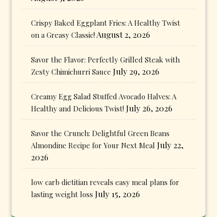
Crispy Baked Eggplant Fries: A Healthy Twist
August 2, 2026
on a Greasy Classic!
Savor the Flavor: Perfectly Grilled Steak with
July 29, 2026
Zesty Chimichurri Sauce
Creamy Egg Salad Stuffed Avocado Halves: A
July 26, 2026
Healthy and Delicious Twist!
Savor the Crunch: Delightful Green Beans
July 22,
Almondine Recipe for Your Next Meal
2026
low carb dietitian reveals easy meal plans for
July 15, 2026
lasting weight loss