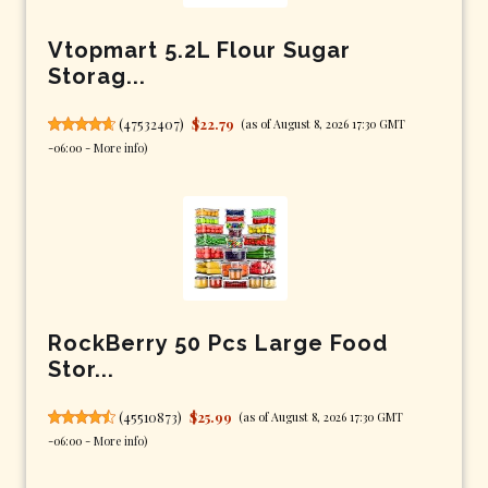
Vtopmart 5.2L Flour Sugar
Storag...
(
47532407
)
$22.79
(as of August 8, 2026 17:30 GMT
-06:00 -
More info
)
RockBerry 50 Pcs Large Food
Stor...
(
45510873
)
$25.99
(as of August 8, 2026 17:30 GMT
-06:00 -
More info
)