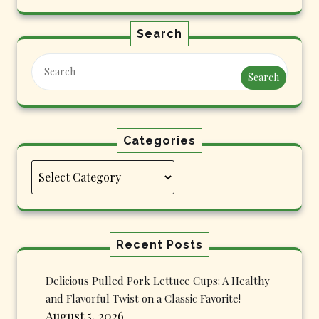
Search
Search
Categories
Categories
Recent Posts
Delicious Pulled Pork Lettuce Cups: A Healthy
and Flavorful Twist on a Classic Favorite!
August 5, 2026