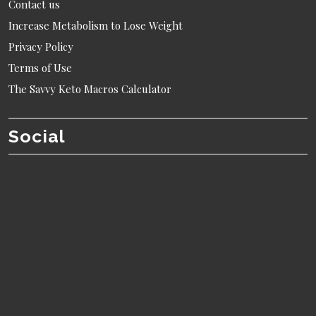
Contact us
Increase Metabolism to Lose Weight
Privacy Policy
Terms of Use
The Savvy Keto Macros Calculator
Social