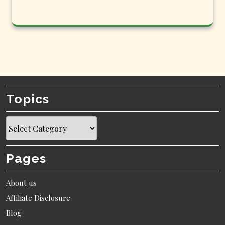
Topics
Topics
Pages
About us
Affiliate Disclosure
Blog