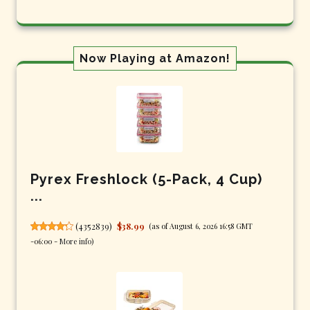
Now Playing at Amazon!
Pyrex Freshlock (5-Pack, 4 Cup)
...
(
4352839
)
$38.99
(as of August 6, 2026 16:58 GMT
-06:00 -
More info
)