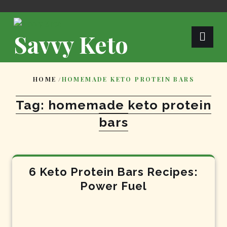
Skip
to
content
Savvy Keto
HOME
/
HOMEMADE KETO PROTEIN BARS
Tag:
homemade keto protein
bars
6 Keto Protein Bars Recipes:
Power Fuel