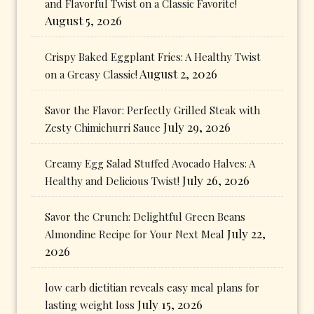
and Flavorful Twist on a Classic Favorite!
August 5, 2026
Crispy Baked Eggplant Fries: A Healthy Twist
August 2, 2026
on a Greasy Classic!
Savor the Flavor: Perfectly Grilled Steak with
July 29, 2026
Zesty Chimichurri Sauce
Creamy Egg Salad Stuffed Avocado Halves: A
July 26, 2026
Healthy and Delicious Twist!
Savor the Crunch: Delightful Green Beans
July 22,
Almondine Recipe for Your Next Meal
2026
low carb dietitian reveals easy meal plans for
July 15, 2026
lasting weight loss