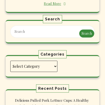
Read More
Search
Search
Categories
Categories
Recent Posts
Delicious Pulled Pork Lettuce Cups: A Healthy