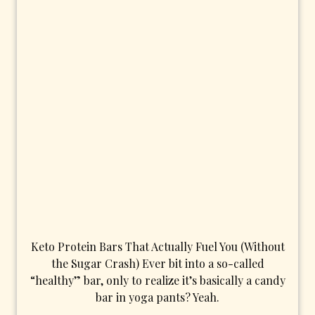
Keto Protein Bars That Actually Fuel You (Without
the Sugar Crash) Ever bit into a so-called
“healthy” bar, only to realize it’s basically a candy
bar in yoga pants? Yeah.