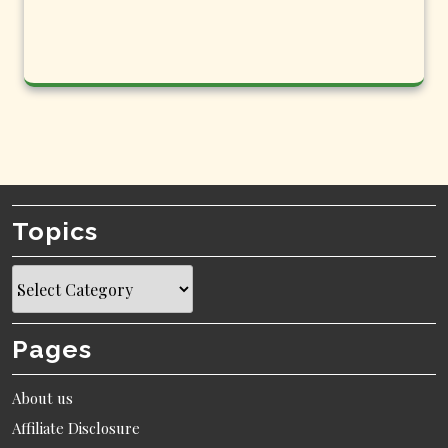
Topics
Topics
Pages
About us
Affiliate Disclosure