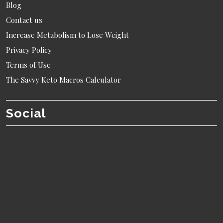
Blog
Contact us
Increase Metabolism to Lose Weight
Privacy Policy
Terms of Use
The Savvy Keto Macros Calculator
Social