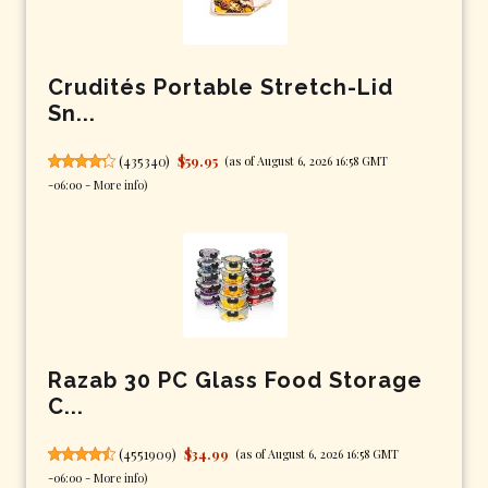
Crudités Portable Stretch-Lid
Sn...
(
435340
)
$59.95
(as of August 6, 2026 16:58 GMT
-06:00 -
More info
)
Razab 30 PC Glass Food Storage
C...
(
4551909
)
$34.99
(as of August 6, 2026 16:58 GMT
-06:00 -
More info
)