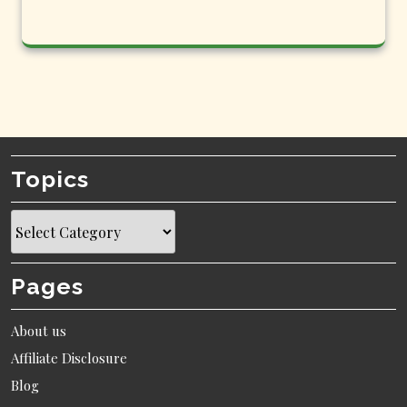
Topics
Topics
Pages
About us
Affiliate Disclosure
Blog