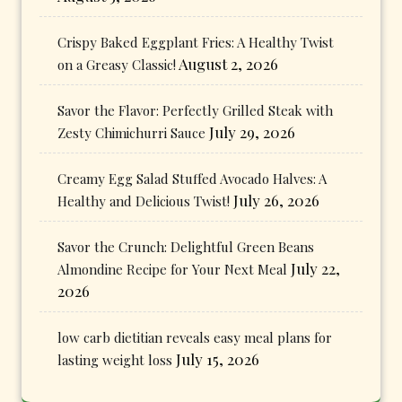
Crispy Baked Eggplant Fries: A Healthy Twist
August 2, 2026
on a Greasy Classic!
Savor the Flavor: Perfectly Grilled Steak with
July 29, 2026
Zesty Chimichurri Sauce
Creamy Egg Salad Stuffed Avocado Halves: A
July 26, 2026
Healthy and Delicious Twist!
Savor the Crunch: Delightful Green Beans
July 22,
Almondine Recipe for Your Next Meal
2026
low carb dietitian reveals easy meal plans for
July 15, 2026
lasting weight loss