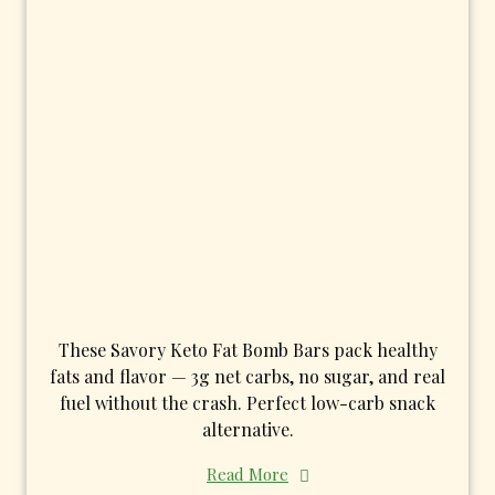
These Savory Keto Fat Bomb Bars pack healthy
fats and flavor — 3g net carbs, no sugar, and real
fuel without the crash. Perfect low-carb snack
alternative.
Read More