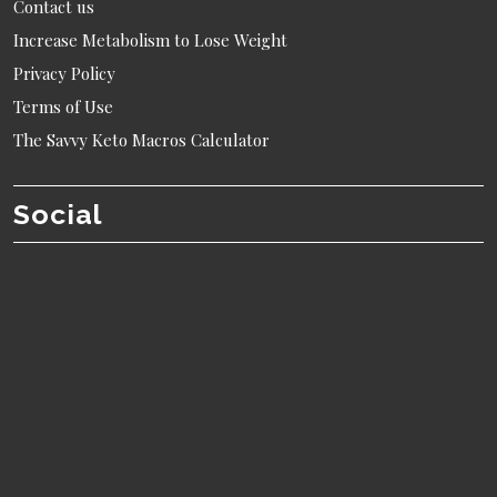
Contact us
Increase Metabolism to Lose Weight
Privacy Policy
Terms of Use
The Savvy Keto Macros Calculator
Social