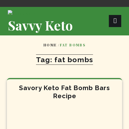
Skip
to
content
Savvy Keto
HOME
/
FAT BOMBS
Tag:
fat bombs
Savory Keto Fat Bomb Bars
Recipe