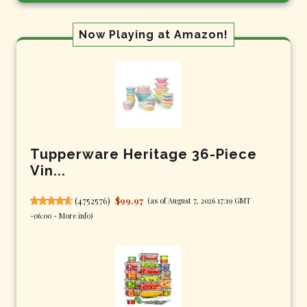
Now Playing at Amazon!
Tupperware Heritage 36-Piece
Vin...
(
4752576
)
$99.97
(as of August 7, 2026 17:19 GMT
-06:00 -
More info
)