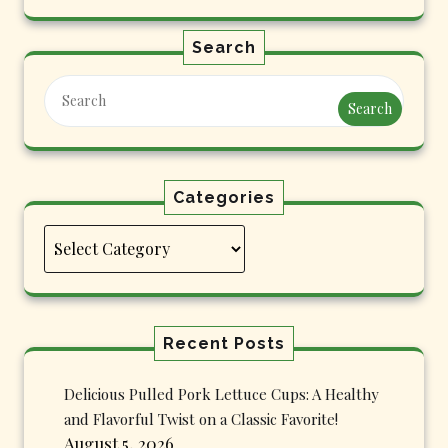
Search
Search
Categories
Categories
Recent Posts
Delicious Pulled Pork Lettuce Cups: A Healthy
and Flavorful Twist on a Classic Favorite!
August 5, 2026