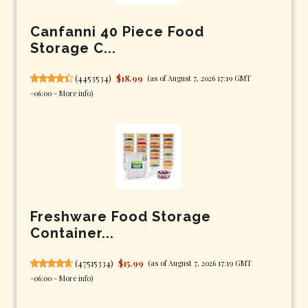
Canfanni 40 Piece Food
Storage C...
(
4453534
)
$18.99
(as of August 7, 2026 17:19 GMT
-06:00 -
More info
)
Freshware Food Storage
Container...
(
47515334
)
$15.99
(as of August 7, 2026 17:19 GMT
-06:00 -
More info
)