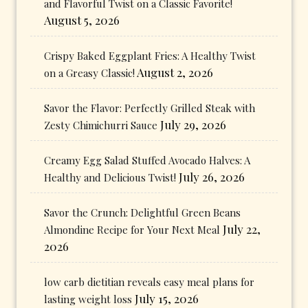
and Flavorful Twist on a Classic Favorite!
August 5, 2026
Crispy Baked Eggplant Fries: A Healthy Twist
August 2, 2026
on a Greasy Classic!
Savor the Flavor: Perfectly Grilled Steak with
July 29, 2026
Zesty Chimichurri Sauce
Creamy Egg Salad Stuffed Avocado Halves: A
July 26, 2026
Healthy and Delicious Twist!
Savor the Crunch: Delightful Green Beans
July 22,
Almondine Recipe for Your Next Meal
2026
low carb dietitian reveals easy meal plans for
July 15, 2026
lasting weight loss