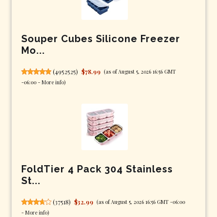
Souper Cubes Silicone Freezer
Mo...
(
4952525
)
$78.99
(as of August 5, 2026 16:56 GMT
-06:00 -
More info
)
FoldTier 4 Pack 304 Stainless
St...
(
37518
)
$32.99
(as of August 5, 2026 16:56 GMT -06:00
-
More info
)