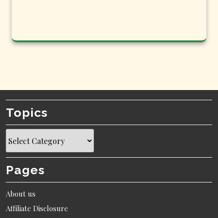
Topics
Topics
Pages
About us
Affiliate Disclosure