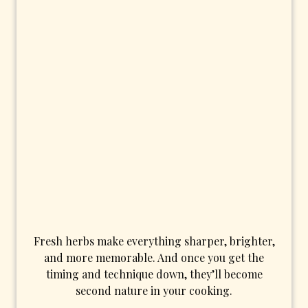
Fresh herbs make everything sharper, brighter,
and more memorable. And once you get the
timing and technique down, they’ll become
second nature in your cooking.