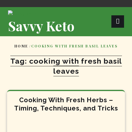
Skip
to
content
Savvy Keto
HOME
/
COOKING WITH FRESH BASIL LEAVES
Tag:
cooking with fresh basil
leaves
Cooking With Fresh Herbs –
Timing, Techniques, and Tricks