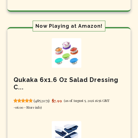
Now Playing at Amazon!
Qukaka 6x1.6 Oz Salad Dressing
C...
(
4852071
)
$7.99
(as of August 5, 2026 16:56 GMT
-06:00 -
More info
)