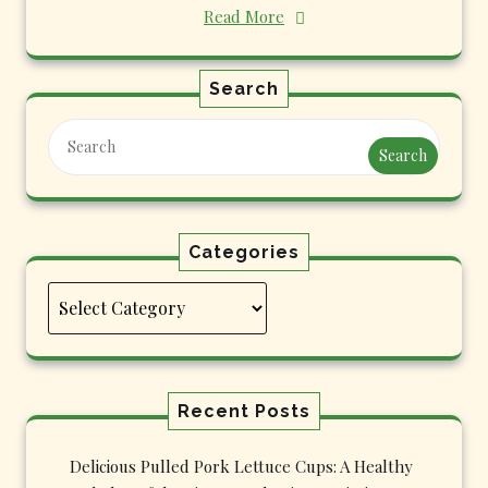
Read More
Search
Search
Categories
Categories
Recent Posts
Delicious Pulled Pork Lettuce Cups: A Healthy