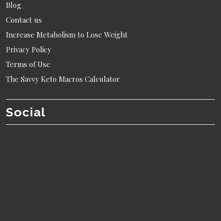
Blog
Contact us
Increase Metabolism to Lose Weight
Privacy Policy
Terms of Use
The Savvy Keto Macros Calculator
Social