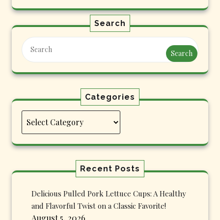
Search
Search
Categories
Categories
Recent Posts
Delicious Pulled Pork Lettuce Cups: A Healthy
and Flavorful Twist on a Classic Favorite!
August 5, 2026