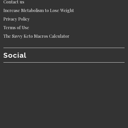
Contact us
Increase Metabolism to Lose Weight
Privacy Policy
Terms of Use
The Savvy Keto Macros Calculator
Social