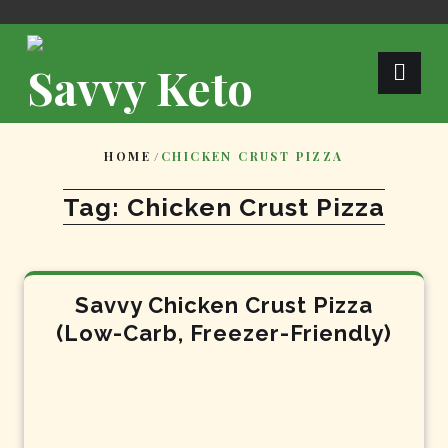
Skip
to
content
Savvy Keto
HOME
/
CHICKEN CRUST PIZZA
Tag:
Chicken Crust Pizza
Savvy Chicken Crust Pizza
(Low-Carb, Freezer-Friendly)