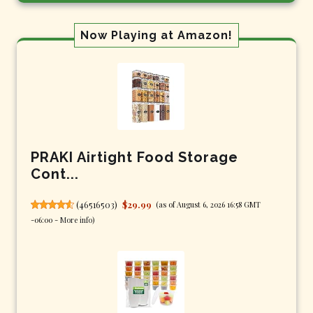
Now Playing at Amazon!
PRAKI Airtight Food Storage
Cont...
(
46516503
)
$29.99
(as of August 6, 2026 16:58 GMT
-06:00 -
More info
)