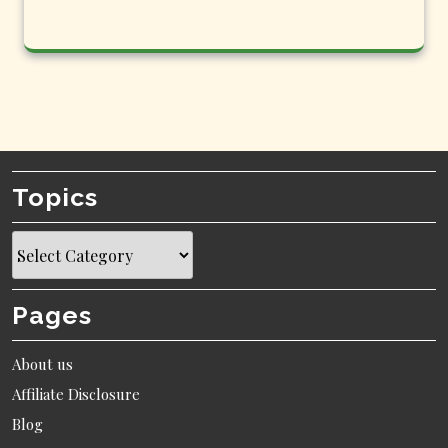
Topics
Topics
Pages
About us
Affiliate Disclosure
Blog