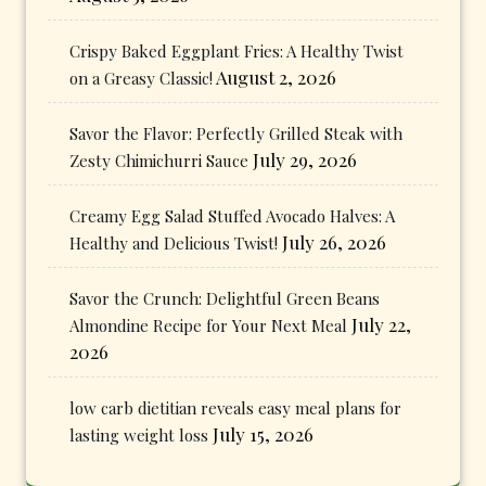
Crispy Baked Eggplant Fries: A Healthy Twist
August 2, 2026
on a Greasy Classic!
Savor the Flavor: Perfectly Grilled Steak with
July 29, 2026
Zesty Chimichurri Sauce
Creamy Egg Salad Stuffed Avocado Halves: A
July 26, 2026
Healthy and Delicious Twist!
Savor the Crunch: Delightful Green Beans
July 22,
Almondine Recipe for Your Next Meal
2026
low carb dietitian reveals easy meal plans for
July 15, 2026
lasting weight loss