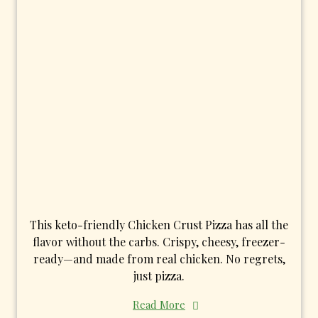
This keto-friendly Chicken Crust Pizza has all the
flavor without the carbs. Crispy, cheesy, freezer-
ready—and made from real chicken. No regrets,
just pizza.
Read More