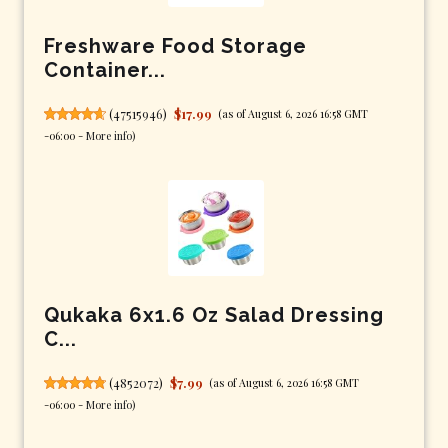
Freshware Food Storage
Container...
(
47515946
)
$17.99
(as of August 6, 2026 16:58 GMT
-06:00 -
More info
)
Qukaka 6x1.6 Oz Salad Dressing
C...
(
4852072
)
$7.99
(as of August 6, 2026 16:58 GMT
-06:00 -
More info
)