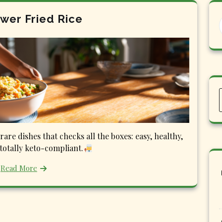
ower Fried Rice
rare dishes that checks all the boxes: easy, healthy,
 totally keto-compliant.
Read More