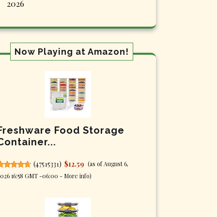
2026
Now Playing at Amazon!
Freshware Food Storage
Container...
(
47515331
)
$12.59
(as of August 6,
026 16:58 GMT -06:00 -
More info
)