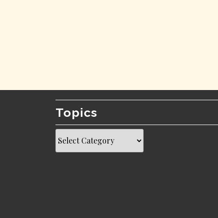
Topics
Topics