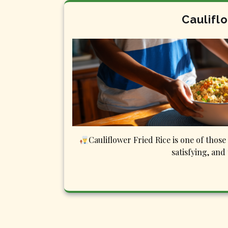
Caulifl
Cauliflower Fried Rice is one of those 
satisfying, and