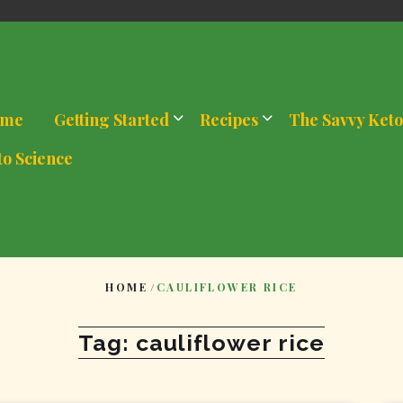
me
Getting Started
Recipes
The Savvy Keto
to Science
HOME
/
CAULIFLOWER RICE
Tag:
cauliflower rice