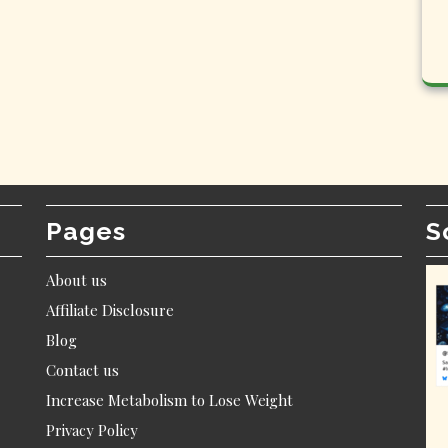
Pages
S
About us
Affiliate Disclosure
Blog
Contact us
Increase Metabolism to Lose Weight
Privacy Policy