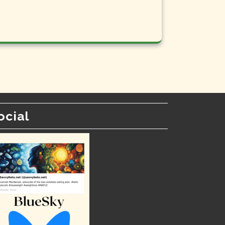
ocial