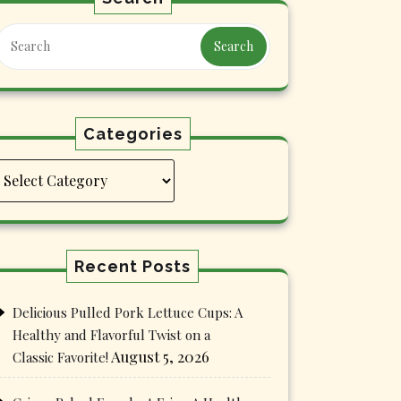
Search
Categories
Categories
Recent Posts
Delicious Pulled Pork Lettuce Cups: A
Healthy and Flavorful Twist on a
August 5, 2026
Classic Favorite!