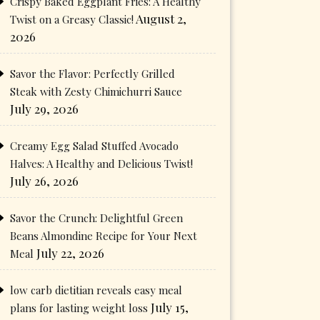
Crispy Baked Eggplant Fries: A Healthy
August 2,
Twist on a Greasy Classic!
2026
Savor the Flavor: Perfectly Grilled
Steak with Zesty Chimichurri Sauce
July 29, 2026
Creamy Egg Salad Stuffed Avocado
Halves: A Healthy and Delicious Twist!
July 26, 2026
Savor the Crunch: Delightful Green
Beans Almondine Recipe for Your Next
July 22, 2026
Meal
low carb dietitian reveals easy meal
July 15,
plans for lasting weight loss