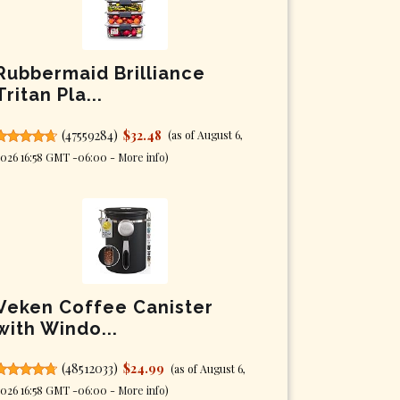
Rubbermaid Brilliance
Tritan Pla...
(
47559284
)
$32.48
(as of August 6,
026 16:58 GMT -06:00 -
More info
)
Veken Coffee Canister
with Windo...
(
48512033
)
$24.99
(as of August 6,
026 16:58 GMT -06:00 -
More info
)