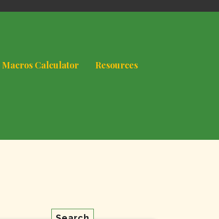
 Macros Calculator
Resources
Search