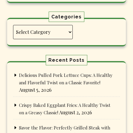
Categories
Categories
Recent Posts
Delicious Pulled Pork Lettuce Cups: A Healthy
and Flavorful Twist on a Classic Favorite!
August 5, 2026
Crispy Baked Eggplant Fries: A Healthy Twist
August 2, 2026
on a Greasy Classic!
Savor the Flavor: Perfectly Grilled Steak with