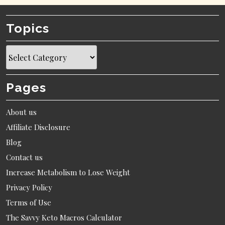
Topics
Topics
Pages
About us
Affiliate Disclosure
Blog
Contact us
Increase Metabolism to Lose Weight
Privacy Policy
Terms of Use
The Savvy Keto Macros Calculator