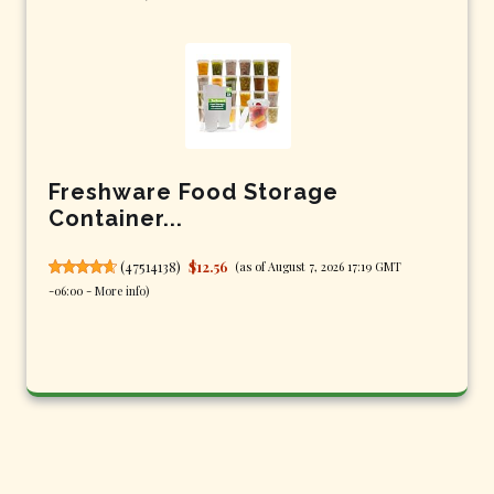
Freshware Food Storage
Container...
(
47514138
)
$12.56
(as of August 7, 2026 17:19 GMT
-06:00 -
More info
)