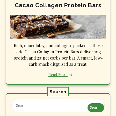
Cacao Collagen Protein Bars
Rich, chocolatey, and collagen-packed — these
keto Cacao Collagen Protein Bars deliver 10g
protein and 2g net carbs per bar. A smart, low-
carb snack disguised as a treat.
Read More
Search
Search