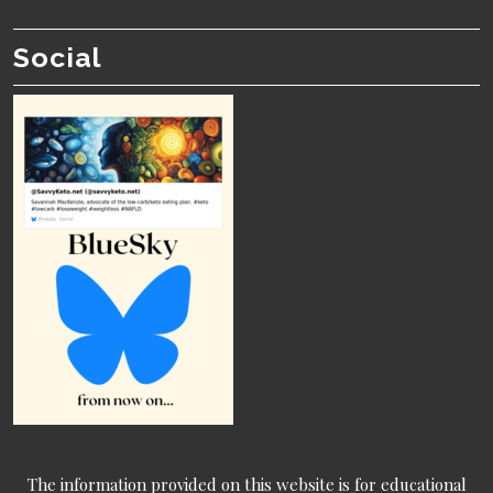
Social
The information provided on this website is for educational