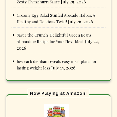
July 29, 2026
Zesty Chimichurri Sauce
Creamy Egg Salad Stuffed Avocado Halves: A
July 26, 2026
Healthy and Delicious Twist!
Savor the Crunch: Delightful Green Beans
July 22,
Almondine Recipe for Your Next Meal
2026
low carb dietitian reveals easy meal plans for
July 15, 2026
lasting weight loss
Now Playing at Amazon!