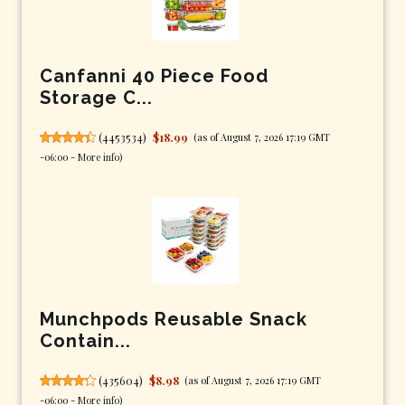
Canfanni 40 Piece Food
Storage C...
(
4453534
)
$18.99
(as of August 7, 2026 17:19 GMT
-06:00 -
More info
)
Munchpods Reusable Snack
Contain...
(
435604
)
$8.98
(as of August 7, 2026 17:19 GMT
-06:00 -
More info
)