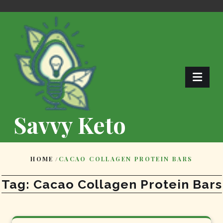
Skip
to
content
Savvy Keto
HOME
/
CACAO COLLAGEN PROTEIN BARS
Tag:
Cacao Collagen Protein Bars