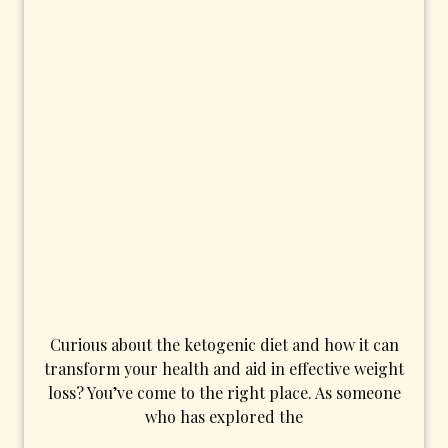
Curious about the ketogenic diet and how it can
transform your health and aid in effective weight
loss? You’ve come to the right place. As someone
who has explored the