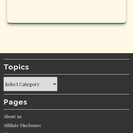
Topics
Topics
Pages
About us
Affiliate Disclosure