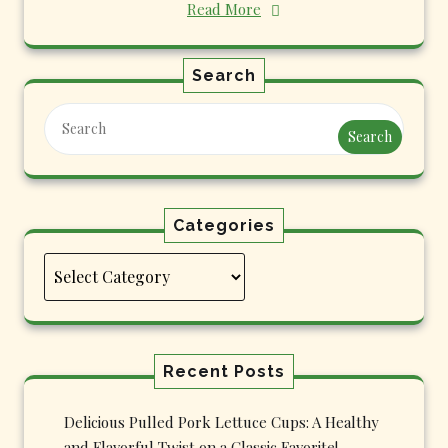
Read More
Search
Search
Categories
Categories
Recent Posts
Delicious Pulled Pork Lettuce Cups: A Healthy
and Flavorful Twist on a Classic Favorite!