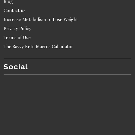
Blog
Contact us
Increase Metabolism to Lose Weight
Privacy Policy
Terms of Use
The Savvy Keto Macros Calculator
Social