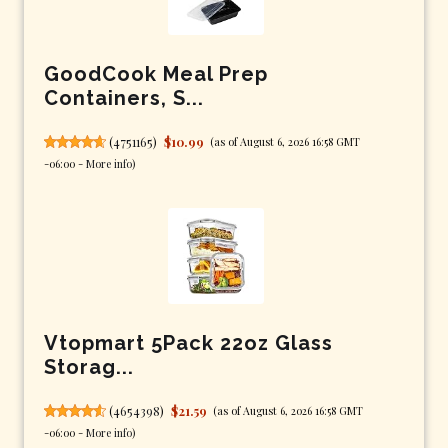
GoodCook Meal Prep
Containers, S...
(
4751165
)
$10.99
(as of August 6, 2026 16:58 GMT
-06:00 -
More info
)
Vtopmart 5Pack 22oz Glass
Storag...
(
4654398
)
$21.59
(as of August 6, 2026 16:58 GMT
-06:00 -
More info
)