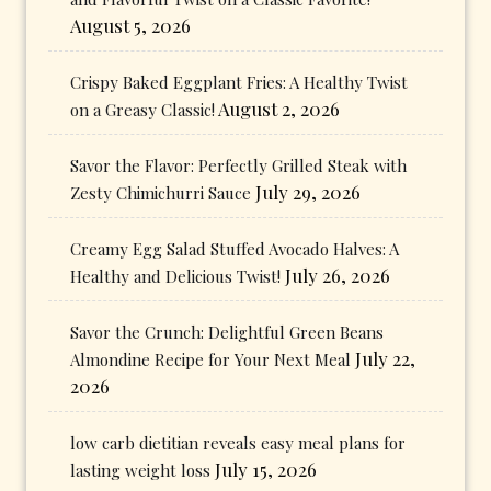
August 5, 2026
Crispy Baked Eggplant Fries: A Healthy Twist
August 2, 2026
on a Greasy Classic!
Savor the Flavor: Perfectly Grilled Steak with
July 29, 2026
Zesty Chimichurri Sauce
Creamy Egg Salad Stuffed Avocado Halves: A
July 26, 2026
Healthy and Delicious Twist!
Savor the Crunch: Delightful Green Beans
July 22,
Almondine Recipe for Your Next Meal
2026
low carb dietitian reveals easy meal plans for
July 15, 2026
lasting weight loss