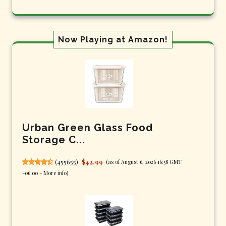
Now Playing at Amazon!
Urban Green Glass Food
Storage C...
(
455655
)
$42.99
(as of August 6, 2026 16:58 GMT
-06:00 -
More info
)