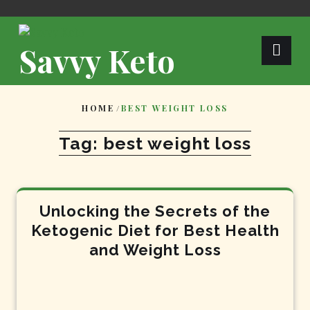
Skip
to
content
Savvy Keto
HOME
/
BEST WEIGHT LOSS
Tag:
best weight loss
Unlocking the Secrets of the
Ketogenic Diet for Best Health
and Weight Loss