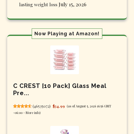
July 15, 2026
lasting weight loss
Now Playing at Amazon!
C CREST [10 Pack] Glass Meal
Pre...
(
46535072
)
$34.99
(as of August 5, 2026 16:56 GMT
-06:00 -
More info
)