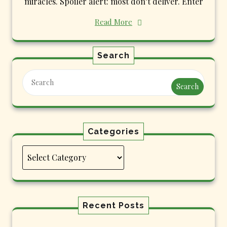
miracles. Spoiler alert: most don’t deliver. Enter
Read More
Search
Search
Categories
Categories
Recent Posts