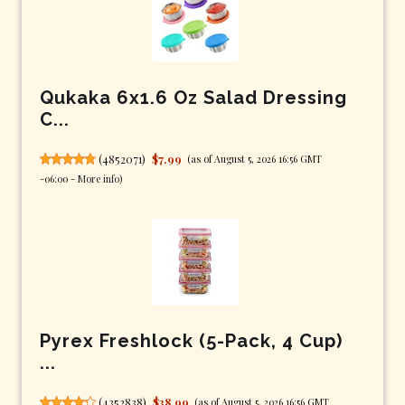
Qukaka 6x1.6 Oz Salad Dressing
C...
(
4852071
)
$7.99
(as of August 5, 2026 16:56 GMT
-06:00 -
More info
)
Pyrex Freshlock (5-Pack, 4 Cup)
...
(
4352838
)
$38.99
(as of August 5, 2026 16:56 GMT