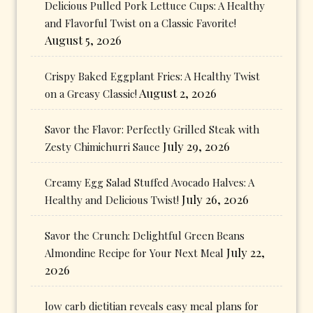
Delicious Pulled Pork Lettuce Cups: A Healthy
and Flavorful Twist on a Classic Favorite!
August 5, 2026
Crispy Baked Eggplant Fries: A Healthy Twist
August 2, 2026
on a Greasy Classic!
Savor the Flavor: Perfectly Grilled Steak with
July 29, 2026
Zesty Chimichurri Sauce
Creamy Egg Salad Stuffed Avocado Halves: A
July 26, 2026
Healthy and Delicious Twist!
Savor the Crunch: Delightful Green Beans
July 22,
Almondine Recipe for Your Next Meal
2026
low carb dietitian reveals easy meal plans for