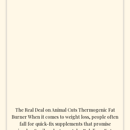
The Real Deal on Animal Cuts Thermogenic Fat
Burner When it comes to weight loss, people often
fall for quick-fix supplements that promise