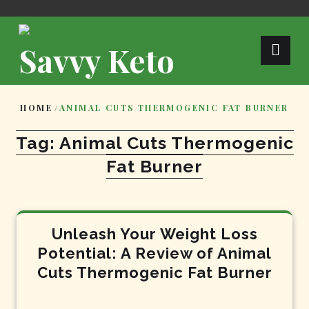
Skip
to
content
Savvy Keto
HOME
/
ANIMAL CUTS THERMOGENIC FAT BURNER
Tag:
Animal Cuts Thermogenic
Fat Burner
Unleash Your Weight Loss
Potential: A Review of Animal
Cuts Thermogenic Fat Burner