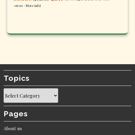
-06:00 -
More info
)
Topics
Topics
Pages
About us