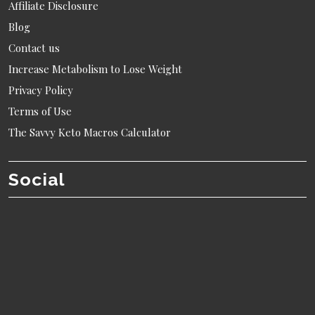
Affiliate Disclosure
Blog
Contact us
Increase Metabolism to Lose Weight
Privacy Policy
Terms of Use
The Savvy Keto Macros Calculator
Social