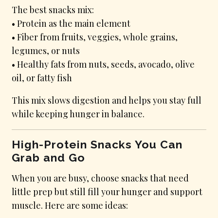
The best snacks mix:
• Protein as the main element
• Fiber from fruits, veggies, whole grains,
legumes, or nuts
• Healthy fats from nuts, seeds, avocado, olive
oil, or fatty fish
This mix slows digestion and helps you stay full
while keeping hunger in balance.
High-Protein Snacks You Can
Grab and Go
When you are busy, choose snacks that need
little prep but still fill your hunger and support
muscle. Here are some ideas: