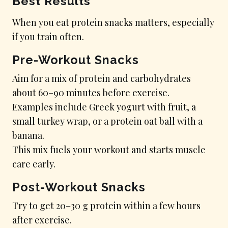
Best Results
When you eat protein snacks matters, especially
if you train often.
Pre-Workout Snacks
Aim for a mix of protein and carbohydrates
about 60–90 minutes before exercise.
Examples include Greek yogurt with fruit, a
small turkey wrap, or a protein oat ball with a
banana.
This mix fuels your workout and starts muscle
care early.
Post-Workout Snacks
Try to get 20–30 g protein within a few hours
after exercise.