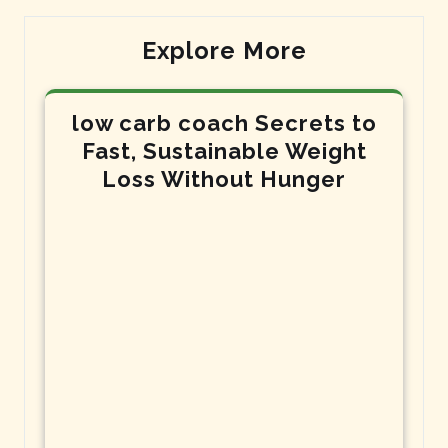
Explore More
low carb coach Secrets to
Fast, Sustainable Weight
Loss Without Hunger