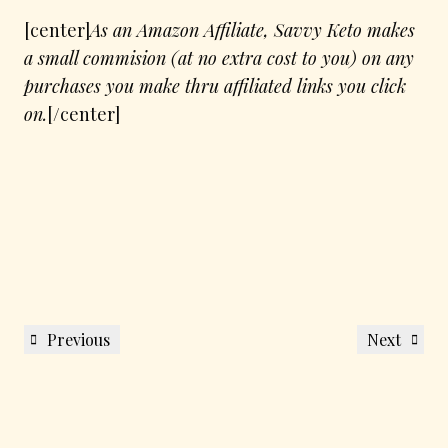
[center]
As an Amazon Affiliate, Savvy Keto makes
a small commision (at no extra cost to you) on any
purchases you make thru affiliated links you click
on.
[/center]
Post
Previous
Next
Previous
Next
navigation
Post
Post