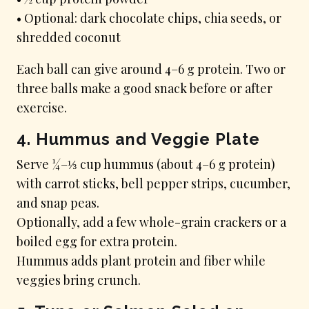
• Optional: dark chocolate chips, chia seeds, or
shredded coconut
Each ball can give around 4–6 g protein. Two or
three balls make a good snack before or after
exercise.
4. Hummus and Veggie Plate
Serve ¼–⅓ cup hummus (about 4–6 g protein)
with carrot sticks, bell pepper strips, cucumber,
and snap peas.
Optionally, add a few whole-grain crackers or a
boiled egg for extra protein.
Hummus adds plant protein and fiber while
veggies bring crunch.