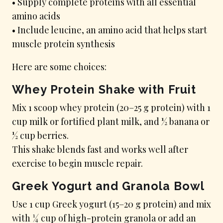
• Supply complete proteins with all essential
amino acids
• Include leucine, an amino acid that helps start
muscle protein synthesis
Here are some choices:
Whey Protein Shake with Fruit
Mix 1 scoop whey protein (20–25 g protein) with 1
cup milk or fortified plant milk, and ½ banana or
½ cup berries.
This shake blends fast and works well after
exercise to begin muscle repair.
Greek Yogurt and Granola Bowl
Use 1 cup Greek yogurt (15–20 g protein) and mix
with ¼ cup of high-protein granola or add an