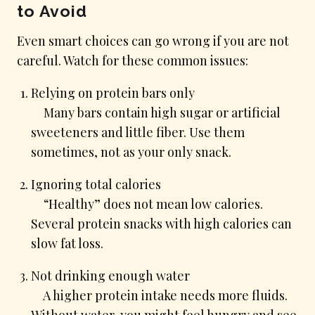
to Avoid
Even smart choices can go wrong if you are not
careful. Watch for these common issues:
Relying on protein bars only
Many bars contain high sugar or artificial
sweeteners and little fiber. Use them
sometimes, not as your only snack.
Ignoring total calories
“Healthy” does not mean low calories.
Several protein snacks with high calories can
slow fat loss.
Not drinking enough water
A higher protein intake needs more fluids.
Without water, you might feel hungry and see