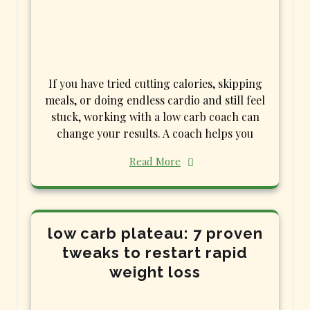
If you have tried cutting calories, skipping
meals, or doing endless cardio and still feel
stuck, working with a low carb coach can
change your results. A coach helps you
Read More
low carb plateau: 7 proven
tweaks to restart rapid
weight loss