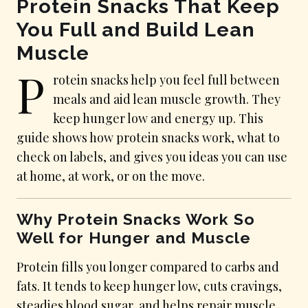
Protein Snacks That Keep
You Full and Build Lean
Muscle
P
rotein snacks help you feel full between
meals and aid lean muscle growth. They
keep hunger low and energy up. This
guide shows how protein snacks work, what to
check on labels, and gives you ideas you can use
at home, at work, or on the move.
Why Protein Snacks Work So
Well for Hunger and Muscle
Protein fills you longer compared to carbs and
fats. It tends to keep hunger low, cuts cravings,
steadies blood sugar, and helps repair muscle