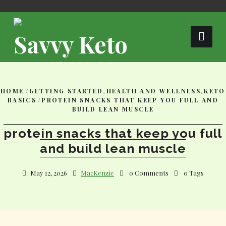
Skip
to
content
Savvy Keto
HOME
/
GETTING STARTED
,
HEALTH AND WELLNESS
,
KETO
BASICS
/
PROTEIN SNACKS THAT KEEP YOU FULL AND
BUILD LEAN MUSCLE
protein snacks that keep you full
and build lean muscle
May 12, 2026
MacKenzie
0 Comments
0 Tags