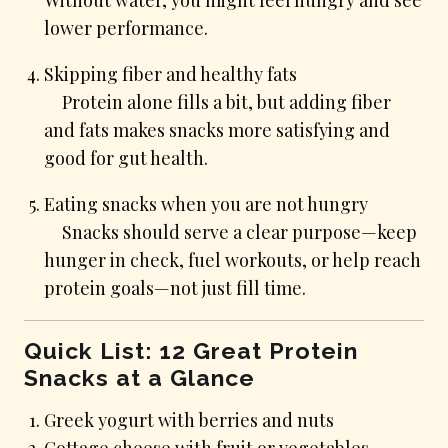
lower performance.
Skipping fiber and healthy fats
Protein alone fills a bit, but adding fiber
and fats makes snacks more satisfying and
good for gut health.
Eating snacks when you are not hungry
Snacks should serve a clear purpose—keep
hunger in check, fuel workouts, or help reach
protein goals—not just fill time.
Quick List: 12 Great Protein
Snacks at a Glance
Greek yogurt with berries and nuts
Cottage cheese with fruit or vegetables