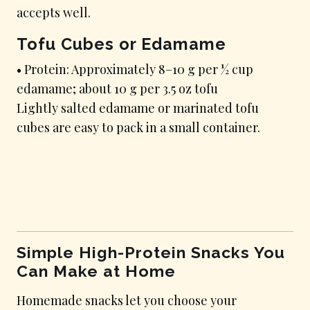
accepts well.
Tofu Cubes or Edamame
• Protein: Approximately 8–10 g per ½ cup
edamame; about 10 g per 3.5 oz tofu
Lightly salted edamame or marinated tofu
cubes are easy to pack in a small container.
Simple High-Protein Snacks You
Can Make at Home
Homemade snacks let you choose your