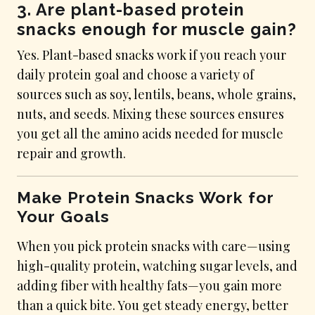
3. Are plant-based protein
snacks enough for muscle gain?
Yes. Plant-based snacks work if you reach your
daily protein goal and choose a variety of
sources such as soy, lentils, beans, whole grains,
nuts, and seeds. Mixing these sources ensures
you get all the amino acids needed for muscle
repair and growth.
Make Protein Snacks Work for
Your Goals
When you pick protein snacks with care—using
high-quality protein, watching sugar levels, and
adding fiber with healthy fats—you gain more
than a quick bite. You get steady energy, better