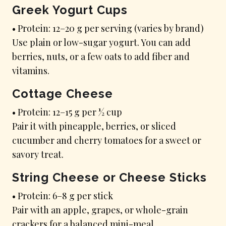
Greek Yogurt Cups
• Protein: 12–20 g per serving (varies by brand)
Use plain or low-sugar yogurt. You can add
berries, nuts, or a few oats to add fiber and
vitamins.
Cottage Cheese
• Protein: 12–15 g per ½ cup
Pair it with pineapple, berries, or sliced
cucumber and cherry tomatoes for a sweet or
savory treat.
String Cheese or Cheese Sticks
• Protein: 6–8 g per stick
Pair with an apple, grapes, or whole-grain
crackers for a balanced mini-meal.