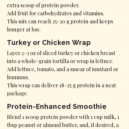
extra scoop of protein powder.
Add fruit for carbohydrates and vitamins.
This mix can reach 25–30 g protein and keeps
hunger at bay.
Turkey or Chicken Wrap
Layer 2–3 oz of sliced turkey or chicken breast
into a whole-grain tortilla or wrap in lettuce.
Add lettuce, tomato, and a smear of mustard or
hummus.
This wrap can deliver 18–25 g protein in a neat
package.
Protein-Enhanced Smoothie
Blend 1 scoop protein powder with 1 cup milk, 1
tbsp peanut or almond butter, and, if desired, a