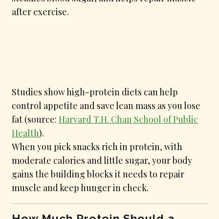
after exercise.
Studies show high-protein diets can help
control appetite and save lean mass as you lose
fat (source:
Harvard T.H. Chan School of Public
Health
).
When you pick snacks rich in protein, with
moderate calories and little sugar, your body
gains the building blocks it needs to repair
muscle and keep hunger in check.
How Much Protein Should a