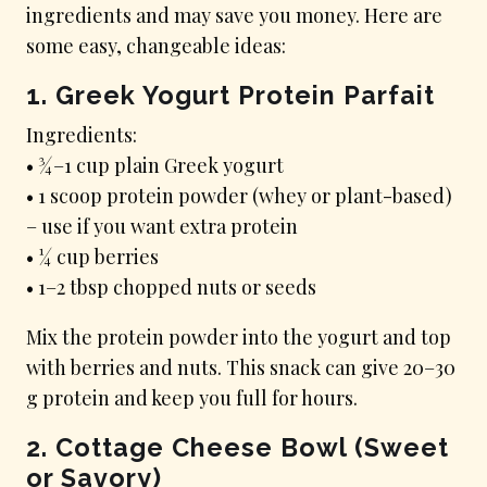
ingredients and may save you money. Here are
some easy, changeable ideas:
1. Greek Yogurt Protein Parfait
Ingredients:
• ¾–1 cup plain Greek yogurt
• 1 scoop protein powder (whey or plant-based)
– use if you want extra protein
• ¼ cup berries
• 1–2 tbsp chopped nuts or seeds
Mix the protein powder into the yogurt and top
with berries and nuts. This snack can give 20–30
g protein and keep you full for hours.
2. Cottage Cheese Bowl (Sweet
or Savory)