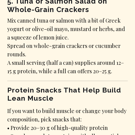
5. Tuna or Salmon Salad on
Whole-Grain Crackers
Mix canned tuna or salmon with a bit of Greek
yogurt or olive-oil mayo, mustard or herbs, and
a squeeze of lemon juice.
Spread on whole-grain crackers or cucumber
rounds.
A small serving (half a can) supplies around 12–
15 g protein, while a full can offers 20–25 g.
Protein Snacks That Help Build
Lean Muscle
If you want to build muscle or change your body
composition, pick snacks that:
• Provide 20–30 g of high-quality protein