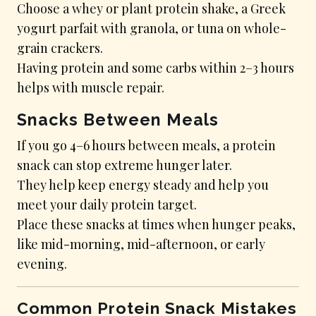
Choose a whey or plant protein shake, a Greek
yogurt parfait with granola, or tuna on whole-
grain crackers.
Having protein and some carbs within 2–3 hours
helps with muscle repair.
Snacks Between Meals
If you go 4–6 hours between meals, a protein
snack can stop extreme hunger later.
They help keep energy steady and help you
meet your daily protein target.
Place these snacks at times when hunger peaks,
like mid-morning, mid-afternoon, or early
evening.
Common Protein Snack Mistakes