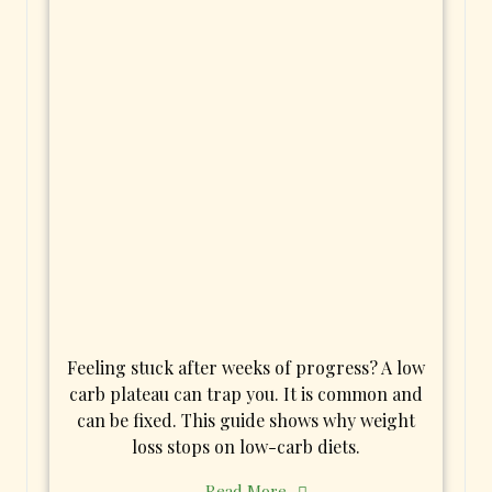
Feeling stuck after weeks of progress? A low
carb plateau can trap you. It is common and
can be fixed. This guide shows why weight
loss stops on low-carb diets.
Read More