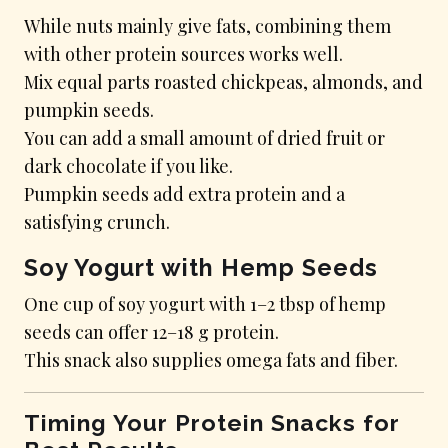
While nuts mainly give fats, combining them
with other protein sources works well.
Mix equal parts roasted chickpeas, almonds, and
pumpkin seeds.
You can add a small amount of dried fruit or
dark chocolate if you like.
Pumpkin seeds add extra protein and a
satisfying crunch.
Soy Yogurt with Hemp Seeds
One cup of soy yogurt with 1–2 tbsp of hemp
seeds can offer 12–18 g protein.
This snack also supplies omega fats and fiber.
Timing Your Protein Snacks for