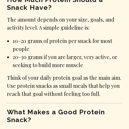
Snack Have?
The amount depends on your size, goals, and
activity level. A simple guideline is:
10–20 grams of protein per snack for most
people
20–30 grams if you are larger, very active, or
seeking to build more muscle
Think of your daily protein goal as the main aim.
Use protein snacks as small meals that help you
reach that goal without feeling too full.
What Makes a Good Protein
Snack?