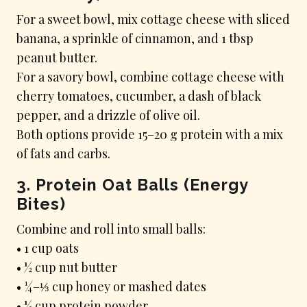
For a sweet bowl, mix cottage cheese with sliced
banana, a sprinkle of cinnamon, and 1 tbsp
peanut butter.
For a savory bowl, combine cottage cheese with
cherry tomatoes, cucumber, a dash of black
pepper, and a drizzle of olive oil.
Both options provide 15–20 g protein with a mix
of fats and carbs.
3. Protein Oat Balls (Energy
Bites)
Combine and roll into small balls:
• 1 cup oats
• ½ cup nut butter
• ¼–⅓ cup honey or mashed dates
• ½ cup protein powder