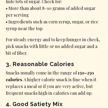
hide lots of sugar. Check for:
• More than about 8–10 grams of added sugar
per serving
• Ingredients such as corn syrup, sugar, or rice
syrup near the top
For steady energy and to keep hunger in check,
pick snacks with little or no added sugar and a
bit of fiber.
3. Reasonable Calories
Snacks usually come in the range of
150–250
calories
. A higher calorie snack is fine when it
replaces a meal or if you are very active, but
frequent snacks high in calories can add up.
4. Good Satiety Mix