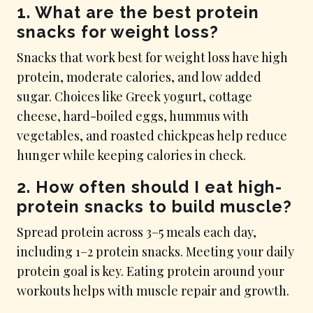
1. What are the best protein
snacks for weight loss?
Snacks that work best for weight loss have high
protein, moderate calories, and low added
sugar. Choices like Greek yogurt, cottage
cheese, hard-boiled eggs, hummus with
vegetables, and roasted chickpeas help reduce
hunger while keeping calories in check.
2. How often should I eat high-
protein snacks to build muscle?
Spread protein across 3–5 meals each day,
including 1–2 protein snacks. Meeting your daily
protein goal is key. Eating protein around your
workouts helps with muscle repair and growth.