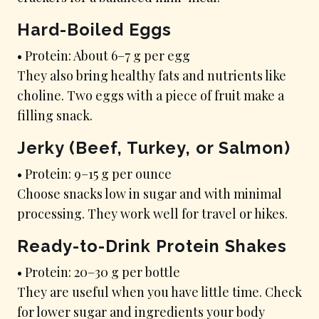
Hard-Boiled Eggs
• Protein: About 6–7 g per egg
They also bring healthy fats and nutrients like
choline. Two eggs with a piece of fruit make a
filling snack.
Jerky (Beef, Turkey, or Salmon)
• Protein: 9–15 g per ounce
Choose snacks low in sugar and with minimal
processing. They work well for travel or hikes.
Ready-to-Drink Protein Shakes
• Protein: 20–30 g per bottle
They are useful when you have little time. Check
for lower sugar and ingredients your body