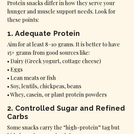
Protein snacks differ in how they serve your
hunger and muscle support needs. Look for
these points:
1. Adequate Protein
Aim for at least 8–10 grams. It is better to have
15+ grams from good sources like:
• Dairy (Greek yogurt, cottage cheese)
• Eggs
• Lean meats or fish
• Soy, lentils, chickpeas, beans
• Whey, casein, or plant protein powders
2. Controlled Sugar and Refined
Carbs
Some snacks carry the “high-protein” tag but