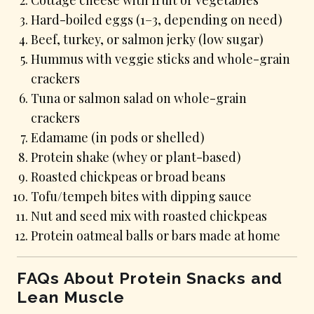
Hard-boiled eggs (1–3, depending on need)
Beef, turkey, or salmon jerky (low sugar)
Hummus with veggie sticks and whole-grain
crackers
Tuna or salmon salad on whole-grain
crackers
Edamame (in pods or shelled)
Protein shake (whey or plant-based)
Roasted chickpeas or broad beans
Tofu/tempeh bites with dipping sauce
Nut and seed mix with roasted chickpeas
Protein oatmeal balls or bars made at home
FAQs About Protein Snacks and
Lean Muscle