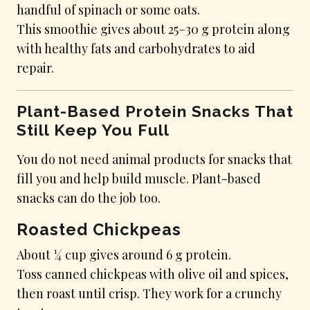
handful of spinach or some oats.
This smoothie gives about 25–30 g protein along
with healthy fats and carbohydrates to aid
repair.
Plant-Based Protein Snacks That
Still Keep You Full
You do not need animal products for snacks that
fill you and help build muscle. Plant-based
snacks can do the job too.
Roasted Chickpeas
About ¼ cup gives around 6 g protein.
Toss canned chickpeas with olive oil and spices,
then roast until crisp. They work for a crunchy