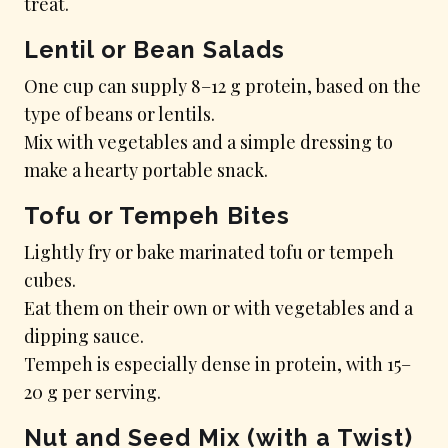
treat.
Lentil or Bean Salads
One cup can supply 8–12 g protein, based on the
type of beans or lentils.
Mix with vegetables and a simple dressing to
make a hearty portable snack.
Tofu or Tempeh Bites
Lightly fry or bake marinated tofu or tempeh
cubes.
Eat them on their own or with vegetables and a
dipping sauce.
Tempeh is especially dense in protein, with 15–
20 g per serving.
Nut and Seed Mix (with a Twist)