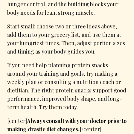
hunger control, and the building blocks your
body needs for lean, strong muscle.
Start small: choose two or three ideas above,
add them to your grocery list, and use them at
your hungriest times. Then, adjust portion sizes
and timing as your body guides you.
If you need help planning protein snacks
around your training and goals, try making a
weekly plan or consulting a nutrition coach or
dietitian. The right protein snacks support good
performance, improved body shape, and long-
term health. Try them today.
[center]
Always consult with your doctor prior to
making drastic diet changes.
[/center]