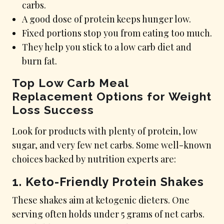
carbs.
A good dose of protein keeps hunger low.
Fixed portions stop you from eating too much.
They help you stick to a low carb diet and
burn fat.
Top Low Carb Meal
Replacement Options for Weight
Loss Success
Look for products with plenty of protein, low
sugar, and very few net carbs. Some well-known
choices backed by nutrition experts are:
1.
Keto-Friendly Protein Shakes
These shakes aim at ketogenic dieters. One
serving often holds under 5 grams of net carbs.