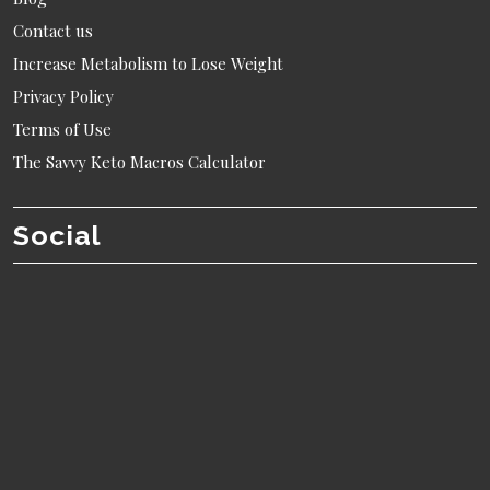
Contact us
Increase Metabolism to Lose Weight
Privacy Policy
Terms of Use
The Savvy Keto Macros Calculator
Social