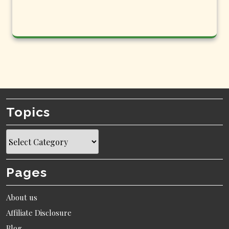
Topics
Topics
Pages
About us
Affiliate Disclosure
Blog