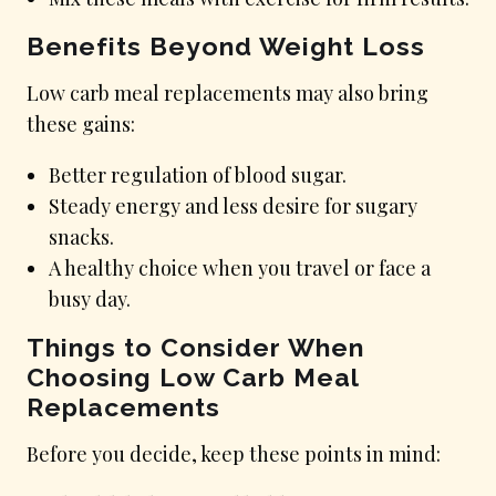
Benefits Beyond Weight Loss
Low carb meal replacements may also bring
these gains:
Better regulation of blood sugar.
Steady energy and less desire for sugary
snacks.
A healthy choice when you travel or face a
busy day.
Things to Consider When
Choosing Low Carb Meal
Replacements
Before you decide, keep these points in mind: