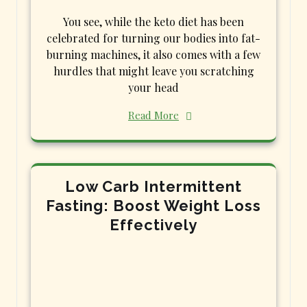
You see, while the keto diet has been
celebrated for turning our bodies into fat-
burning machines, it also comes with a few
hurdles that might leave you scratching
your head
Read More
Low Carb Intermittent
Fasting: Boost Weight Loss
Effectively