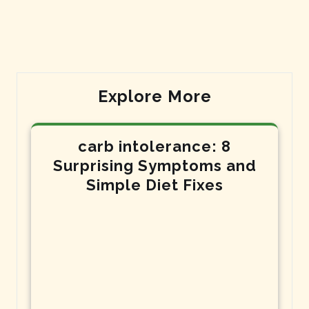
Post
Post
Explore More
carb intolerance: 8
Surprising Symptoms and
Simple Diet Fixes