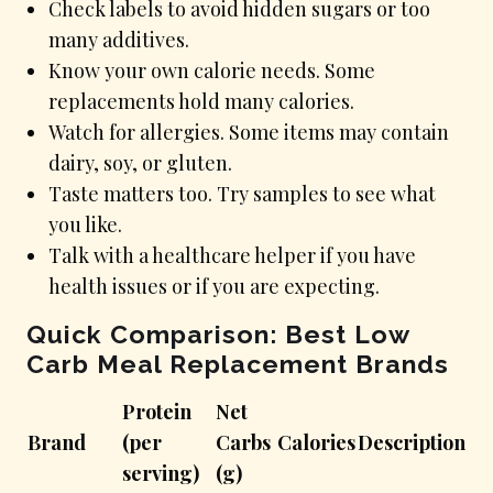
Check labels to avoid hidden sugars or too
many additives.
Know your own calorie needs. Some
replacements hold many calories.
Watch for allergies. Some items may contain
dairy, soy, or gluten.
Taste matters too. Try samples to see what
you like.
Talk with a healthcare helper if you have
health issues or if you are expecting.
Quick Comparison: Best Low
Carb Meal Replacement Brands
Protein
Net
Brand
(per
Carbs
Calories
Description
serving)
(g)