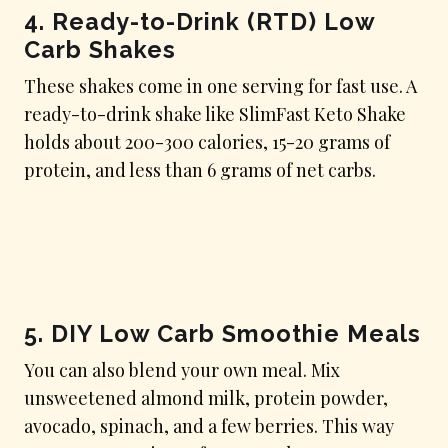
4.
Ready-to-Drink (RTD) Low
Carb Shakes
These shakes come in one serving for fast use. A
ready-to-drink shake like SlimFast Keto Shake
holds about 200-300 calories, 15-20 grams of
protein, and less than 6 grams of net carbs.
5.
DIY Low Carb Smoothie Meals
You can also blend your own meal. Mix
unsweetened almond milk, protein powder,
avocado, spinach, and a few berries. This way