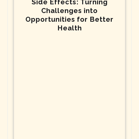
Side Effects: Turning
Challenges into
Opportunities for Better
Health