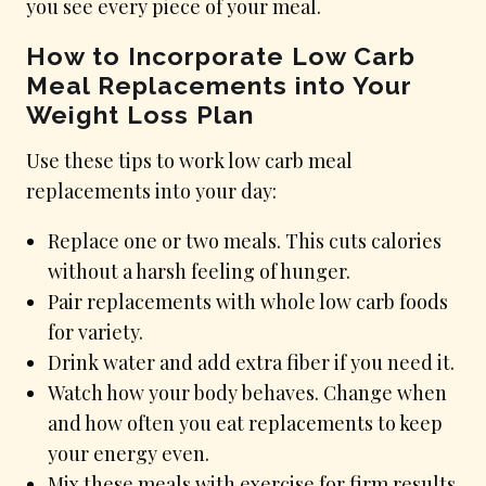
you see every piece of your meal.
How to Incorporate Low Carb
Meal Replacements into Your
Weight Loss Plan
Use these tips to work low carb meal
replacements into your day:
Replace one or two meals. This cuts calories
without a harsh feeling of hunger.
Pair replacements with whole low carb foods
for variety.
Drink water and add extra fiber if you need it.
Watch how your body behaves. Change when
and how often you eat replacements to keep
your energy even.
Mix these meals with exercise for firm results.