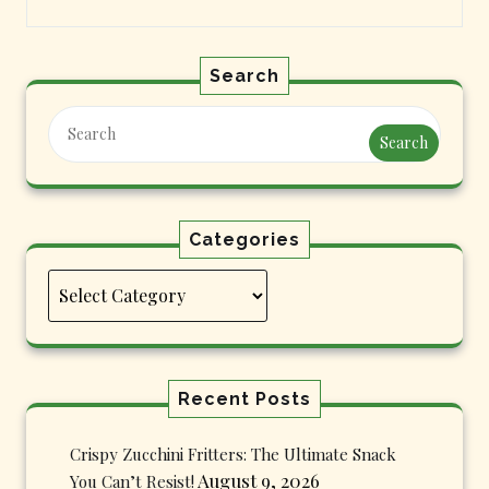
Search
Search
Categories
Categories
Recent Posts
Crispy Zucchini Fritters: The Ultimate Snack
August 9, 2026
You Can’t Resist!