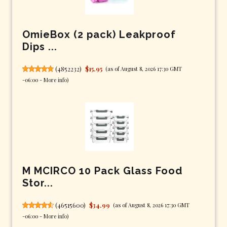
OmieBox (2 pack) Leakproof
Dips ...
(
4852232
)
$15.95
(as of August 8, 2026 17:30 GMT
-06:00 -
More info
)
M MCIRCO 10 Pack Glass Food
Stor...
(
46515600
)
$34.99
(as of August 8, 2026 17:30 GMT
-06:00 -
More info
)