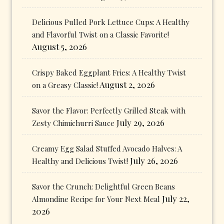
Delicious Pulled Pork Lettuce Cups: A Healthy
and Flavorful Twist on a Classic Favorite!
August 5, 2026
Crispy Baked Eggplant Fries: A Healthy Twist
August 2, 2026
on a Greasy Classic!
Savor the Flavor: Perfectly Grilled Steak with
July 29, 2026
Zesty Chimichurri Sauce
Creamy Egg Salad Stuffed Avocado Halves: A
July 26, 2026
Healthy and Delicious Twist!
Savor the Crunch: Delightful Green Beans
July 22,
Almondine Recipe for Your Next Meal
2026