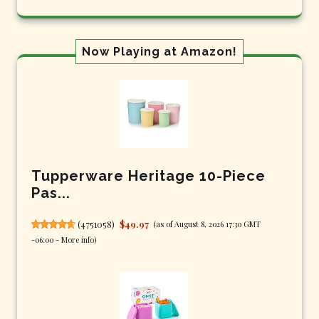
Now Playing at Amazon!
Tupperware Heritage 10-Piece
Pas...
(
4751058
)
$49.97
(as of August 8, 2026 17:30 GMT
-06:00 -
More info
)