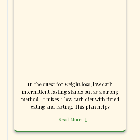
In the quest for weight loss, low carb
intermittent fasting stands out as a strong
method. It mixes a low carb diet with timed
eating and fasting. This plan helps
Read More