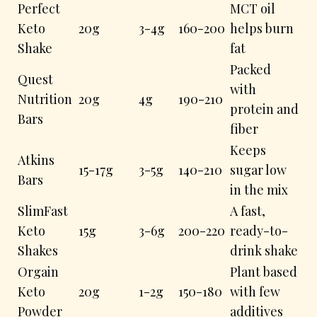
Perfect
MCT oil
Keto
20g
3-4g
160-200
helps burn
Shake
fat
Packed
Quest
with
Nutrition
20g
4g
190-210
protein and
Bars
fiber
Keeps
Atkins
15-17g
3-5g
140-210
sugar low
Bars
in the mix
SlimFast
A fast,
Keto
15g
3-6g
200-220
ready-to-
Shakes
drink shake
Orgain
Plant based
Keto
20g
1-2g
150-180
with few
Powder
additives