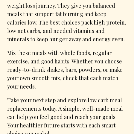
weight loss journey. They give you balanced
meals that support fat burning and keep
calories low. The best choices pack high protein,
low net carbs, and needed vitamins and
minerals to keep hunger away and energy even.
Mix these meals with whole foods, regular
exercise, and good habits. Whether you choose
ready-to-drink shakes, bars, powders, or make
your own smooth mix, check that each match
your needs.
Take your next step and explore low carb meal
replacements today. A simple, well-made meal
can help you feel good and reach your goals.
Your healthier future starts with each smart
choice you make!