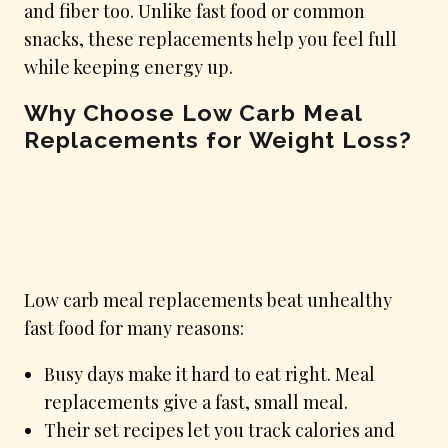
and fiber too. Unlike fast food or common
snacks, these replacements help you feel full
while keeping energy up.
Why Choose Low Carb Meal
Replacements for Weight Loss?
Low carb meal replacements beat unhealthy
fast food for many reasons:
Busy days make it hard to eat right. Meal
replacements give a fast, small meal.
Their set recipes let you track calories and