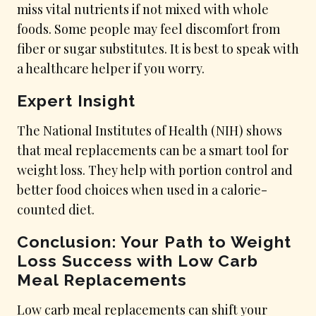
miss vital nutrients if not mixed with whole
foods. Some people may feel discomfort from
fiber or sugar substitutes. It is best to speak with
a healthcare helper if you worry.
Expert Insight
The National Institutes of Health (NIH) shows
that meal replacements can be a smart tool for
weight loss. They help with portion control and
better food choices when used in a calorie-
counted diet.
Conclusion: Your Path to Weight
Loss Success with Low Carb
Meal Replacements
Low carb meal replacements can shift your