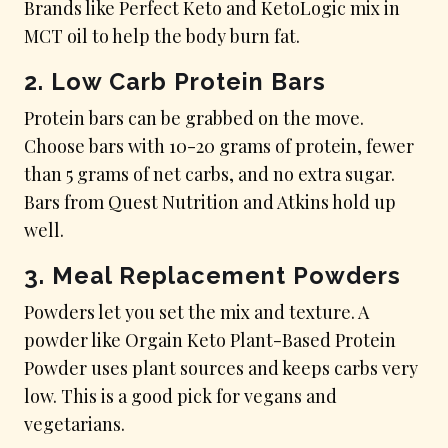
Brands like Perfect Keto and KetoLogic mix in
MCT oil to help the body burn fat.
2.
Low Carb Protein Bars
Protein bars can be grabbed on the move.
Choose bars with 10-20 grams of protein, fewer
than 5 grams of net carbs, and no extra sugar.
Bars from Quest Nutrition and Atkins hold up
well.
3.
Meal Replacement Powders
Powders let you set the mix and texture. A
powder like Orgain Keto Plant-Based Protein
Powder uses plant sources and keeps carbs very
low. This is a good pick for vegans and
vegetarians.