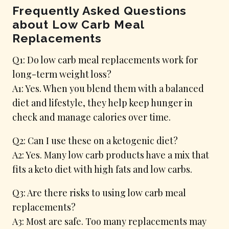
Frequently Asked Questions
about Low Carb Meal
Replacements
Q1: Do low carb meal replacements work for
long-term weight loss?
A1: Yes. When you blend them with a balanced
diet and lifestyle, they help keep hunger in
check and manage calories over time.
Q2: Can I use these on a ketogenic diet?
A2: Yes. Many low carb products have a mix that
fits a keto diet with high fats and low carbs.
Q3: Are there risks to using low carb meal
replacements?
A3: Most are safe. Too many replacements may