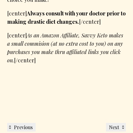
[center]
Always consult with your doctor prior to
making drastic diet changes.
[/center]
[center]
As an Amazon Affiliate, Savvy Keto makes
a small commision (at no extra cost to you) on any
purchases you make thru affiliated links you click
on.
[/center]
Post
Previous
Next
Previous
Next
navigation