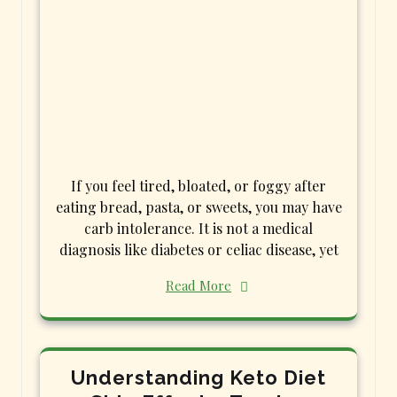
If you feel tired, bloated, or foggy after
eating bread, pasta, or sweets, you may have
carb intolerance. It is not a medical
diagnosis like diabetes or celiac disease, yet
Read More
Understanding Keto Diet