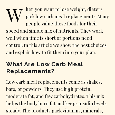
W
hen you want to lose weight, dieters
pick low carb meal replacements. Many
people value these foods for their
speed and simple mix of nutrients. They work
well when time is short or portions need
control. In this article we show the best choices
and explain how to fit them into your plan.
What Are Low Carb Meal
Replacements?
Low carb meal replacements come as shakes,
bars, or powders. They use high protein,
moderate fat, and few carbohydrates. This mix
helps the body burn fat and keeps insulin levels
steady. The products pack vitamins, minerals,