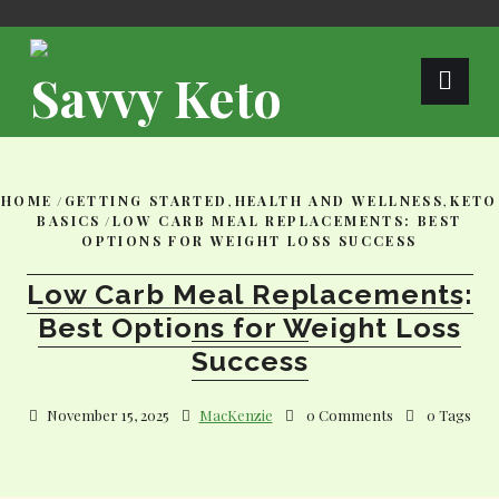
Skip
to
content
Savvy Keto
HOME
/
GETTING STARTED
,
HEALTH AND WELLNESS
,
KETO
BASICS
/
LOW CARB MEAL REPLACEMENTS: BEST
OPTIONS FOR WEIGHT LOSS SUCCESS
Low Carb Meal Replacements:
Best Options for Weight Loss
Success
November 15, 2025
MacKenzie
0 Comments
0 Tags