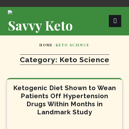
Skip
to
content
Savvy Keto
HOME
/
KETO SCIENCE
Category:
Keto Science
Ketogenic Diet Shown to Wean
Patients Off Hypertension
Drugs Within Months in
Landmark Study