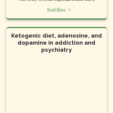
Read More
Ketogenic diet, adenosine, and
dopamine in addiction and
psychiatry