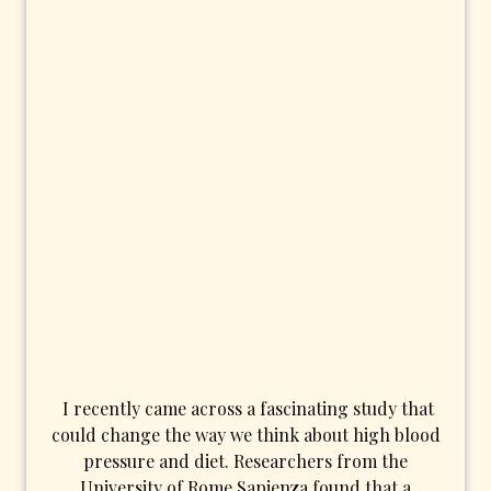
I recently came across a fascinating study that
could change the way we think about high blood
pressure and diet. Researchers from the
University of Rome Sapienza found that a