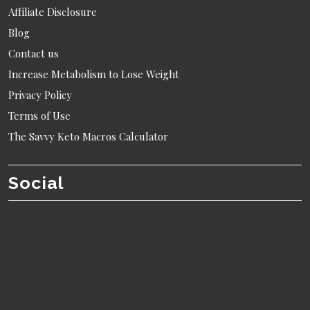
Affiliate Disclosure
Blog
Contact us
Increase Metabolism to Lose Weight
Privacy Policy
Terms of Use
The Savvy Keto Macros Calculator
Social