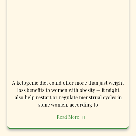
A ketogenic diet could offer more than just weight
loss benefits to women with obesity — it might
also help restart or regulate menstrual cycles in
some women, according to
Read More