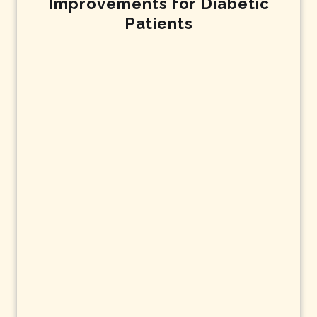
Improvements for Diabetic
Patients