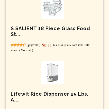
S SALIENT 18 Piece Glass Food
St...
(
45517286
)
$33.99
(as of August 6, 2026 16:58 GMT
-06:00 -
More info
)
Lifewit Rice Dispenser 25 Lbs,
A...