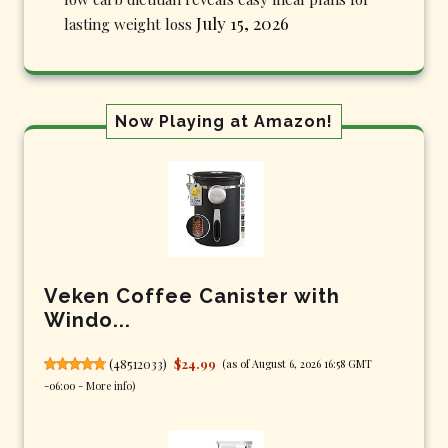
July 15, 2026
lasting weight loss
Now Playing at Amazon!
Veken Coffee Canister with
Windo...
(
48512033
)
$24.99
(as of August 6, 2026 16:58 GMT
-06:00 -
More info
)