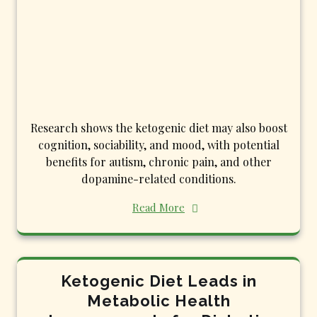
Research shows the ketogenic diet may also boost
cognition, sociability, and mood, with potential
benefits for autism, chronic pain, and other
dopamine-related conditions.
Read More
Ketogenic Diet Leads in
Metabolic Health