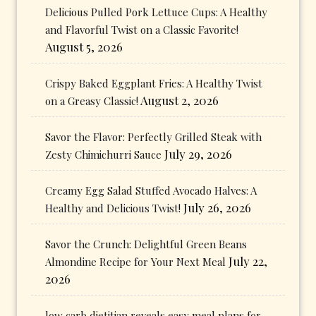
Delicious Pulled Pork Lettuce Cups: A Healthy
and Flavorful Twist on a Classic Favorite!
August 5, 2026
Crispy Baked Eggplant Fries: A Healthy Twist
August 2, 2026
on a Greasy Classic!
Savor the Flavor: Perfectly Grilled Steak with
July 29, 2026
Zesty Chimichurri Sauce
Creamy Egg Salad Stuffed Avocado Halves: A
July 26, 2026
Healthy and Delicious Twist!
Savor the Crunch: Delightful Green Beans
July 22,
Almondine Recipe for Your Next Meal
2026
low carb dietitian reveals easy meal plans for