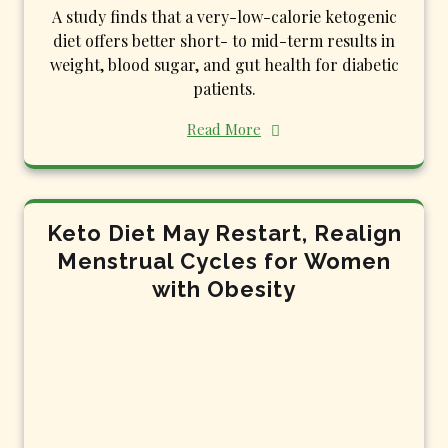
A study finds that a very-low-calorie ketogenic
diet offers better short- to mid-term results in
weight, blood sugar, and gut health for diabetic
patients.
Read More
Keto Diet May Restart, Realign
Menstrual Cycles for Women
with Obesity