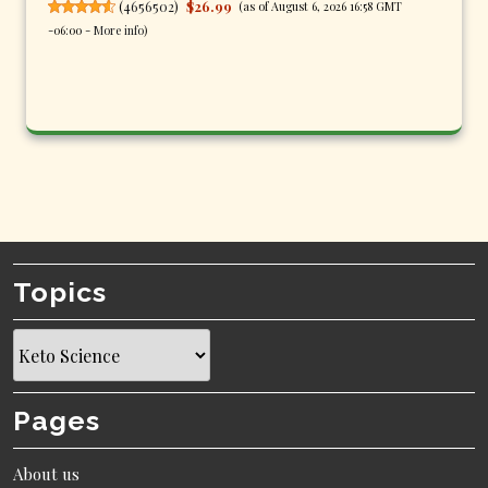
(
4656502
)
$26.99
(as of August 6, 2026 16:58 GMT
-06:00 -
More info
)
Topics
Topics
Pages
About us