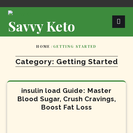
Skip
to
content
Savvy Keto
HOME
/
GETTING STARTED
Category:
Getting Started
insulin load Guide: Master
Blood Sugar, Crush Cravings,
Boost Fat Loss