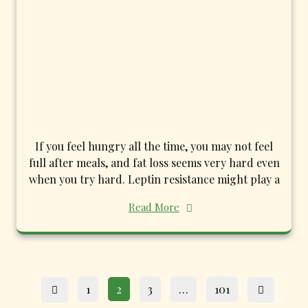
If you feel hungry all the time, you may not feel
full after meals, and fat loss seems very hard even
when you try hard. Leptin resistance might play a
Read More
Posts
Page
Page
Page
Page
1
2
3
…
101
pagination