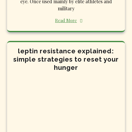
eye. Once used mainly by elite athletes and
military
Read More
leptin resistance explained:
simple strategies to reset your
hunger