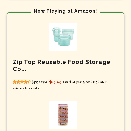
Now Playing at Amazon!
Zip Top Reusable Food Storage
Co...
(
4552236
)
$89.99
(as of August 5, 2026 16:56 GMT
-06:00 -
More info
)