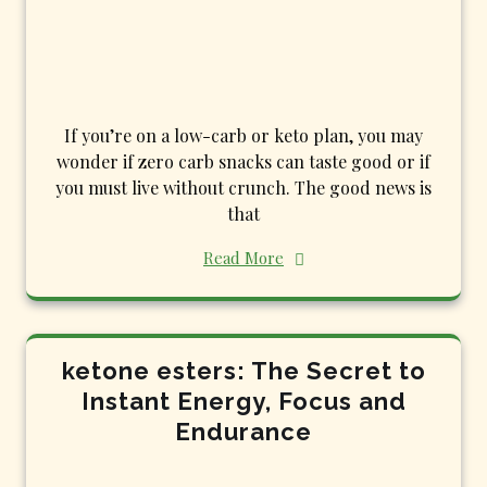
If you’re on a low-carb or keto plan, you may
wonder if zero carb snacks can taste good or if
you must live without crunch. The good news is
that
Read More
ketone esters: The Secret to
Instant Energy, Focus and
Endurance