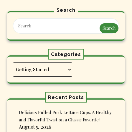
Search
Search
Categories
Categories
Recent Posts
Delicious Pulled Pork Lettuce Cups: A Healthy
and Flavorful Twist on a Classic Favorite!
August 5, 2026