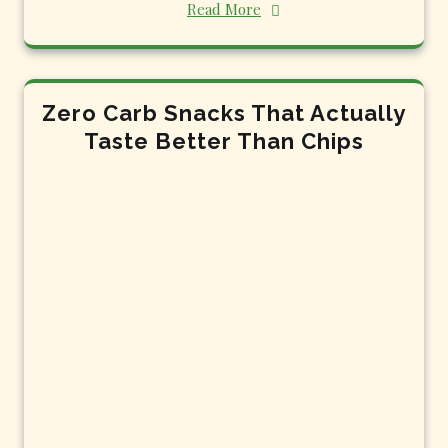
Read More
Zero Carb Snacks That Actually
Taste Better Than Chips