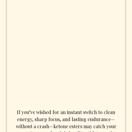
If you’ve wished for an instant switch to clean
energy, sharp focus, and lasting endurance—
without a crash—ketone esters may catch your