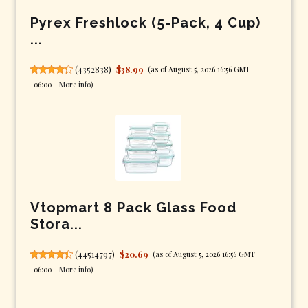
Pyrex Freshlock (5-Pack, 4 Cup)
...
(
4352838
)
$38.99
(as of August 5, 2026 16:56 GMT
-06:00 -
More info
)
Vtopmart 8 Pack Glass Food
Stora...
(
44514797
)
$20.69
(as of August 5, 2026 16:56 GMT
-06:00 -
More info
)