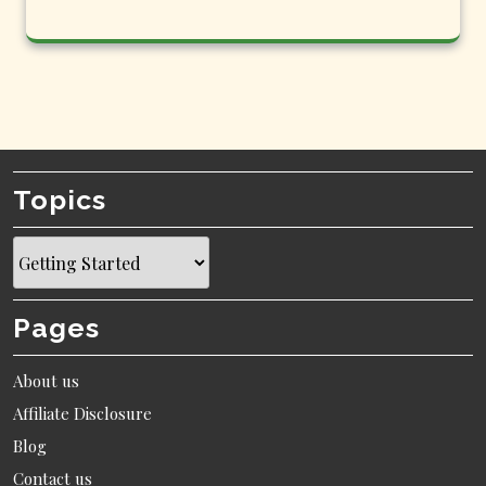
Topics
Topics
Pages
About us
Affiliate Disclosure
Blog
Contact us