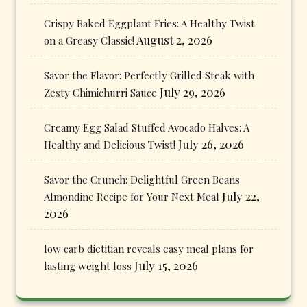
Crispy Baked Eggplant Fries: A Healthy Twist
August 2, 2026
on a Greasy Classic!
Savor the Flavor: Perfectly Grilled Steak with
July 29, 2026
Zesty Chimichurri Sauce
Creamy Egg Salad Stuffed Avocado Halves: A
July 26, 2026
Healthy and Delicious Twist!
Savor the Crunch: Delightful Green Beans
July 22,
Almondine Recipe for Your Next Meal
2026
low carb dietitian reveals easy meal plans for
July 15, 2026
lasting weight loss