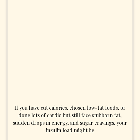
If you have cut calories, chosen low-fat foods, or
done lots of cardio but still face stubborn fat,
sudden drops in energy, and sugar cravings, your
insulin load might be