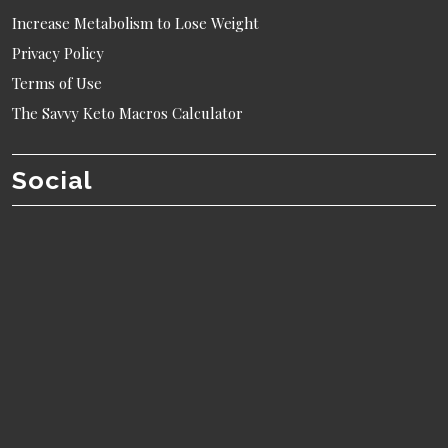
Increase Metabolism to Lose Weight
Privacy Policy
Terms of Use
The Savvy Keto Macros Calculator
Social