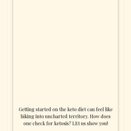
Getting started on the keto diet can feel like
hiking into uncharted territory. How does
one check for ketosis? LEt us show you!