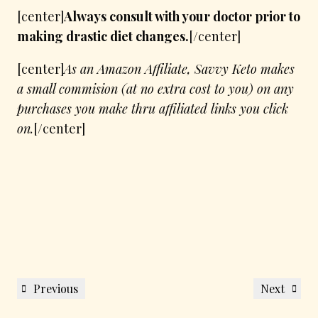
[center]
Always consult with your doctor prior to
making drastic diet changes.
[/center]
[center]
As an Amazon Affiliate, Savvy Keto makes
a small commision (at no extra cost to you) on any
purchases you make thru affiliated links you click
on.
[/center]
Post
Previous
Next
Previous
Next
navigation
Post
Post