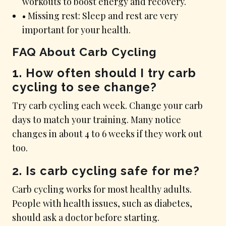
workouts to boost energy and recovery.
• Missing rest: Sleep and rest are very
important for your health.
FAQ About Carb Cycling
1. How often should I try carb
cycling to see change?
Try carb cycling each week. Change your carb
days to match your training. Many notice
changes in about 4 to 6 weeks if they work out
too.
2. Is carb cycling safe for me?
Carb cycling works for most healthy adults.
People with health issues, such as diabetes,
should ask a doctor before starting.