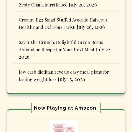
July 29, 2026
Zesty Chimichurri Sauce
Creamy Egg Salad Stuffed Avocado Halves: A
July 26, 2026
Healthy and Delicious Twist!
Savor the Crunch: Delightful Green Beans
July 22,
Almondine Recipe for Your Next Meal
2026
low carb dietitian reveals easy meal plans for
July 15, 2026
lasting weight loss
Now Playing at Amazon!