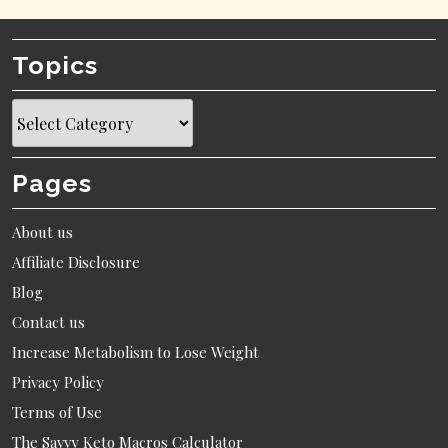
Topics
Topics
Pages
About us
Affiliate Disclosure
Blog
Contact us
Increase Metabolism to Lose Weight
Privacy Policy
Terms of Use
The Savvy Keto Macros Calculator