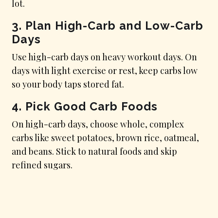
lot.
3. Plan High-Carb and Low-Carb
Days
Use high-carb days on heavy workout days. On
days with light exercise or rest, keep carbs low
so your body taps stored fat.
4. Pick Good Carb Foods
On high-carb days, choose whole, complex
carbs like sweet potatoes, brown rice, oatmeal,
and beans. Stick to natural foods and skip
refined sugars.