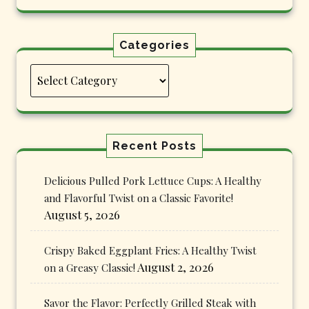
Categories
Categories
Recent Posts
Delicious Pulled Pork Lettuce Cups: A Healthy
and Flavorful Twist on a Classic Favorite!
August 5, 2026
Crispy Baked Eggplant Fries: A Healthy Twist
August 2, 2026
on a Greasy Classic!
Savor the Flavor: Perfectly Grilled Steak with