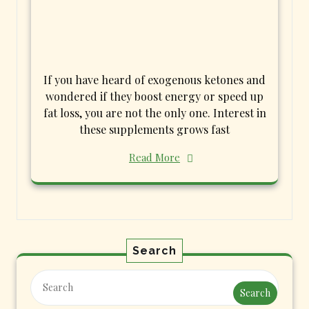
If you have heard of exogenous ketones and
wondered if they boost energy or speed up
fat loss, you are not the only one. Interest in
these supplements grows fast
Read More
Search
Search