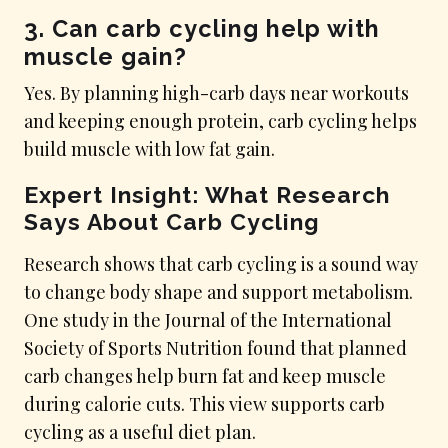
3. Can carb cycling help with
muscle gain?
Yes. By planning high-carb days near workouts
and keeping enough protein, carb cycling helps
build muscle with low fat gain.
Expert Insight: What Research
Says About Carb Cycling
Research shows that carb cycling is a sound way
to change body shape and support metabolism.
One study in the Journal of the International
Society of Sports Nutrition found that planned
carb changes help burn fat and keep muscle
during calorie cuts. This view supports carb
cycling as a useful diet plan.