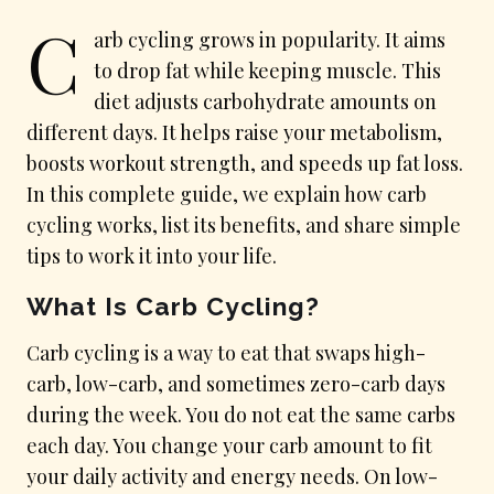
C
arb cycling grows in popularity. It aims
to drop fat while keeping muscle. This
diet adjusts carbohydrate amounts on
different days. It helps raise your metabolism,
boosts workout strength, and speeds up fat loss.
In this complete guide, we explain how carb
cycling works, list its benefits, and share simple
tips to work it into your life.
What Is Carb Cycling?
Carb cycling is a way to eat that swaps high-
carb, low-carb, and sometimes zero-carb days
during the week. You do not eat the same carbs
each day. You change your carb amount to fit
your daily activity and energy needs. On low-