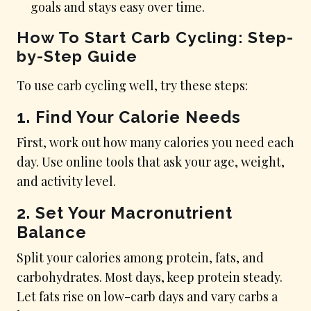
goals and stays easy over time.
How To Start Carb Cycling: Step-
by-Step Guide
To use carb cycling well, try these steps:
1. Find Your Calorie Needs
First, work out how many calories you need each
day. Use online tools that ask your age, weight,
and activity level.
2. Set Your Macronutrient
Balance
Split your calories among protein, fats, and
carbohydrates. Most days, keep protein steady.
Let fats rise on low-carb days and vary carbs a