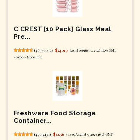
C CREST [10 Pack] Glass Meal
Pre...
(
46535072
)
$34.99
(as of August 5, 2026 16:56 GMT
-06:00 -
More info
)
Freshware Food Storage
Container...
(
47514132
)
$12.56
(as of August 5, 2026 16:56 GMT