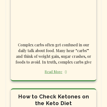
Complex carbs often get confused in our
daily talk about food. Many hear “carbs”
and think of weight gain, sugar crashes, or
foods to avoid. In truth, complex carbs give
Read More
How to Check Ketones on
the Keto Diet