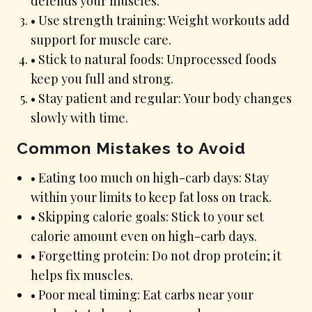
defends your muscles.
• Use strength training: Weight workouts add
support for muscle care.
• Stick to natural foods: Unprocessed foods
keep you full and strong.
• Stay patient and regular: Your body changes
slowly with time.
Common Mistakes to Avoid
• Eating too much on high-carb days: Stay
within your limits to keep fat loss on track.
• Skipping calorie goals: Stick to your set
calorie amount even on high-carb days.
• Forgetting protein: Do not drop protein; it
helps fix muscles.
• Poor meal timing: Eat carbs near your