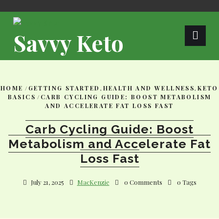
Skip
to
content
Savvy Keto
HOME
/
GETTING STARTED
,
HEALTH AND WELLNESS
,
KETO
BASICS
/
CARB CYCLING GUIDE: BOOST METABOLISM
AND ACCELERATE FAT LOSS FAST
Carb Cycling Guide: Boost
Metabolism and Accelerate Fat
Loss Fast
July 21, 2025
MacKenzie
0 Comments
0 Tags