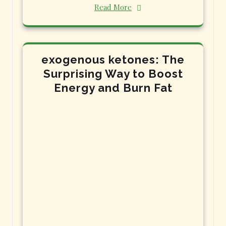
Read More
exogenous ketones: The
Surprising Way to Boost
Energy and Burn Fat