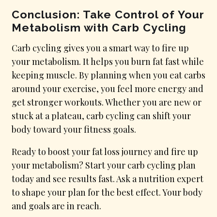
Conclusion: Take Control of Your
Metabolism with Carb Cycling
Carb cycling gives you a smart way to fire up
your metabolism. It helps you burn fat fast while
keeping muscle. By planning when you eat carbs
around your exercise, you feel more energy and
get stronger workouts. Whether you are new or
stuck at a plateau, carb cycling can shift your
body toward your fitness goals.
Ready to boost your fat loss journey and fire up
your metabolism? Start your carb cycling plan
today and see results fast. Ask a nutrition expert
to shape your plan for the best effect. Your body
and goals are in reach.