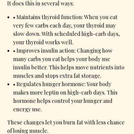
It does this in several ways:
• Maintains thyroid function: When you eat
very few carbs each day, your thyroid may
slow down. With scheduled high-carb days,
your thyroid works well.
• Improves insulin action: Changing how
many carbs you eat helps your body use
insulin better. This helps move nutrients into
muscles and stops extra fat storage.
• Regulates hunger hormone: Your body
makes more leptin on high-carb days. This
hormone helps control your hunger and
energy use.
These changes let you burn fat with less chance
of losing muscle.