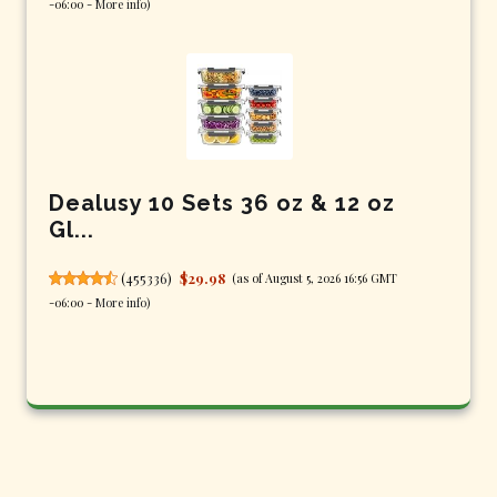
-06:00 -
More info
)
Dealusy 10 Sets 36 oz & 12 oz
Gl...
(
455336
)
$29.98
(as of August 5, 2026 16:56 GMT
-06:00 -
More info
)