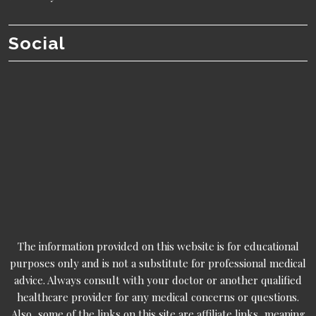
Social
The information provided on this website is for educational
purposes only and is not a substitute for professional medical
advice. Always consult with your doctor or another qualified
healthcare provider for any medical concerns or questions.
Also, some of the links on this site are affiliate links, meaning