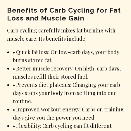
Benefits of Carb Cycling for Fat
Loss and Muscle Gain
Carb cycling carefully mixes fat burning with
muscle care. Its benefits include:
• Quick fat loss: On low-carb days, your body
burns stored fat.
• Better muscle recovery: On high-carb days,
muscles refill their stored fuel.
• Prevents diet plateaus: Changing your carb
days stops your body from settling into one
routine.
• Improved workout energy: Carbs on training
days give you the power you need.
• Flexibility: Carb cycling can fit different