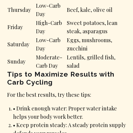
Low-Carb
Thursday
Beef, kale, olive oil
Day
High-Carb
Sweet potatoes, lean
Friday
Day
steak, asparagus
Low-Carb
Eggs, mushrooms,
Saturday
Day
zucchini
Moderate-
Lentils, grilled fish,
Sunday
Carb Day
salad
Tips to Maximize Results with
Carb Cycling
For the best results, try these tips:
• Drink enough water: Proper water intake
helps your body work better.
• Keep protein steady: A steady protein supply