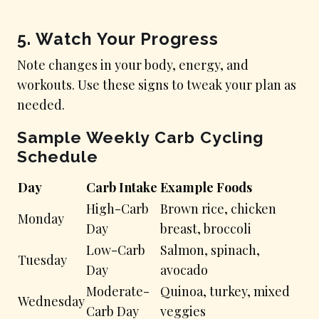
5. Watch Your Progress
Note changes in your body, energy, and
workouts. Use these signs to tweak your plan as
needed.
Sample Weekly Carb Cycling
Schedule
Day
Carb Intake
Example Foods
High-Carb
Brown rice, chicken
Monday
Day
breast, broccoli
Low-Carb
Salmon, spinach,
Tuesday
Day
avocado
Moderate-
Quinoa, turkey, mixed
Wednesday
Carb Day
veggies