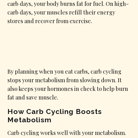
carb days, your body burns fat for fuel. On high-
carb days, your muscles refill their energy
stores and recover from exercise.
By planning when you eat carbs, carb cycling
stops your metabolism from slowing down. It
also keeps your hormones in check to help burn
fat and save muscle.
How Carb Cycling Boosts
Metabolism
Carb cycling works well with your metabolism.