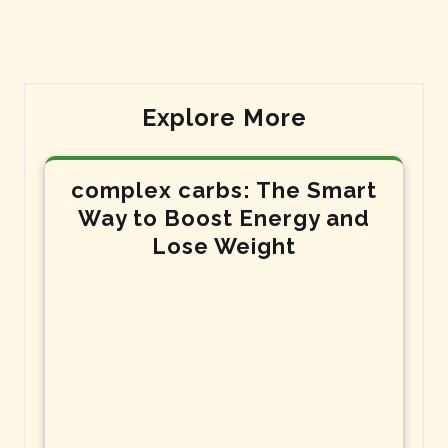
Explore More
complex carbs: The Smart
Way to Boost Energy and
Lose Weight