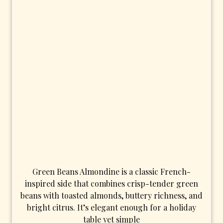
Green Beans Almondine is a classic French-
inspired side that combines crisp-tender green
beans with toasted almonds, buttery richness, and
bright citrus. It’s elegant enough for a holiday
table yet simple