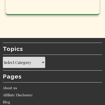
Topics
Topics
Pages
About us
Affiliate Disclosure
Blog