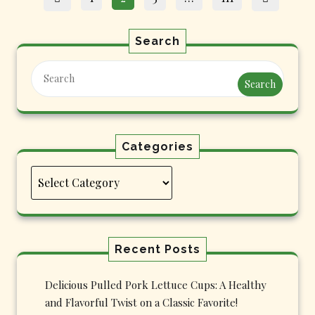
pagination
Search
Search
Categories
Categories
Recent Posts
Delicious Pulled Pork Lettuce Cups: A Healthy
and Flavorful Twist on a Classic Favorite!