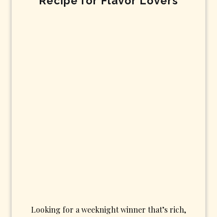
Recipe for Flavor Lovers
Looking for a weeknight winner that’s rich,