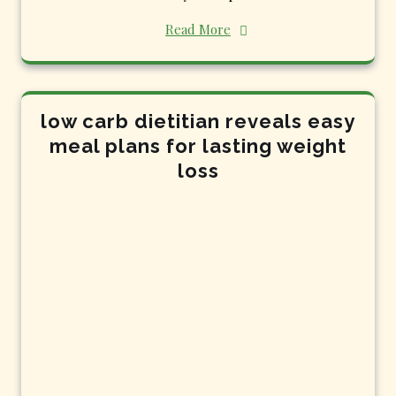
Read More
low carb dietitian reveals easy
meal plans for lasting weight
loss