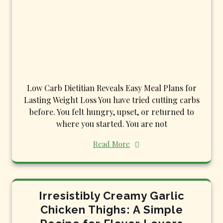
Low Carb Dietitian Reveals Easy Meal Plans for
Lasting Weight Loss You have tried cutting carbs
before. You felt hungry, upset, or returned to
where you started. You are not
Read More
Irresistibly Creamy Garlic
Chicken Thighs: A Simple