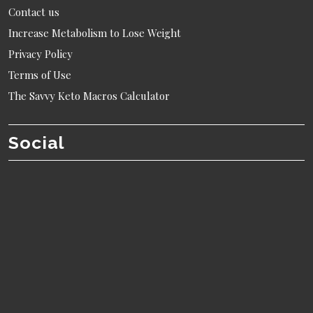
Contact us
Increase Metabolism to Lose Weight
Privacy Policy
Terms of Use
The Savvy Keto Macros Calculator
Social