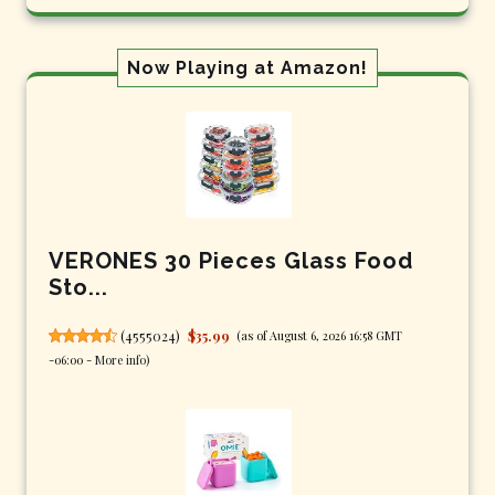
Now Playing at Amazon!
VERONES 30 Pieces Glass Food
Sto...
(
4555024
)
$35.99
(as of August 6, 2026 16:58 GMT
-06:00 -
More info
)