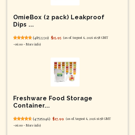
OmieBox (2 pack) Leakproof
Dips ...
(
4852230
)
$15.95
(as of August 6, 2026 16:58 GMT
-06:00 -
More info
)
Freshware Food Storage
Container...
(
47515946
)
$17.99
(as of August 6, 2026 16:58 GMT
-06:00 -
More info
)