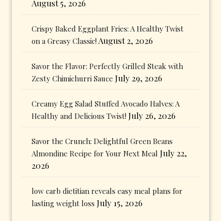
August 5, 2026
Crispy Baked Eggplant Fries: A Healthy Twist
August 2, 2026
on a Greasy Classic!
Savor the Flavor: Perfectly Grilled Steak with
July 29, 2026
Zesty Chimichurri Sauce
Creamy Egg Salad Stuffed Avocado Halves: A
July 26, 2026
Healthy and Delicious Twist!
Savor the Crunch: Delightful Green Beans
July 22,
Almondine Recipe for Your Next Meal
2026
low carb dietitian reveals easy meal plans for
July 15, 2026
lasting weight loss