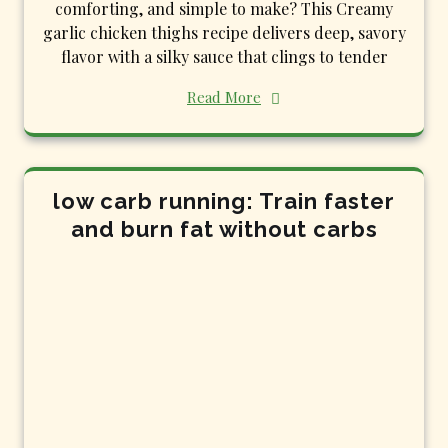
comforting, and simple to make? This Creamy
garlic chicken thighs recipe delivers deep, savory
flavor with a silky sauce that clings to tender
Read More
low carb running: Train faster
and burn fat without carbs