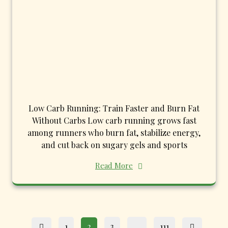
Low Carb Running: Train Faster and Burn Fat
Without Carbs Low carb running grows fast
among runners who burn fat, stabilize energy,
and cut back on sugary gels and sports
Read More
Posts
Page
Page
Page
Page
1
2
3
…
111