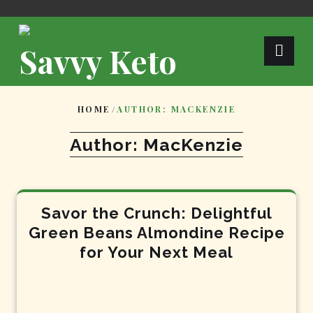
Skip
to
content
Savvy Keto
HOME
/
AUTHOR: MACKENZIE
Author:
MacKenzie
Savor the Crunch: Delightful
Green Beans Almondine Recipe
for Your Next Meal